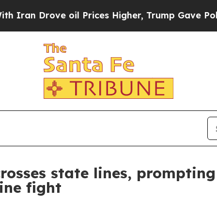
n Drove oil Prices Higher, Trump Gave Political
sses state lines, prompting 
ine fight