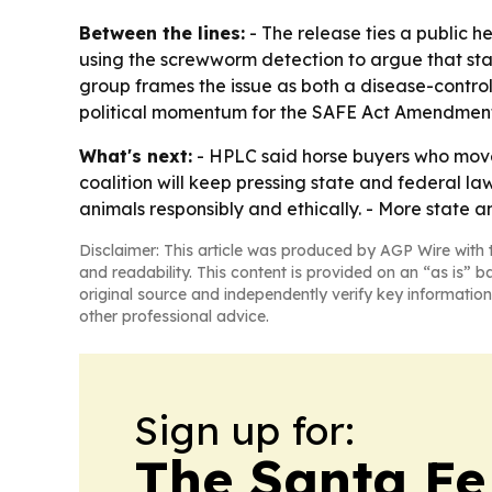
Between the lines:
- The release ties a public 
using the screwworm detection to argue that stat
group frames the issue as both a disease-contro
political momentum for the SAFE Act Amendment 
What's next:
- HPLC said horse buyers who move 
coalition will keep pressing state and federal l
animals responsibly and ethically. - More state a
Disclaimer: This article was produced by AGP Wire with t
and readability. This content is provided on an “as is” b
original source and independently verify key information
other professional advice.
Sign up for:
The Santa Fe