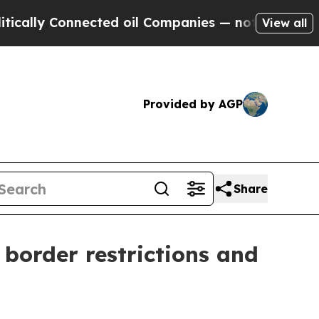
ly Connected oil Companies — not Taxpayers — th
View all
Provided by AGP
Share
border restrictions and