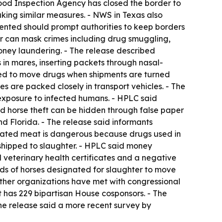
 Food Inspection Agency has closed the border to
taking similar measures. - NWS in Texas also
sented should prompt authorities to keep borders
ter can mask crimes including drug smuggling,
money laundering. - The release described
s in mares, inserting packets through nasal-
used to move drugs when shipments are turned
 are packed closely in transport vehicles. - The
 exposure to infected humans. - HPLC said
aid horse theft can be hidden through false paper
d Florida. - The release said informants
egulated meat is dangerous because drugs used in
e shipped to slaughter. - HPLC said money
 veterinary health certificates and a negative
oads of horses designated for slaughter to move
ther organizations have met with congressional
has 229 bipartisan House cosponsors. - The
he release said a more recent survey by