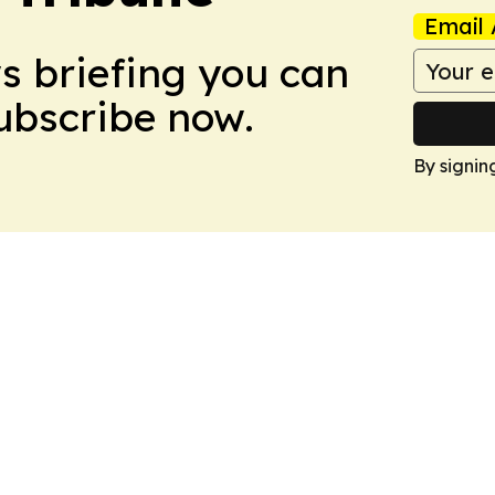
Email 
ws briefing you can
Subscribe now.
By signin