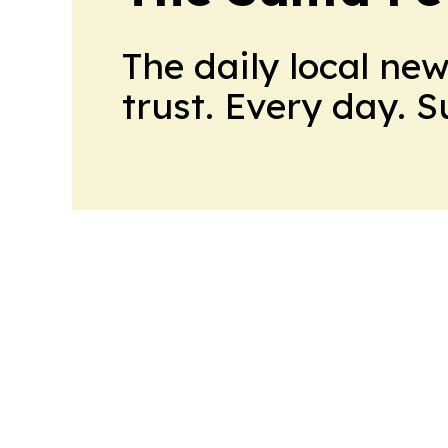
The daily local ne
trust. Every day. 