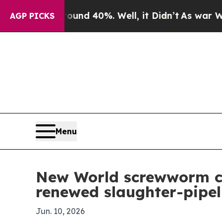
oor Around 40%. Well, it Didn’t
As war With Ira
AGP PICKS
Menu
New World screwworm cro
renewed slaughter-pipel
Jun. 10, 2026