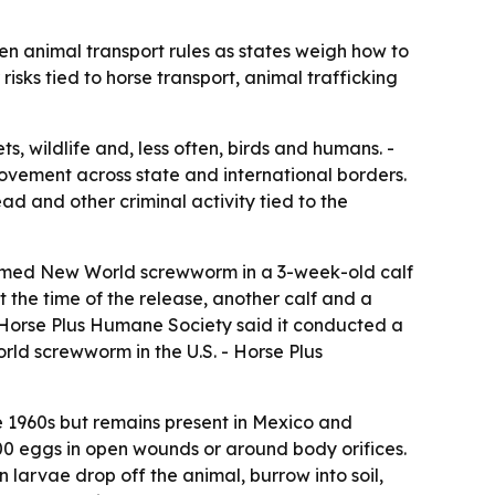
n animal transport rules as states weigh how to
isks tied to horse transport, animal trafficking
, wildlife and, less often, birds and humans. -
movement across state and international borders.
ad and other criminal activity tied to the
firmed New World screwworm in a 3-week-old calf
t the time of the release, another calf and a
 Horse Plus Humane Society said it conducted a
ld screwworm in the U.S. - Horse Plus
 1960s but remains present in Mexico and
0 eggs in open wounds or around body orifices.
 larvae drop off the animal, burrow into soil,