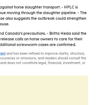
gainst horse slaughter transport. - HPLC is
nue moving through the slaughter pipeline. - The
ase also suggests the outbreak could strengthen
ouse.
d Canada’s precautions. - Britta Hesla said the
elease calls on horse owners to care for their
f additional screwworm cases are confirmed.
tent
and has been refined to improve clarity, structure,
naccuracies or omissions, and readers should consult the
and does not constitute legal, financial, investment, or