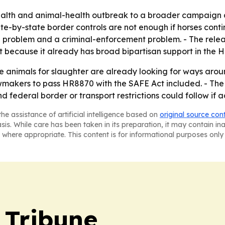
health and animal-health outbreak to a broader campaign a
e-by-state border controls are not enough if horses conti
l problem and a criminal-enforcement problem. - The rele
because it already has broad bipartisan support in the H
animals for slaughter are already looking for ways aroun
awmakers to pass HR8870 with the SAFE Act included. - The r
nd federal border or transport restrictions could follow i
he assistance of artificial intelligence based on
original source con
asis. While care has been taken in its preparation, it may contain i
 where appropriate. This content is for informational purposes only 
 Tribune