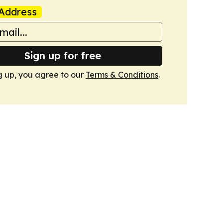
Address
Sign up for free
g up, you agree to our
Terms & Conditions
.