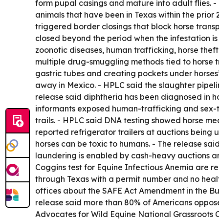
form pupal casings and mature into adult flies. -
animals that have been in Texas within the prior 
triggered border closings that block horse tran
closed beyond the period when the infestation is
zoonotic diseases, human trafficking, horse thef
multiple drug-smuggling methods tied to horse tra
gastric tubes and creating pockets under horses
away in Mexico. - HPLC said the slaughter pipel
release said diphtheria has been diagnosed in h
informants exposed human-trafficking and sex-traf
trails. - HPLC said DNA testing showed horse mea
reported refrigerator trailers at auctions being 
horses can be toxic to humans. - The release said
laundering is enabled by cash-heavy auctions an
Coggins test for Equine Infectious Anemia are re
through Texas with a permit number and no healt
offices about the SAFE Act Amendment in the Bu
release said more than 80% of Americans oppose 
Advocates for Wild Equine National Grassroots C