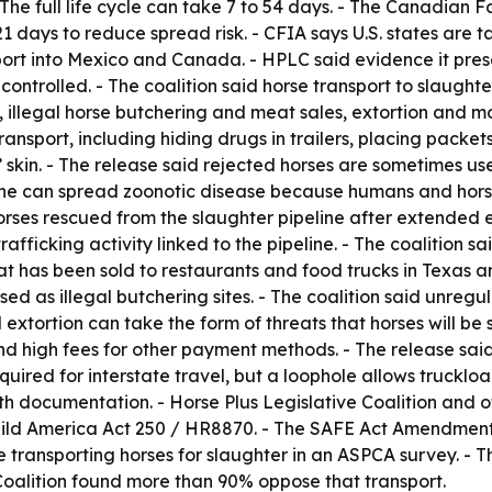
 The full life cycle can take 7 to 54 days. - The Canadian
21 days to reduce spread risk. - CFIA says U.S. states are 
sport into Mexico and Canada. - HPLC said evidence it pre
 controlled. - The coalition said horse transport to slaugh
t, illegal horse butchering and meat sales, extortion and 
nsport, including hiding drugs in trailers, placing packet
’ skin. - The release said rejected horses are sometimes 
ine can spread zoonotic disease because humans and horses
orses rescued from the slaughter pipeline after extended
ficking activity linked to the pipeline. - The coalition s
t has been sold to restaurants and food trucks in Texas an
used as illegal butchering sites. - The coalition said unr
 extortion can take the form of threats that horses will b
d high fees for other payment methods. - The release said
quired for interstate travel, but a loophole allows truckl
h documentation. - Horse Plus Legislative Coalition and o
ild America Act 250 / HR8870. - The SAFE Act Amendment 
transporting horses for slaughter in an ASPCA survey. - T
oalition found more than 90% oppose that transport.