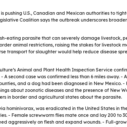
 pushing U.S., Canadian and Mexican authorities to tighte
gislative Coalition says the outbreak underscores broader r
-eating parasite that can severely damage livestock, pets
der animal restrictions, raising the stakes for livestock 
rse transport for slaughter would help reduce disease spre
culture’s Animal and Plant Health Inspection Service con
. - A second case was confirmed less than 6 miles away. - A
counties, and a dog had been diagnosed in New Mexico. -
nings about zoonotic diseases and the presence of New Wor
ders in border and agricultural states about the parasite.
 hominivorax, was eradicated in the United States in the
es. - Female screwworm flies mate once and lay 200 to 30
feed aggressively on flesh and expand wounds. - Full-grown