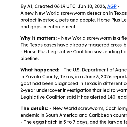
By AI, Created 06:19 UTC, Jun 10, 2026,
AGP
-
A new New World screwworm detection in Texas is
protect livestock, pets and people. Horse Plus Le
and gaps in enforcement.
Why it matters:
- New World screwworm is a flesh
The Texas cases have already triggered cross-bor
- Horse Plus Legislative Coalition says ending ho
pipeline.
What happened:
- The U.S. Department of Agri
in Zavala County, Texas, in a June 3, 2026 report
goat had been diagnosed in Texas in different 
2-year undercover investigation that led to war
Legislative Coalition said it has alerted 140 lea
The details:
- New World screwworm, Cochliomyia
endemic in South America and Caribbean countri
- The eggs hatch in 5 to 7 days, and the larvae 