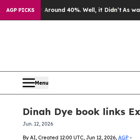
a Floor Around 40%. Well, it Didn’t
As war Wit
AGP PICKS
Menu
Dinah Dye book links E
Jun. 12, 2026
By AI, Created 12:00 UTC, Jun 12, 2026,
AGP
-