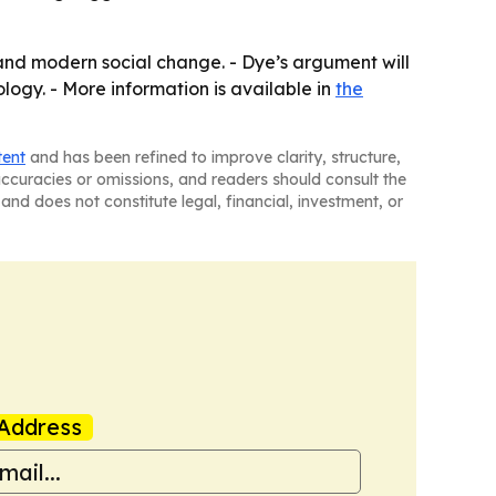
y and modern social change. - Dye’s argument will
logy. - More information is available in
the
tent
and has been refined to improve clarity, structure,
naccuracies or omissions, and readers should consult the
and does not constitute legal, financial, investment, or
Address