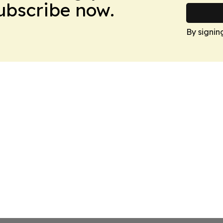
Subscribe now.
By signin