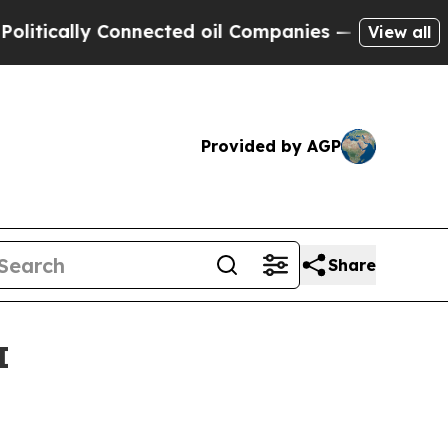
tically Connected oil Companies — not Taxpayers
View all
Provided by AGP
Share
I