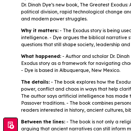
Dr. Dinah Dye’s new book, The Greatest Exodus: A
political division, rapid technological change and
and modern power struggles.
Why it matters:
- The Exodus story is being used 
intelligence. - Dye argues the biblical narrative s
questions that still shape society, leadership and 
What happened:
- Author and scholar Dr. Dinah
Exodus story as a framework for navigating chaos,
- Dye is based in Albuquerque, New Mexico.
The details:
- The book explores how the Exodus 
power, conflict and chaos in ways that help clarif
The author says artificial intelligence has mad
Passover traditions. - The book combines persona
readers interested in history, ancient cultures, bib
Between the lines:
- The book is not only a reli
arguing that ancient narratives can still infor