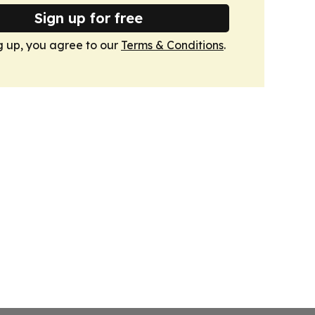
Sign up for free
g up, you agree to our
Terms & Conditions
.