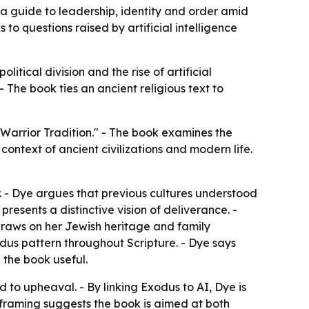
 a guide to leadership, identity and order amid
 to questions raised by artificial intelligence
itical division and the rise of artificial
 - The book ties an ancient religious text to
Warrior Tradition." - The book examines the
ontext of ancient civilizations and modern life.
. - Dye argues that previous cultures understood
resents a distinctive vision of deliverance. -
draws on her Jewish heritage and family
odus pattern throughout Scripture. - Dye says
d the book useful.
d to upheaval. - By linking Exodus to AI, Dye is
 framing suggests the book is aimed at both