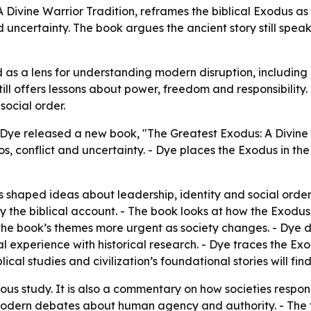
 Divine Warrior Tradition, reframes the biblical Exodus as
 uncertainty. The book argues the ancient story still speaks
as a lens for understanding modern disruption, including pol
till offers lessons about power, freedom and responsibility.
social order.
 Dye released a new book, "The Greatest Exodus: A Divine 
 conflict and uncertainty. - Dye places the Exodus in the c
shaped ideas about leadership, identity and social order
y the biblical account. - The book looks at how the Exodus p
e the book’s themes more urgent as society changes. - Dye 
l experience with historical research. - Dye traces the Ex
lical studies and civilization’s foundational stories will fin
gious study. It is also a commentary on how societies respon
m modern debates about human agency and authority. - The