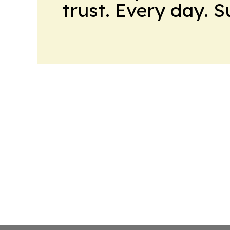
trust. Every day. 