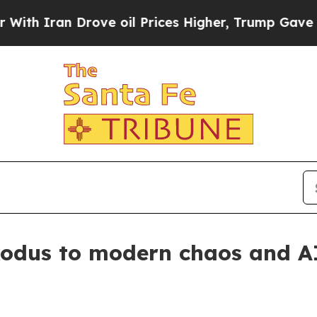
h Iran Drove oil Prices Higher, Trump Gave Poli
xodus to modern chaos and A