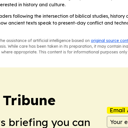
rested in history and culture.
ders following the intersection of biblical studies, histor
how ancient texts speak to present-day conflict and techno
he assistance of artificial intelligence based on
original source con
asis. While care has been taken in its preparation, it may contain i
 where appropriate. This content is for informational purposes only 
 Tribune
Email 
ws briefing you can