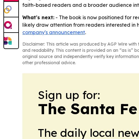
faith-based readers and a broader audience inte
What's next:
- The book is now positioned for rea
likely draw attention from readers interested in 
company's announcement
.
Disclaimer: This article was produced by AGP Wire with t
and readability. This content is provided on an “as is” b
original source and independently verify key information
other professional advice.
Sign up for:
The Santa Fe
The daily local ne