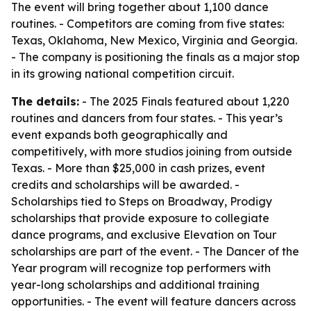
The event will bring together about 1,100 dance
routines. - Competitors are coming from five states:
Texas, Oklahoma, New Mexico, Virginia and Georgia.
- The company is positioning the finals as a major stop
in its growing national competition circuit.
The details:
- The 2025 Finals featured about 1,220
routines and dancers from four states. - This year’s
event expands both geographically and
competitively, with more studios joining from outside
Texas. - More than $25,000 in cash prizes, event
credits and scholarships will be awarded. -
Scholarships tied to Steps on Broadway, Prodigy
scholarships that provide exposure to collegiate
dance programs, and exclusive Elevation on Tour
scholarships are part of the event. - The Dancer of the
Year program will recognize top performers with
year-long scholarships and additional training
opportunities. - The event will feature dancers across