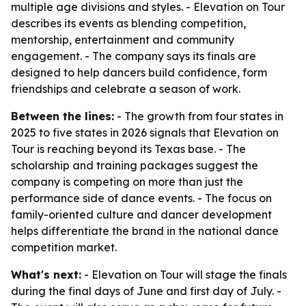
multiple age divisions and styles. - Elevation on Tour
describes its events as blending competition,
mentorship, entertainment and community
engagement. - The company says its finals are
designed to help dancers build confidence, form
friendships and celebrate a season of work.
Between the lines:
- The growth from four states in
2025 to five states in 2026 signals that Elevation on
Tour is reaching beyond its Texas base. - The
scholarship and training packages suggest the
company is competing on more than just the
performance side of dance events. - The focus on
family-oriented culture and dancer development
helps differentiate the brand in the national dance
competition market.
What's next:
- Elevation on Tour will stage the finals
during the final days of June and first day of July. -