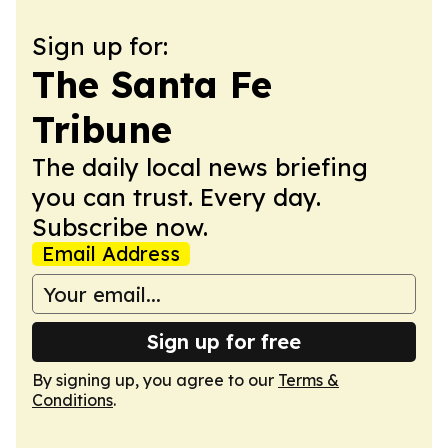
Sign up for:
The Santa Fe
Tribune
The daily local news briefing
you can trust. Every day.
Subscribe now.
Email Address
Sign up for free
By signing up, you agree to our
Terms &
Conditions
.