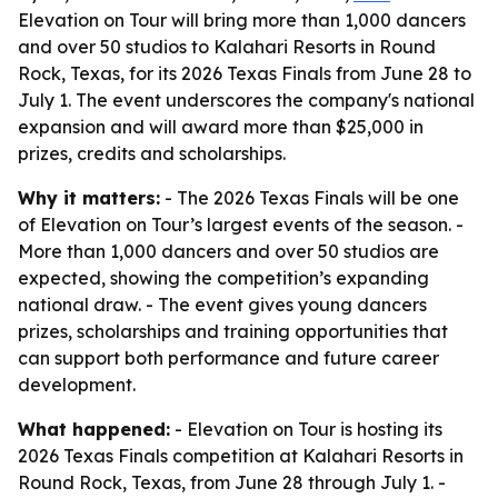
Elevation on Tour will bring more than 1,000 dancers
and over 50 studios to Kalahari Resorts in Round
Rock, Texas, for its 2026 Texas Finals from June 28 to
July 1. The event underscores the company's national
expansion and will award more than $25,000 in
prizes, credits and scholarships.
Why it matters:
- The 2026 Texas Finals will be one
of Elevation on Tour’s largest events of the season. -
More than 1,000 dancers and over 50 studios are
expected, showing the competition’s expanding
national draw. - The event gives young dancers
prizes, scholarships and training opportunities that
can support both performance and future career
development.
What happened:
- Elevation on Tour is hosting its
2026 Texas Finals competition at Kalahari Resorts in
Round Rock, Texas, from June 28 through July 1. -