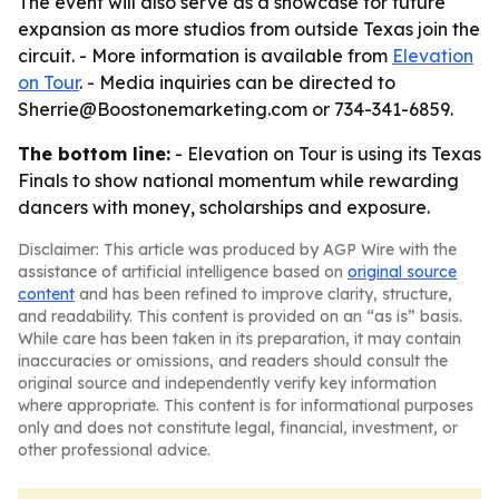
The event will also serve as a showcase for future
expansion as more studios from outside Texas join the
circuit. - More information is available from
Elevation
on Tour
. - Media inquiries can be directed to
Sherrie@Boostonemarketing.com or 734-341-6859.
The bottom line:
- Elevation on Tour is using its Texas
Finals to show national momentum while rewarding
dancers with money, scholarships and exposure.
Disclaimer: This article was produced by AGP Wire with the
assistance of artificial intelligence based on
original source
content
and has been refined to improve clarity, structure,
and readability. This content is provided on an “as is” basis.
While care has been taken in its preparation, it may contain
inaccuracies or omissions, and readers should consult the
original source and independently verify key information
where appropriate. This content is for informational purposes
only and does not constitute legal, financial, investment, or
other professional advice.