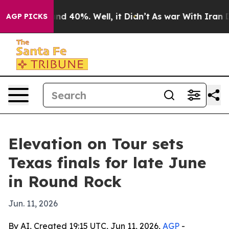
or Around 40%. Well, it Didn’t
As war With Iran Drov
AGP PICKS
Elevation on Tour sets
Texas finals for late June
in Round Rock
Jun. 11, 2026
By AI, Created 19:15 UTC, Jun 11, 2026,
AGP
-