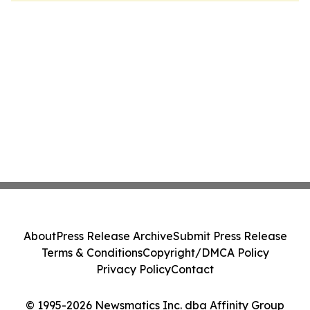
About
Press Release Archive
Submit Press Release
Terms & Conditions
Copyright/DMCA Policy
Privacy Policy
Contact
© 1995-2026 Newsmatics Inc. dba Affinity Group