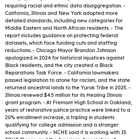
requiring racial and ethnic data disaggregation. -
California, Illinois and New York adopted more
detailed standards, including new categories for
Middle Eastern and North African residents. - The
report includes guidance on protecting federal
datasets, which face funding cuts and staffing
reductions. - Chicago Mayor Brandon Johnson
apologized in 2024 for historical injustices against
Black residents, and the city created a Black
Reparations Task Force. - California lawmakers
passed legislation to atone for racism, and the state
returned ancestral lands to the Yurok Tribe in 2025. -
Illinois renewed $4.5 million for its Healing Illinois
grant program. - At Fremont High School in Oakland,
years of restorative justice practice were linked to a
20% enrollment increase, a tripling in students
qualifying for college admission and a stronger
school community. - NCHE said it is working with 15