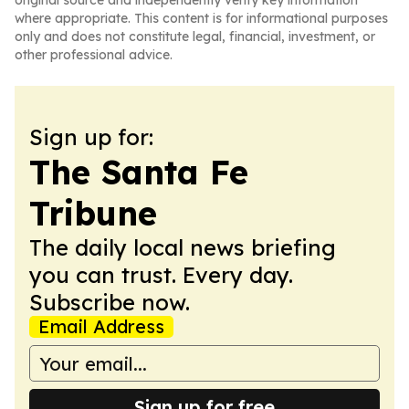
original source and independently verify key information
where appropriate. This content is for informational purposes
only and does not constitute legal, financial, investment, or
other professional advice.
Sign up for:
The Santa Fe
Tribune
The daily local news briefing
you can trust. Every day.
Subscribe now.
Email Address
Sign up for free