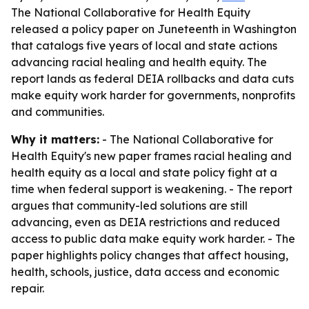
The National Collaborative for Health Equity
released a policy paper on Juneteenth in Washington
that catalogs five years of local and state actions
advancing racial healing and health equity. The
report lands as federal DEIA rollbacks and data cuts
make equity work harder for governments, nonprofits
and communities.
Why it matters:
- The National Collaborative for
Health Equity's new paper frames racial healing and
health equity as a local and state policy fight at a
time when federal support is weakening. - The report
argues that community-led solutions are still
advancing, even as DEIA restrictions and reduced
access to public data make equity work harder. - The
paper highlights policy changes that affect housing,
health, schools, justice, data access and economic
repair.