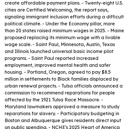
create affordable payment plans. - Twenty-eight U.S.
cities are Certified Welcoming, the report says,
signaling immigrant inclusion efforts during a difficult
political climate. - Under the Economy pillar, more
than 20 states raised minimum wages in 2025. - Maine
proposed replacing its minimum wage with a livable
wage scale. - Saint Paul, Minnesota, Austin, Texas
and Illinois launched universal basic income pilot
programs. - Saint Paul reported increased
employment, improved mental health and safer
housing. - Portland, Oregon, agreed to pay $8.5
million in settlements to Black families displaced by
urban renewal projects. - Tulsa officials announced a
commission to recommend reparations for people
affected by the 1921 Tulsa Race Massacre. -
Maryland lawmakers approved a measure to study
reparations for slavery. - Participatory budgeting in
Boston and Albuquerque gives residents direct input
on public spending. - NCHE's 2025 Heart of America