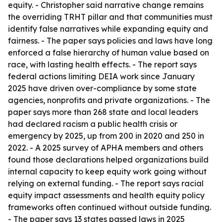
equity. - Christopher said narrative change remains
the overriding TRHT pillar and that communities must
identify false narratives while expanding equity and
fairness. - The paper says policies and laws have long
enforced a false hierarchy of human value based on
race, with lasting health effects. - The report says
federal actions limiting DEIA work since January
2025 have driven over-compliance by some state
agencies, nonprofits and private organizations. - The
paper says more than 268 state and local leaders
had declared racism a public health crisis or
emergency by 2025, up from 200 in 2020 and 250 in
2022. - A 2025 survey of APHA members and others
found those declarations helped organizations build
internal capacity to keep equity work going without
relying on external funding. - The report says racial
equity impact assessments and health equity policy
frameworks often continued without outside funding.
- The paper says 13 states passed laws in 2025