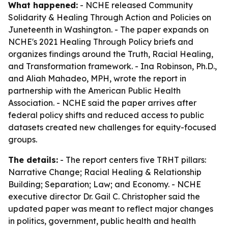
What happened:
- NCHE released
Community
Solidarity & Healing Through Action and Policies
on
Juneteenth in Washington. - The paper expands on
NCHE's 2021
Healing Through Policy
briefs and
organizes findings around the Truth, Racial Healing,
and Transformation framework. - Ina Robinson, Ph.D.,
and Aliah Mahadeo, MPH, wrote the report in
partnership with the American Public Health
Association. - NCHE said the paper arrives after
federal policy shifts and reduced access to public
datasets created new challenges for equity-focused
groups.
The details:
- The report centers five TRHT pillars:
Narrative Change; Racial Healing & Relationship
Building; Separation; Law; and Economy. - NCHE
executive director Dr. Gail C. Christopher said the
updated paper was meant to reflect major changes
in politics, government, public health and health