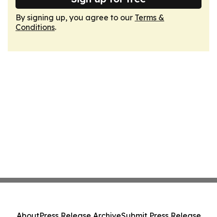
By signing up, you agree to our
Terms &
Conditions
.
About
Press Release Archive
Submit Press Release