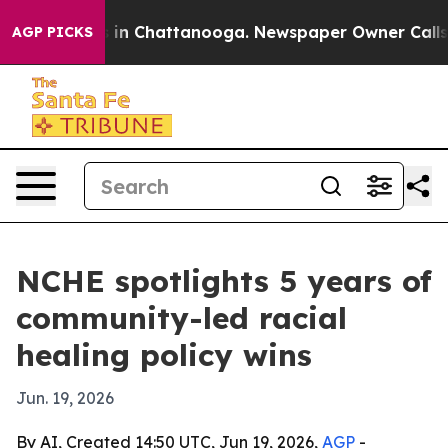
e
Chaos in Chattanooga. Newspaper Owner Calls the P
AGP PICKS
NCHE spotlights 5 years of
community-led racial
healing policy wins
Jun. 19, 2026
By AI, Created 14:50 UTC, Jun 19, 2026,
AGP
-