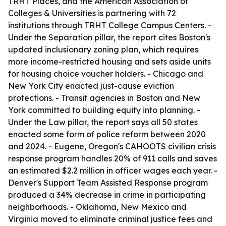
TRHT Places, and the American Association of
Colleges & Universities is partnering with 72
institutions through TRHT College Campus Centers. -
Under the Separation pillar, the report cites Boston's
updated inclusionary zoning plan, which requires
more income-restricted housing and sets aside units
for housing choice voucher holders. - Chicago and
New York City enacted just-cause eviction
protections. - Transit agencies in Boston and New
York committed to building equity into planning. -
Under the Law pillar, the report says all 50 states
enacted some form of police reform between 2020
and 2024. - Eugene, Oregon's CAHOOTS civilian crisis
response program handles 20% of 911 calls and saves
an estimated $2.2 million in officer wages each year. -
Denver's Support Team Assisted Response program
produced a 34% decrease in crime in participating
neighborhoods. - Oklahoma, New Mexico and
Virginia moved to eliminate criminal justice fees and