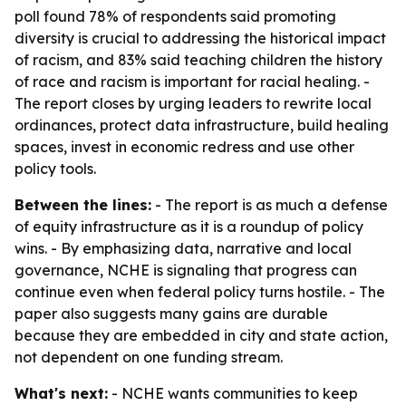
poll found 78% of respondents said promoting
diversity is crucial to addressing the historical impact
of racism, and 83% said teaching children the history
of race and racism is important for racial healing. -
The report closes by urging leaders to rewrite local
ordinances, protect data infrastructure, build healing
spaces, invest in economic redress and use other
policy tools.
Between the lines:
- The report is as much a defense
of equity infrastructure as it is a roundup of policy
wins. - By emphasizing data, narrative and local
governance, NCHE is signaling that progress can
continue even when federal policy turns hostile. - The
paper also suggests many gains are durable
because they are embedded in city and state action,
not dependent on one funding stream.
What's next:
- NCHE wants communities to keep