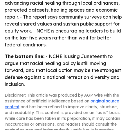
advancing racial healing through local ordinances,
protected datasets, healing spaces and economic
repair. - The report says community surveys can help
reveal shared values and sustain public support for
equity work. - NCHE is encouraging leaders to build
on the last five years rather than wait for better
federal conditions.
The bottom line:
- NCHE is using Juneteenth to
argue that racial healing policy is still moving
forward, and that local action may be the strongest
defense against a national retreat on diversity and
inclusion.
Disclaimer: This article was produced by AGP Wire with the
assistance of artificial intelligence based on
original source
content
and has been refined to improve clarity, structure,
and readability. This content is provided on an “as is” basis.
While care has been taken in its preparation, it may contain
inaccuracies or omissions, and readers should consult the