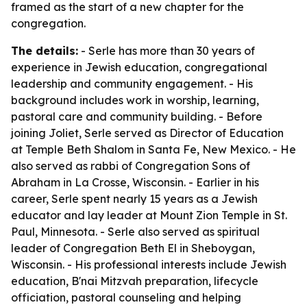
framed as the start of a new chapter for the
congregation.
The details:
- Serle has more than 30 years of
experience in Jewish education, congregational
leadership and community engagement. - His
background includes work in worship, learning,
pastoral care and community building. - Before
joining Joliet, Serle served as Director of Education
at Temple Beth Shalom in Santa Fe, New Mexico. - He
also served as rabbi of Congregation Sons of
Abraham in La Crosse, Wisconsin. - Earlier in his
career, Serle spent nearly 15 years as a Jewish
educator and lay leader at Mount Zion Temple in St.
Paul, Minnesota. - Serle also served as spiritual
leader of Congregation Beth El in Sheboygan,
Wisconsin. - His professional interests include Jewish
education, B'nai Mitzvah preparation, lifecycle
officiation, pastoral counseling and helping