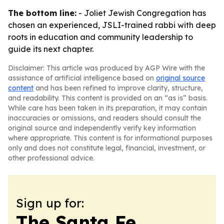
The bottom line:
- Joliet Jewish Congregation has
chosen an experienced, JSLI-trained rabbi with deep
roots in education and community leadership to
guide its next chapter.
Disclaimer: This article was produced by AGP Wire with the
assistance of artificial intelligence based on
original source
content
and has been refined to improve clarity, structure,
and readability. This content is provided on an “as is” basis.
While care has been taken in its preparation, it may contain
inaccuracies or omissions, and readers should consult the
original source and independently verify key information
where appropriate. This content is for informational purposes
only and does not constitute legal, financial, investment, or
other professional advice.
Sign up for:
The Santa Fe