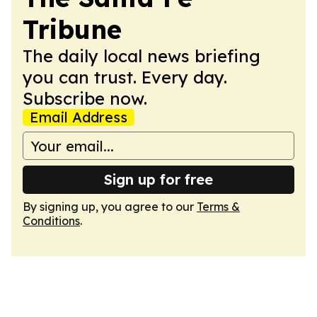
Tribune
The daily local news briefing
you can trust. Every day.
Subscribe now.
Email Address
Sign up for free
By signing up, you agree to our
Terms &
Conditions
.