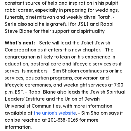
constant source of help and inspiration in his pulpit
rabbi career, especially in preparing for weddings,
funerals, b'nei mitzvah and weekly divrei Torah. -
Serle also said he is grateful for JSLI and Rabbi
Steve Blane for their support and spirituality.
What's next:
- Serle will lead the Joliet Jewish
Congregation as it enters this new chapter. - The
congregation is likely to lean on his experience in
education, pastoral care and lifecycle services as it
serves its members. - Sim Shalom continues its online
services, education programs, conversion and
lifecycle ceremonies, and weeknight services at 7:00
p.m. EST. - Rabbi Blane also leads the Jewish Spiritual
Leaders' Institute and the Union of Jewish
Universalist Communities, with more information
available at
the union's website
. - Sim Shalom says it
can be reached at 201-338-0165 for more
information.