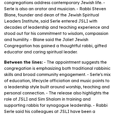
congregations address contemporary Jewish life. -
Serle is also an orator and musician. - Rabbi Steven
Blane, founder and dean of the Jewish Spiritual
Leaders Institute, said Serle entered JSLI with
decades of leadership and teaching experience and
stood out for his commitment to wisdom, compassion
and humility. - Blane said the Joliet Jewish
Congregation has gained a thoughtful rabbi, gifted
educator and caring spiritual leader.
Between the lines:
- The appointment suggests the
congregation is emphasizing both traditional rabbinic
skills and broad community engagement. - Serle's mix
of education, lifecycle officiation and music points to
a leadership style built around worship, teaching and
personal connection. - The release also highlights the
role of JSLI and Sim Shalom in training and
supporting rabbis for synagogue leadership. - Rabbi
Serle said his colleagues at JSLI have been a