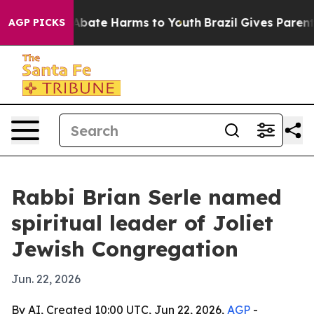
n Fund to Abate Harms to Youth
Brazil Gives Parents S
AGP PICKS
Rabbi Brian Serle named
spiritual leader of Joliet
Jewish Congregation
Jun. 22, 2026
By AI, Created 10:00 UTC, Jun 22, 2026,
AGP
-