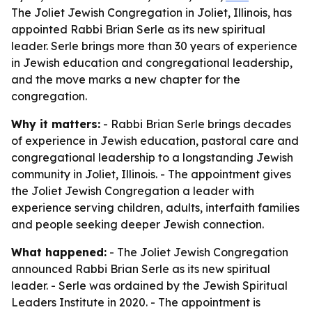
The Joliet Jewish Congregation in Joliet, Illinois, has
appointed Rabbi Brian Serle as its new spiritual
leader. Serle brings more than 30 years of experience
in Jewish education and congregational leadership,
and the move marks a new chapter for the
congregation.
Why it matters:
- Rabbi Brian Serle brings decades
of experience in Jewish education, pastoral care and
congregational leadership to a longstanding Jewish
community in Joliet, Illinois. - The appointment gives
the Joliet Jewish Congregation a leader with
experience serving children, adults, interfaith families
and people seeking deeper Jewish connection.
What happened:
- The Joliet Jewish Congregation
announced Rabbi Brian Serle as its new spiritual
leader. - Serle was ordained by the Jewish Spiritual
Leaders Institute in 2020. - The appointment is