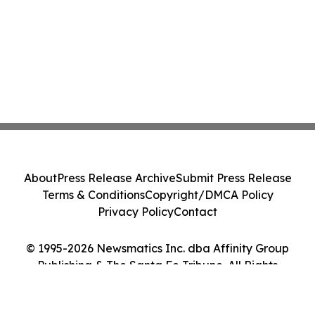
About
Press Release Archive
Submit Press Release
Terms & Conditions
Copyright/DMCA Policy
Privacy Policy
Contact
© 1995-2026 Newsmatics Inc. dba Affinity Group
Publishing & The Santa Fe Tribune. All Rights
Reserved.
Cookie Settings / Your Privacy Choices