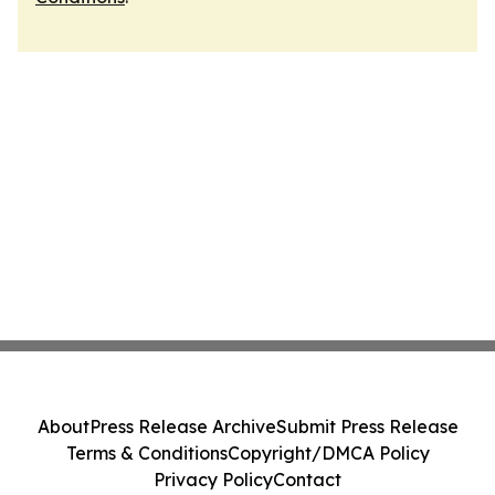
About
Press Release Archive
Submit Press Release
Terms & Conditions
Copyright/DMCA Policy
Privacy Policy
Contact