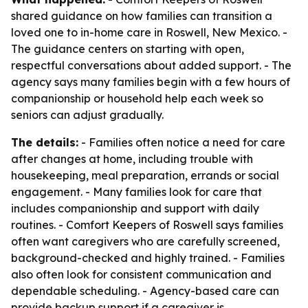
shared guidance on how families can transition a
loved one to in-home care in Roswell, New Mexico. -
The guidance centers on starting with open,
respectful conversations about added support. - The
agency says many families begin with a few hours of
companionship or household help each week so
seniors can adjust gradually.
The details:
- Families often notice a need for care
after changes at home, including trouble with
housekeeping, meal preparation, errands or social
engagement. - Many families look for care that
includes companionship and support with daily
routines. - Comfort Keepers of Roswell says families
often want caregivers who are carefully screened,
background-checked and highly trained. - Families
also often look for consistent communication and
dependable scheduling. - Agency-based care can
provide backup support if a caregiver is