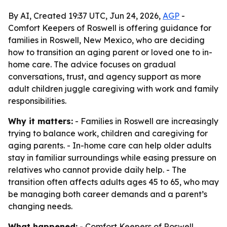
By AI, Created 19:37 UTC, Jun 24, 2026,
AGP
-
Comfort Keepers of Roswell is offering guidance for
families in Roswell, New Mexico, who are deciding
how to transition an aging parent or loved one to in-
home care. The advice focuses on gradual
conversations, trust, and agency support as more
adult children juggle caregiving with work and family
responsibilities.
Why it matters:
- Families in Roswell are increasingly
trying to balance work, children and caregiving for
aging parents. - In-home care can help older adults
stay in familiar surroundings while easing pressure on
relatives who cannot provide daily help. - The
transition often affects adults ages 45 to 65, who may
be managing both career demands and a parent’s
changing needs.
What happened:
- Comfort Keepers of Roswell