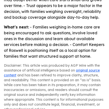
over time. - Trust appears to be a major factor in the
decision, with families weighing oversight, reliability
and backup coverage alongside day-to-day help.
What's next:
- Families weighing in-home care are
being encouraged to ask questions, involve loved
ones in the discussion and learn about available
services before making a decision. - Comfort Keepers
of Roswell is positioning itself as a local option for
families that want structured support at home.
Disclaimer: This article was produced by AGP Wire with the
assistance of artificial intelligence based on
original source
content
and has been refined to improve clarity, structure,
and readability. This content is provided on an “as is” basis.
While care has been taken in its preparation, it may contain
inaccuracies or omissions, and readers should consult the
original source and independently verify key information
where appropriate. This content is for informational purposes
only and does not constitute legal, financial, investment, or