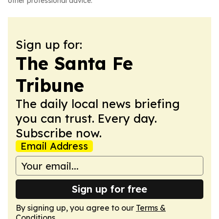
other professional advice.
Sign up for:
The Santa Fe
Tribune
The daily local news briefing
you can trust. Every day.
Subscribe now.
Email Address
Sign up for free
By signing up, you agree to our
Terms &
Conditions
.