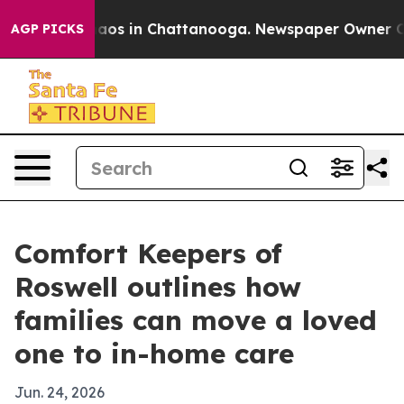
ollapse
Chaos in Chattanooga. Newspaper Owner Calls 
AGP PICKS
Comfort Keepers of
Roswell outlines how
families can move a loved
one to in-home care
Jun. 24, 2026