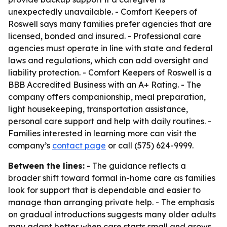
unexpectedly unavailable. - Comfort Keepers of
Roswell says many families prefer agencies that are
licensed, bonded and insured. - Professional care
agencies must operate in line with state and federal
laws and regulations, which can add oversight and
liability protection. - Comfort Keepers of Roswell is a
BBB Accredited Business with an A+ Rating. - The
company offers companionship, meal preparation,
light housekeeping, transportation assistance,
personal care support and help with daily routines. -
Families interested in learning more can visit the
company’s
contact page
or call (575) 624-9999.
Between the lines:
- The guidance reflects a
broader shift toward formal in-home care as families
look for support that is dependable and easier to
manage than arranging private help. - The emphasis
on gradual introductions suggests many older adults
may adapt better when care starts small and grows