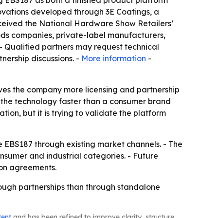
g EBS187 as both a finished product platform
novations developed through 3E Coatings, a
eceived the National Hardware Show Retailers’
ds companies, private-label manufacturers,
 - Qualified partners may request technical
nership discussions. -
More information
-
ives the company more licensing and partnership
e the technology faster than a consumer brand
ion, but it is trying to validate the platform
le EBS187 through existing market channels. - The
nsumer and industrial categories. - Future
ion agreements.
hrough partnerships than through standalone
tent
and has been refined to improve clarity, structure,