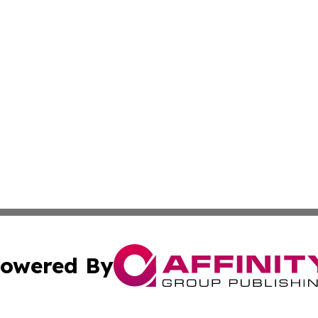
owered By