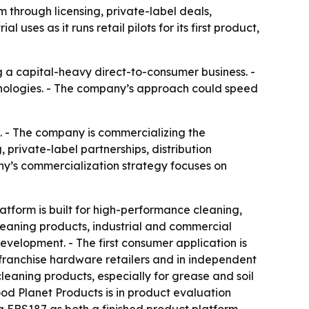
 through licensing, private-label deals,
uses as it runs retail pilots for its first product,
g a capital-heavy direct-to-consumer business. -
hnologies. - The company’s approach could speed
. - The company is commercializing the
 private-label partnerships, distribution
ny’s commercialization strategy focuses on
form is built for high-performance cleaning,
leaning products, industrial and commercial
evelopment. - The first consumer application is
h franchise hardware retailers and in independent
leaning products, especially for grease and soil
d Planet Products is in product evaluation