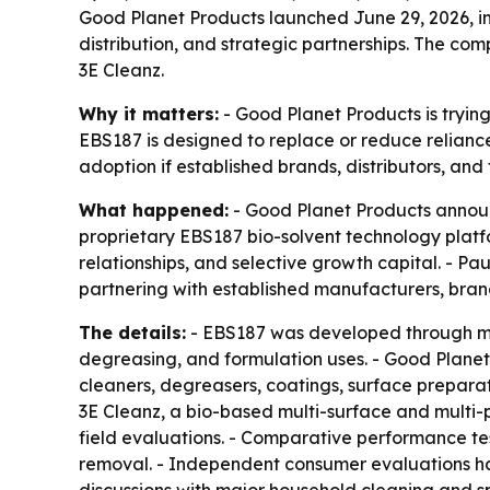
Good Planet Products launched June 29, 2026, in 
distribution, and strategic partnerships. The compa
3E Cleanz.
Why it matters:
- Good Planet Products is trying
EBS187 is designed to replace or reduce relian
adoption if established brands, distributors, and
What happened:
- Good Planet Products announ
proprietary EBS187 bio-solvent technology platfor
relationships, and selective growth capital. - 
partnering with established manufacturers, brand 
The details:
- EBS187 was developed through mor
degreasing, and formulation uses. - Good Planet
cleaners, degreasers, coatings, surface preparat
3E Cleanz, a bio-based multi-surface and multi-pu
field evaluations. - Comparative performance tes
removal. - Independent consumer evaluations ha