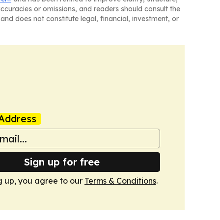
naccuracies or omissions, and readers should consult the
and does not constitute legal, financial, investment, or
Address
Sign up for free
g up, you agree to our
Terms & Conditions
.