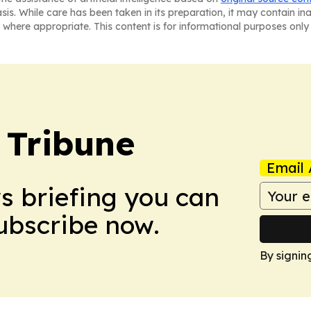
asis. While care has been taken in its preparation, it may contain i
 where appropriate. This content is for informational purposes only 
 Tribune
Email 
ws briefing you can
Subscribe now.
By signin