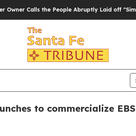
 Calls the People Abruptly Laid off “Simply a 
aunches to commercialize EBS