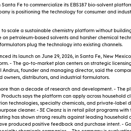
Santa Fe to commercialize its EBS187 bio-solvent platform
ny is positioning the technology for consumer and industrial 
 to scale a sustainable chemistry platform without buildin
ce on petroleum-based solvents and harsher chemical tec
 formulators plug the technology into existing channels.
ced its launch on June 29, 2026, in Santa Fe, New Mexico
m. - The go-to-market plan centers on strategic licensing,
Paul Andrus, founder and managing director, said the compa
owners, distributors, and industrial formulators.
e than a decade of research and development. - The plat
 Products says the platform can apply across household c
ion technologies, specialty chemicals, and private-label d
rpose cleaner. - 3E Cleanz is in retail pilot programs wit
ting has shown strong results against leading household c
ve produced positive feedback and purchase intent. - Goo