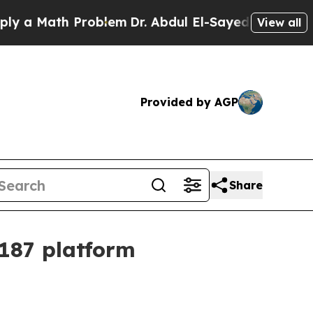
Math Problem
Dr. Abdul El-Sayed on Historic Mich
View all
Provided by AGP
Share
187 platform