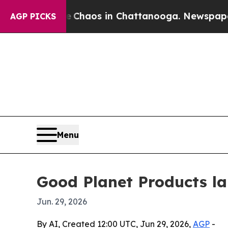
Collapse
Chaos in Chattanooga. Newspaper Owner
AGP PICKS
Menu
Good Planet Products l
Jun. 29, 2026
By AI, Created 12:00 UTC, Jun 29, 2026,
AGP
-