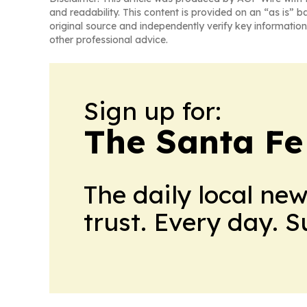
and readability. This content is provided on an “as is” b
original source and independently verify key information
other professional advice.
Sign up for:
The Santa Fe
The daily local ne
trust. Every day. 