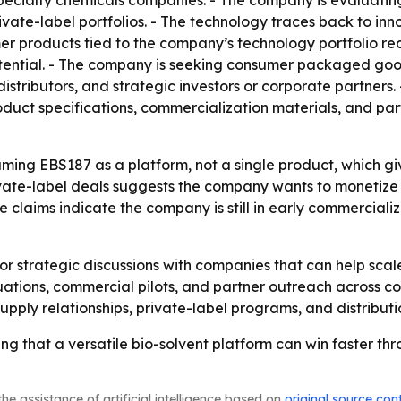
pecialty chemicals companies. - The company is evaluatin
vate-label portfolios. - The technology traces back to in
er products tied to the company’s technology portfolio r
tential. - The company is seeking consumer packaged goo
stributors, and strategic investors or corporate partners.
uct specifications, commercialization materials, and part
aming EBS187 as a platform, not a single product, which g
rivate-label deals suggests the company wants to monetiz
 claims indicate the company is still in early commercializat
or strategic discussions with companies that can help sca
ations, commercial pilots, and partner outreach across co
pply relationships, private-label programs, and distribut
ing that a versatile bio-solvent platform can win faster t
he assistance of artificial intelligence based on
original source con