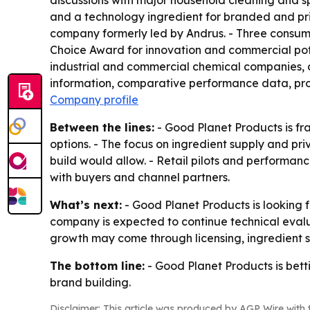
discussions with major household cleaning and s
and a technology ingredient for branded and pri
company formerly led by Andrus. - Three consum
Choice Award for innovation and commercial po
industrial and commercial chemical companies, di
information, comparative performance data, prod
Company profile
Between the lines:
- Good Planet Products is fr
options. - The focus on ingredient supply and p
build would allow. - Retail pilots and performance
with buyers and channel partners.
What’s next:
- Good Planet Products is looking f
company is expected to continue technical evalu
growth may come through licensing, ingredient su
The bottom line:
- Good Planet Products is bett
brand building.
Disclaimer: This article was produced by AGP Wire with t