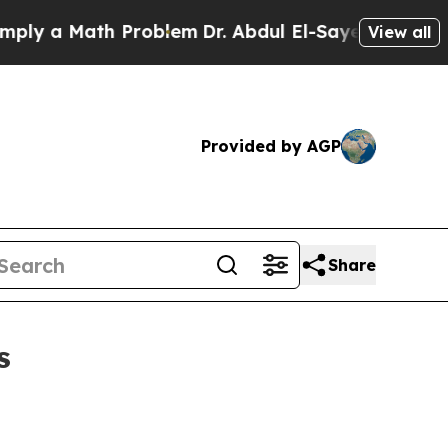
 a Math Problem
Dr. Abdul El-Sayed on Historic M
View all
Provided by AGP
Share
s