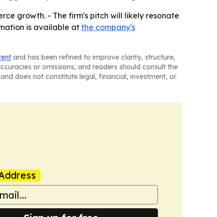
e growth. - The firm's pitch will likely resonate
mation is available at
the company's
tent
and has been refined to improve clarity, structure,
naccuracies or omissions, and readers should consult the
and does not constitute legal, financial, investment, or
Address