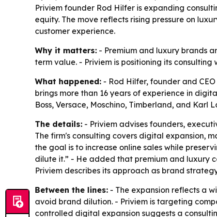
Priviem founder Rod Hilfer is expanding consulti
equity. The move reflects rising pressure on lux
customer experience.
Why it matters:
- Premium and luxury brands are
term value. - Priviem is positioning its consulti
What happened:
- Rod Hilfer, founder and CEO o
brings more than 16 years of experience in digi
Boss, Versace, Moschino, Timberland, and Karl L
The details:
- Priviem advises founders, execut
The firm's consulting covers digital expansion, 
the goal is to increase online sales while preserv
dilute it.” - He added that premium and luxury c
Priviem describes its approach as brand strategy
Between the lines:
- The expansion reflects a wi
avoid brand dilution. - Priviem is targeting compan
controlled digital expansion suggests a consult