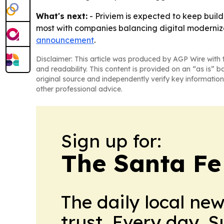
What's next:
- Priviem is expected to keep build
most with companies balancing digital moderniza
announcement
.
Disclaimer: This article was produced by AGP Wire with t
and readability. This content is provided on an “as is” b
original source and independently verify key information
other professional advice.
Sign up for:
The Santa Fe
The daily local ne
trust. Every day. 