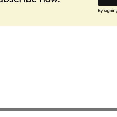
By signin