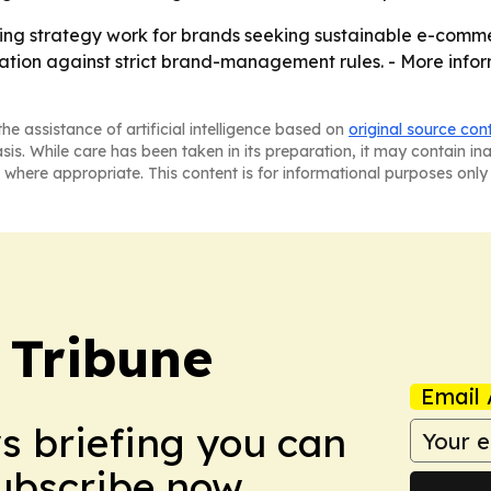
ing strategy work for brands seeking sustainable e-commerc
tion against strict brand-management rules. - More infor
he assistance of artificial intelligence based on
original source con
asis. While care has been taken in its preparation, it may contain i
 where appropriate. This content is for informational purposes only 
 Tribune
Email 
ws briefing you can
Subscribe now.