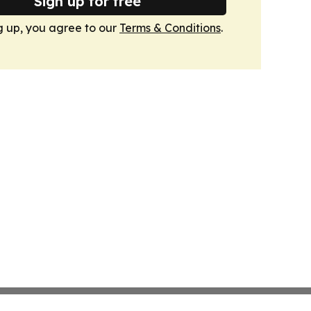
Sign up for free
g up, you agree to our
Terms & Conditions
.