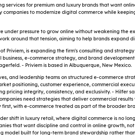
ng services for premium and luxury brands that want onlin
ury companies to modernize digital commerce while keeping t
 under pressure to grow online without weakening the exc
ng work around that tension, aiming to help brands expand d
f Priviem, is expanding the firm's consulting and strategy
tal business, e-commerce strategy, and brand development
agerfeld. - Priviem is based in Albuquerque, New Mexico.
ives, and leadership teams on structured e-commerce stra
market positioning, customer experience, commercial execut
ing pricing integrity, consistency, and exclusivity. - Hilfer
ompanies need strategies that deliver commercial results 
 first, with e-commerce treated as part of the broader br
der shift in luxury retail, where digital commerce is no l
ies that want discipline and control in online growth, not ju
ing model built for long-term brand stewardship rather th