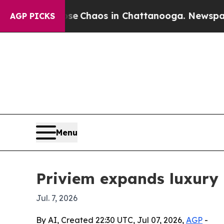
al Collapse
Chaos in Chattanooga. Newspaper Ow
AGP PICKS
Menu
Priviem expands luxury
Jul. 7, 2026
By AI, Created 22:30 UTC, Jul 07, 2026,
AGP
-