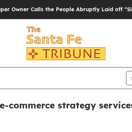
ner Calls the People Abruptly Laid off “Simply
 e-commerce strategy service