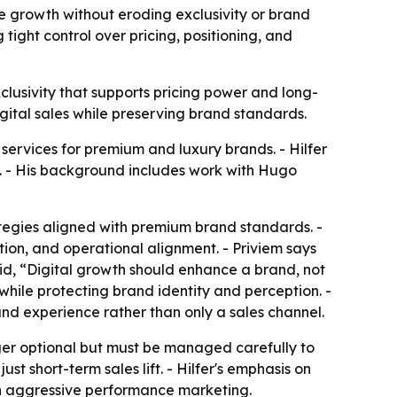
e growth without eroding exclusivity or brand
ight control over pricing, positioning, and
lusivity that supports pricing power and long-
igital sales while preserving brand standards.
 services for premium and luxury brands. - Hilfer
. - His background includes work with Hugo
tegies aligned with premium brand standards. -
ion, and operational alignment. - Priviem says
 said, “Digital growth should enhance a brand, not
while protecting brand identity and perception. -
and experience rather than only a sales channel.
onger optional but must be managed carefully to
st short-term sales lift. - Hilfer's emphasis on
an aggressive performance marketing.