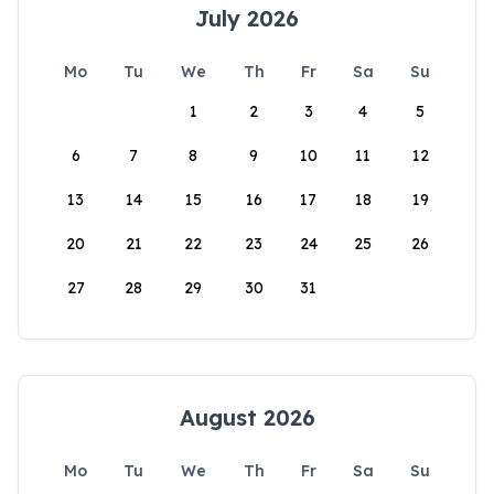
July 2026
Mo
Tu
We
Th
Fr
Sa
Su
1
2
3
4
5
6
7
8
9
10
11
12
13
14
15
16
17
18
19
20
21
22
23
24
25
26
27
28
29
30
31
August 2026
Mo
Tu
We
Th
Fr
Sa
Su