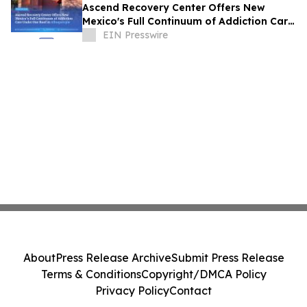
Ascend Recovery Center Offers New
Mexico's Full Continuum of Addiction Care
Under One Roof in Albuquerque
EIN Presswire
About
Press Release Archive
Submit Press Release
Terms & Conditions
Copyright/DMCA Policy
Privacy Policy
Contact