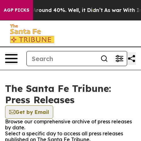
a Floor Around 40%. Well, it Didn’t
As war With Iran
AGP PICKS
The Santa Fe Tribune:
Press Releases
Get by Email
Browse our comprehensive archive of press releases
by date.
Select a specific day to access all press releases
published on The Santa Fe Tribune.