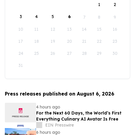
1
2
3
4
5
6
7
8
9
10
11
12
13
14
15
16
17
18
19
20
21
22
23
24
25
26
27
28
29
30
31
Press releases published on August 6, 2026
4 hours ago
For the Next 60 Days, the World’s First
Everything Culinary AI Avatar Is Free
EIN Presswire
6 hours ago