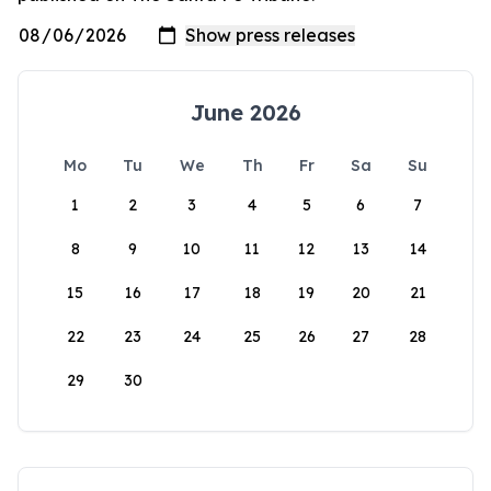
June 2026
Mo
Tu
We
Th
Fr
Sa
Su
1
2
3
4
5
6
7
8
9
10
11
12
13
14
15
16
17
18
19
20
21
22
23
24
25
26
27
28
29
30