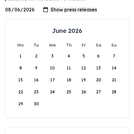
June 2026
Mo
Tu
We
Th
Fr
Sa
Su
1
2
3
4
5
6
7
8
9
10
11
12
13
14
15
16
17
18
19
20
21
22
23
24
25
26
27
28
29
30