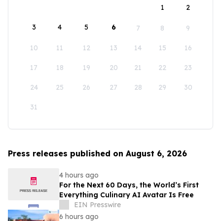
1
2
3
4
5
6
7
8
9
10
11
12
13
14
15
16
17
18
19
20
21
22
23
24
25
26
27
28
29
30
31
Press releases published on August 6, 2026
4 hours ago
For the Next 60 Days, the World’s First
Everything Culinary AI Avatar Is Free
EIN Presswire
6 hours ago