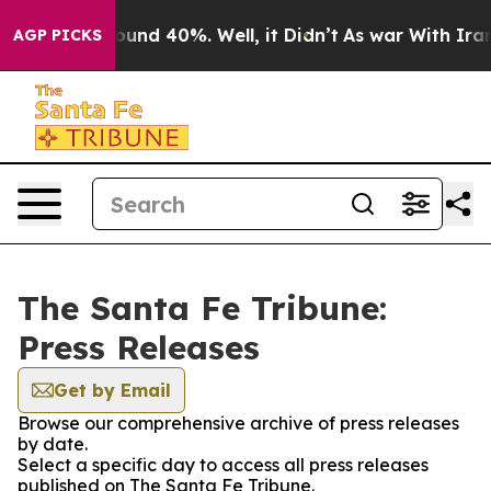
Floor Around 40%. Well, it Didn’t
As war With Iran D
AGP PICKS
The Santa Fe Tribune:
Press Releases
Get by Email
Browse our comprehensive archive of press releases
by date.
Select a specific day to access all press releases
published on The Santa Fe Tribune.