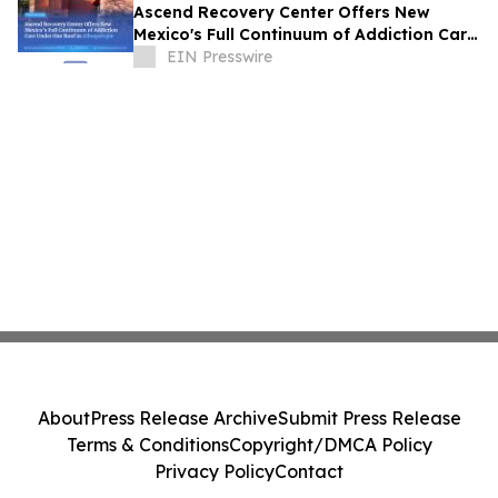
Ascend Recovery Center Offers New
Mexico's Full Continuum of Addiction Care
Under One Roof in Albuquerque
EIN Presswire
About
Press Release Archive
Submit Press Release
Terms & Conditions
Copyright/DMCA Policy
Privacy Policy
Contact