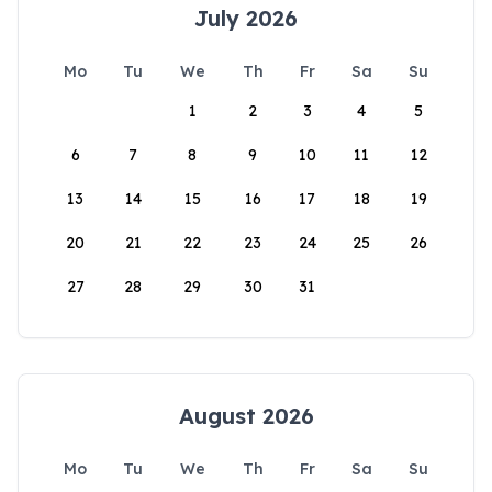
July 2026
Mo
Tu
We
Th
Fr
Sa
Su
1
2
3
4
5
6
7
8
9
10
11
12
13
14
15
16
17
18
19
20
21
22
23
24
25
26
27
28
29
30
31
August 2026
Mo
Tu
We
Th
Fr
Sa
Su