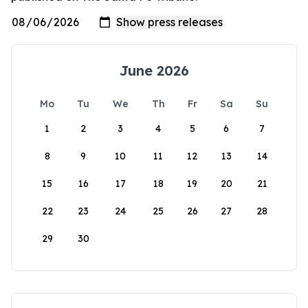
June 2026
Mo
Tu
We
Th
Fr
Sa
Su
1
2
3
4
5
6
7
8
9
10
11
12
13
14
15
16
17
18
19
20
21
22
23
24
25
26
27
28
29
30