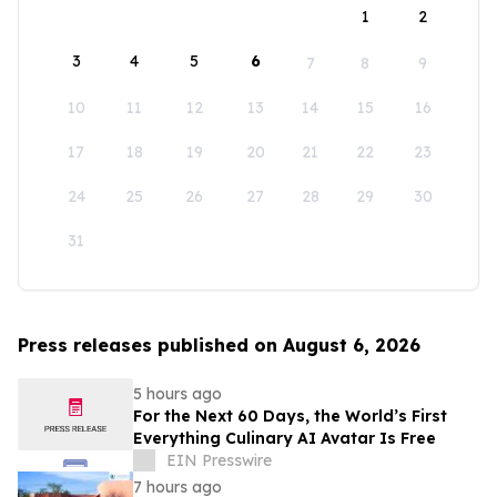
1
2
3
4
5
6
7
8
9
10
11
12
13
14
15
16
17
18
19
20
21
22
23
24
25
26
27
28
29
30
31
Press releases published on August 6, 2026
5 hours ago
For the Next 60 Days, the World’s First
Everything Culinary AI Avatar Is Free
EIN Presswire
7 hours ago