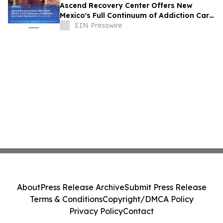
Ascend Recovery Center Offers New
Mexico's Full Continuum of Addiction Care
Under One Roof in Albuquerque
EIN Presswire
About
Press Release Archive
Submit Press Release
Terms & Conditions
Copyright/DMCA Policy
Privacy Policy
Contact