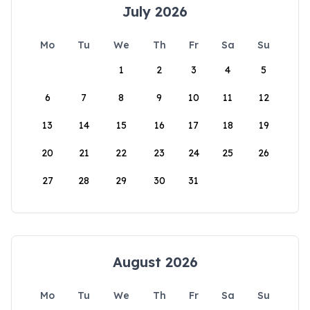
July 2026
Mo
Tu
We
Th
Fr
Sa
Su
1
2
3
4
5
6
7
8
9
10
11
12
13
14
15
16
17
18
19
20
21
22
23
24
25
26
27
28
29
30
31
August 2026
Mo
Tu
We
Th
Fr
Sa
Su