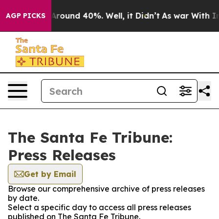
a Floor Around 40%. Well, it Didn’t
As war With Iran
AGP PICKS
The Santa Fe Tribune:
Press Releases
Get by Email
Browse our comprehensive archive of press releases
by date.
Select a specific day to access all press releases
published on The Santa Fe Tribune.