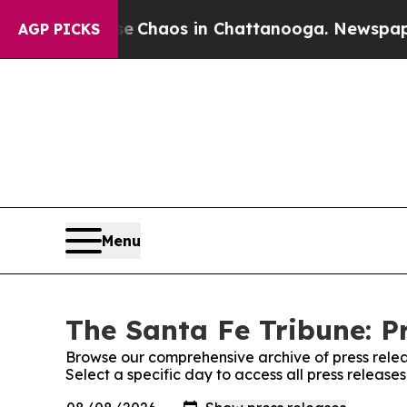
tal Collapse
Chaos in Chattanooga. Newspaper Ow
AGP PICKS
Menu
The Santa Fe Tribune: P
Browse our comprehensive archive of press relea
Select a specific day to access all press release