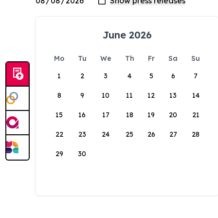
June 2026
Mo
Tu
We
Th
Fr
Sa
Su
1
2
3
4
5
6
7
8
9
10
11
12
13
14
15
16
17
18
19
20
21
22
23
24
25
26
27
28
29
30