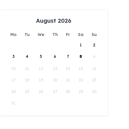
August 2026
Mo
Tu
We
Th
Fr
Sa
Su
1
2
3
4
5
6
7
8
9
10
11
12
13
14
15
16
17
18
19
20
21
22
23
24
25
26
27
28
29
30
31