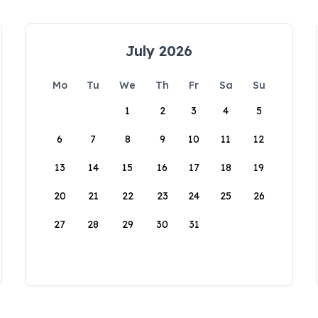
July 2026
Mo
Tu
We
Th
Fr
Sa
Su
1
2
3
4
5
6
7
8
9
10
11
12
13
14
15
16
17
18
19
20
21
22
23
24
25
26
27
28
29
30
31