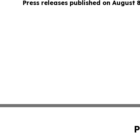
Press releases published on August 
P