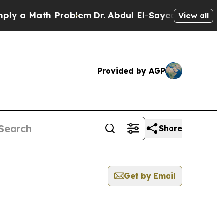
y a Math Problem
Dr. Abdul El-Sayed on Historic M
View all
Provided by AGP
Share
Get by Email