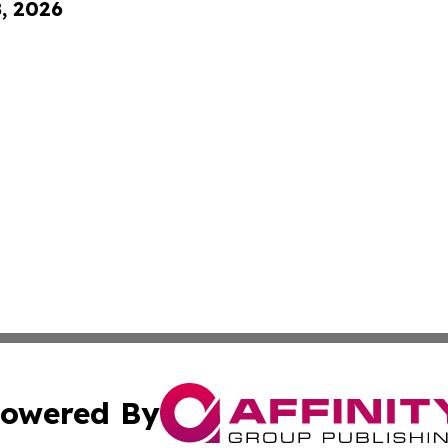
8, 2026
owered By