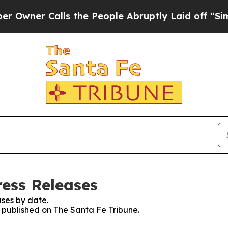
ner Calls the People Abruptly Laid off “Simpl
ress Releases
ses by date.
s published on The Santa Fe Tribune.