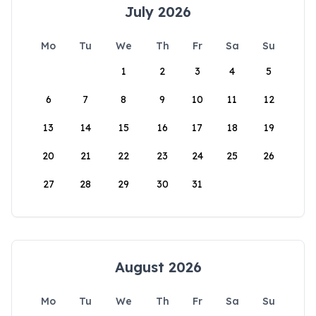
July 2026
Mo
Tu
We
Th
Fr
Sa
Su
1
2
3
4
5
6
7
8
9
10
11
12
13
14
15
16
17
18
19
20
21
22
23
24
25
26
27
28
29
30
31
August 2026
Mo
Tu
We
Th
Fr
Sa
Su