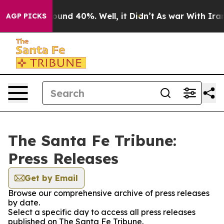
Floor Around 40%. Well, it Didn’t
As war With Iran D
AGP PICKS
The Santa Fe Tribune:
Press Releases
Get by Email
Browse our comprehensive archive of press releases
by date.
Select a specific day to access all press releases
published on The Santa Fe Tribune.