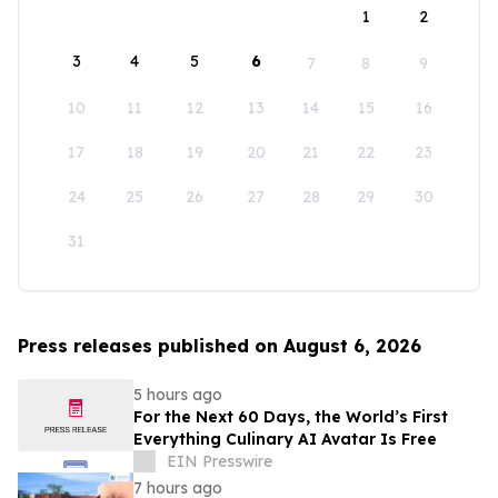
1
2
3
4
5
6
7
8
9
10
11
12
13
14
15
16
17
18
19
20
21
22
23
24
25
26
27
28
29
30
31
Press releases published on August 6, 2026
5 hours ago
For the Next 60 Days, the World’s First
Everything Culinary AI Avatar Is Free
EIN Presswire
7 hours ago