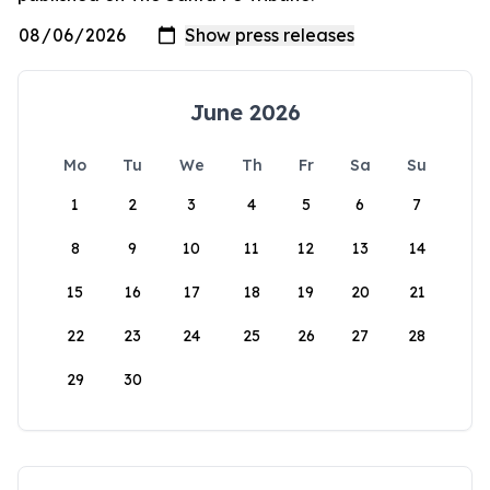
June 2026
Mo
Tu
We
Th
Fr
Sa
Su
1
2
3
4
5
6
7
8
9
10
11
12
13
14
15
16
17
18
19
20
21
22
23
24
25
26
27
28
29
30