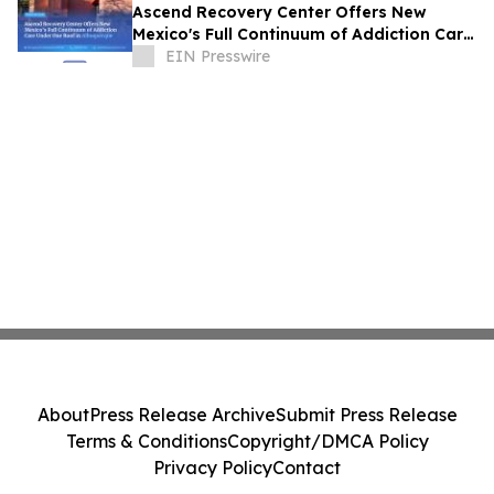
Ascend Recovery Center Offers New
Mexico's Full Continuum of Addiction Care
Under One Roof in Albuquerque
EIN Presswire
About
Press Release Archive
Submit Press Release
Terms & Conditions
Copyright/DMCA Policy
Privacy Policy
Contact