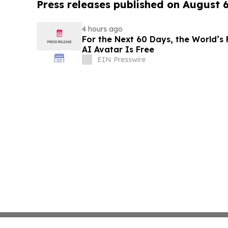
Press releases published on August 
4 hours ago
For the Next 60 Days, the World’s 
AI Avatar Is Free
EIN Presswire