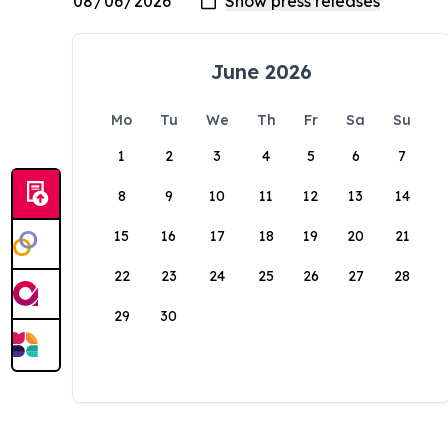
June 2026
Mo
Tu
We
Th
Fr
Sa
Su
1
2
3
4
5
6
7
8
9
10
11
12
13
14
15
16
17
18
19
20
21
22
23
24
25
26
27
28
29
30