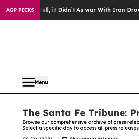
40%. Well, it Didn’t
As war With Iran Drove oil
AGP PICKS
Menu
The Santa Fe Tribune: P
Browse our comprehensive archive of press relea
Select a specific day to access all press release