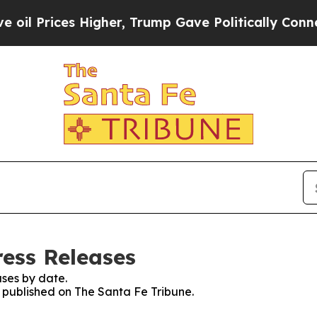
 Prices Higher, Trump Gave Politically Connecte
ress Releases
ses by date.
s published on The Santa Fe Tribune.