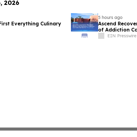
6, 2026
5 hours ago
First Everything Culinary
Ascend Recover
of Addiction C
EIN Presswire