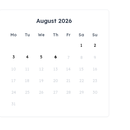
August 2026
Mo
Tu
We
Th
Fr
Sa
Su
1
2
3
4
5
6
7
8
9
10
11
12
13
14
15
16
17
18
19
20
21
22
23
24
25
26
27
28
29
30
31