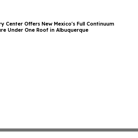
y Center Offers New Mexico's Full Continuum
are Under One Roof in Albuquerque