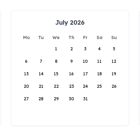
July 2026
Mo
Tu
We
Th
Fr
Sa
Su
1
2
3
4
5
6
7
8
9
10
11
12
13
14
15
16
17
18
19
20
21
22
23
24
25
26
27
28
29
30
31