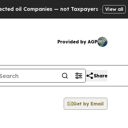
d oil Companies — not Taxpayers — the Chance to
View all
Provided by AGP
Share
Get by Email