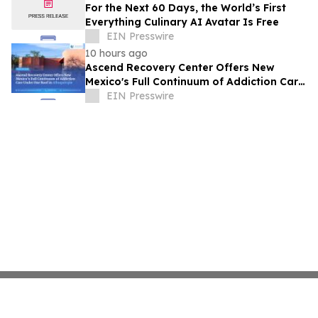
For the Next 60 Days, the World’s First
Everything Culinary AI Avatar Is Free
EIN Presswire
10 hours ago
Ascend Recovery Center Offers New
Mexico's Full Continuum of Addiction Care
Under One Roof in Albuquerque
EIN Presswire