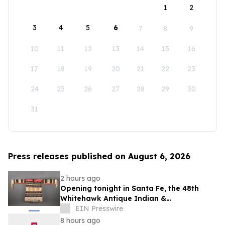
1
2
3
4
5
6
7
8
9
10
11
12
13
14
15
16
17
18
19
20
21
22
23
24
25
26
27
28
29
30
31
Press releases published on August 6, 2026
2 hours ago
Opening tonight in Santa Fe, the 48th
Whitehawk Antique Indian &
Ethnographic Art Show
EIN Presswire
8 hours ago