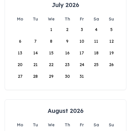
July 2026
Mo
Tu
We
Th
Fr
Sa
Su
1
2
3
4
5
6
7
8
9
10
11
12
13
14
15
16
17
18
19
20
21
22
23
24
25
26
27
28
29
30
31
August 2026
Mo
Tu
We
Th
Fr
Sa
Su