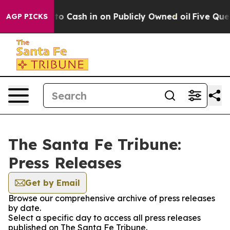
e Chance to Cash in on Publicly Owned oil
Five Quest
AGP PICKS
The Santa Fe Tribune:
Press Releases
Get by Email
Browse our comprehensive archive of press releases
by date.
Select a specific day to access all press releases
published on The Santa Fe Tribune.