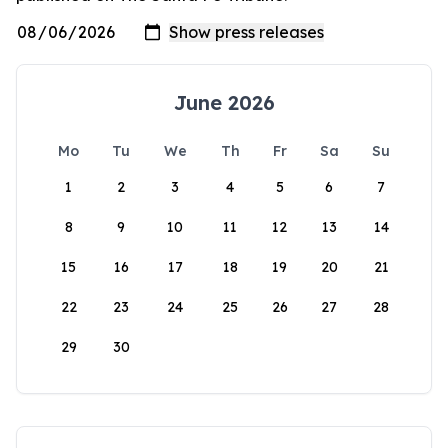
June 2026
Mo
Tu
We
Th
Fr
Sa
Su
1
2
3
4
5
6
7
8
9
10
11
12
13
14
15
16
17
18
19
20
21
22
23
24
25
26
27
28
29
30