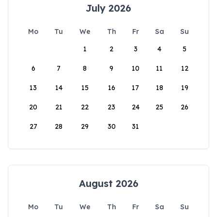
July 2026
Mo
Tu
We
Th
Fr
Sa
Su
1
2
3
4
5
6
7
8
9
10
11
12
13
14
15
16
17
18
19
20
21
22
23
24
25
26
27
28
29
30
31
August 2026
Mo
Tu
We
Th
Fr
Sa
Su