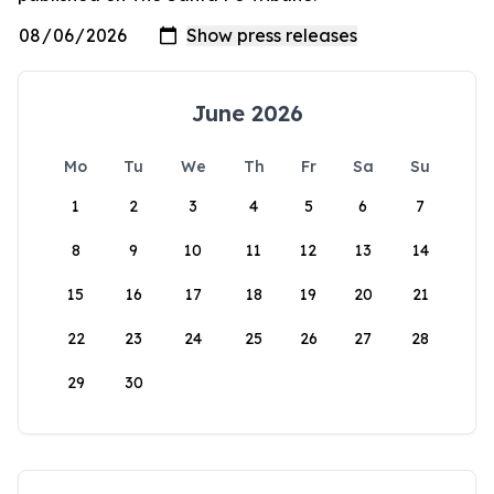
June 2026
Mo
Tu
We
Th
Fr
Sa
Su
1
2
3
4
5
6
7
8
9
10
11
12
13
14
15
16
17
18
19
20
21
22
23
24
25
26
27
28
29
30