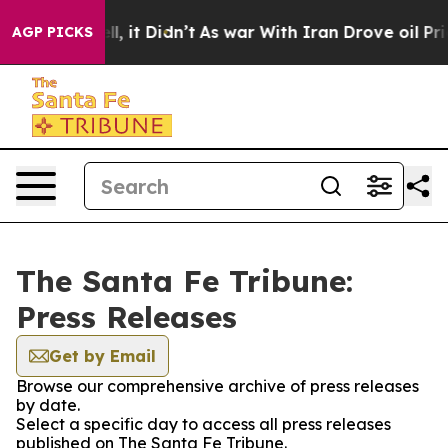
40%. Well, it Didn’t
As war With Iran Drove oil Pric
AGP PICKS
The Santa Fe Tribune:
Press Releases
Get by Email
Browse our comprehensive archive of press releases
by date.
Select a specific day to access all press releases
published on The Santa Fe Tribune.