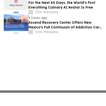
For the Next 60 Days, the World’s First
Everything Culinary AI Avatar Is Free
EIN Presswire
9 hours ago
Ascend Recovery Center Offers New
Mexico's Full Continuum of Addiction Care
Under One Roof in Albuquerque
EIN Presswire