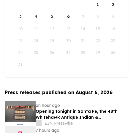
1
2
3
4
5
6
7
8
9
10
11
12
13
14
15
16
17
18
19
20
21
22
23
24
25
26
27
28
29
30
31
Press releases published on August 6, 2026
an hour ago
Opening tonight in Santa Fe, the 48th
Whitehawk Antique Indian &
Ethnographic Art Show
EIN Presswire
7 hours ago