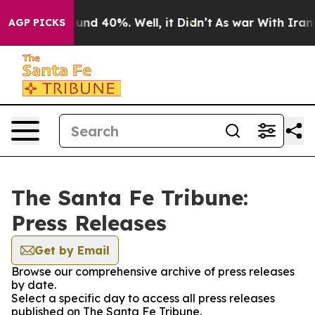
loor Around 40%. Well, it Didn’t
As war With Iran Dr
AGP PICKS
The Santa Fe Tribune:
Press Releases
Get by Email
Browse our comprehensive archive of press releases
by date.
Select a specific day to access all press releases
published on The Santa Fe Tribune.