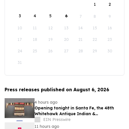
1
2
3
4
5
6
7
8
9
10
11
12
13
14
15
16
17
18
19
20
21
22
23
24
25
26
27
28
29
30
31
Press releases published on August 6, 2026
4 hours ago
Opening tonight in Santa Fe, the 48th
Whitehawk Antique Indian &
Ethnographic Art Show
EIN Presswire
11 hours ago