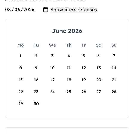
June 2026
Mo
Tu
We
Th
Fr
Sa
Su
1
2
3
4
5
6
7
8
9
10
11
12
13
14
15
16
17
18
19
20
21
22
23
24
25
26
27
28
29
30