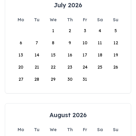
July 2026
Mo
Tu
We
Th
Fr
Sa
Su
1
2
3
4
5
6
7
8
9
10
11
12
13
14
15
16
17
18
19
20
21
22
23
24
25
26
27
28
29
30
31
August 2026
Mo
Tu
We
Th
Fr
Sa
Su