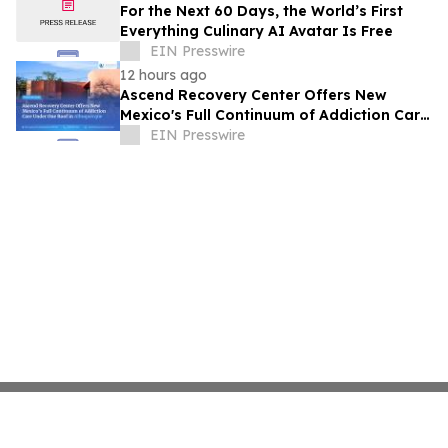
For the Next 60 Days, the World’s First
Everything Culinary AI Avatar Is Free
EIN Presswire
12 hours ago
Ascend Recovery Center Offers New
Mexico's Full Continuum of Addiction Care
Under One Roof in Albuquerque
EIN Presswire