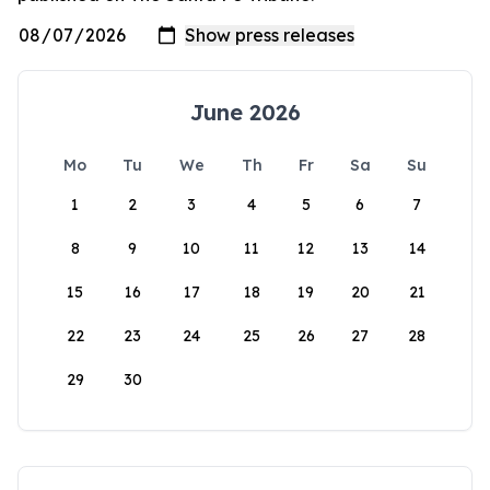
June 2026
Mo
Tu
We
Th
Fr
Sa
Su
1
2
3
4
5
6
7
8
9
10
11
12
13
14
15
16
17
18
19
20
21
22
23
24
25
26
27
28
29
30