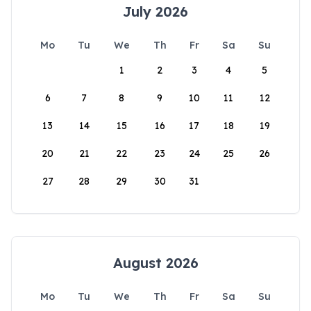
July 2026
Mo
Tu
We
Th
Fr
Sa
Su
1
2
3
4
5
6
7
8
9
10
11
12
13
14
15
16
17
18
19
20
21
22
23
24
25
26
27
28
29
30
31
August 2026
Mo
Tu
We
Th
Fr
Sa
Su