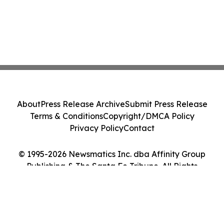
About
Press Release Archive
Submit Press Release
Terms & Conditions
Copyright/DMCA Policy
Privacy Policy
Contact
© 1995-2026 Newsmatics Inc. dba Affinity Group
Publishing & The Santa Fe Tribune. All Rights
Reserved.
Cookie Settings / Your Privacy Choices