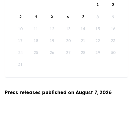
1
2
3
4
5
6
7
8
9
10
11
12
13
14
15
16
17
18
19
20
21
22
23
24
25
26
27
28
29
30
31
Press releases published on August 7, 2026