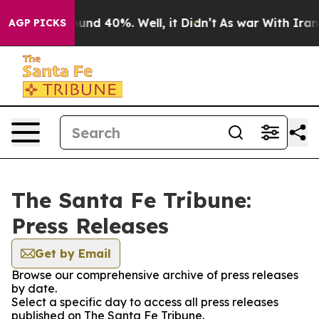
Floor Around 40%. Well, it Didn’t
As war With Iran D
AGP PICKS
The Santa Fe Tribune:
Press Releases
Get by Email
Browse our comprehensive archive of press releases
by date.
Select a specific day to access all press releases
published on The Santa Fe Tribune.