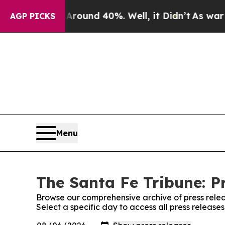
 Floor Around 40%. Well, it Didn’t
As war With 
AGP PICKS
Menu
The Santa Fe Tribune: P
Browse our comprehensive archive of press relea
Select a specific day to access all press release