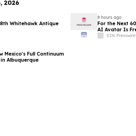
6, 2026
8 hours ago
 48th Whitehawk Antique
For the Next 60
AI Avatar Is Fr
EIN Presswire
w Mexico's Full Continuum
 in Albuquerque