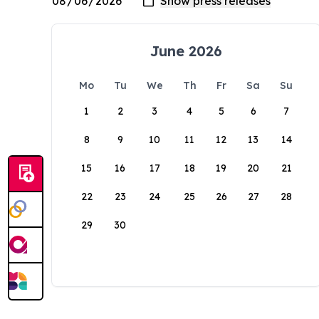
June 2026
Mo
Tu
We
Th
Fr
Sa
Su
1
2
3
4
5
6
7
8
9
10
11
12
13
14
15
16
17
18
19
20
21
22
23
24
25
26
27
28
29
30