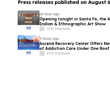
Press releases published on August 
an hour ago
Opening tonight in Santa Fe, the
Indian & Ethnographic Art Show
EIN Presswire
9 hours ago
Ascend Recovery Center Offers Ne
of Addiction Care Under One Roof
EIN Presswire