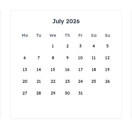
July 2026
Mo
Tu
We
Th
Fr
Sa
Su
1
2
3
4
5
6
7
8
9
10
11
12
13
14
15
16
17
18
19
20
21
22
23
24
25
26
27
28
29
30
31