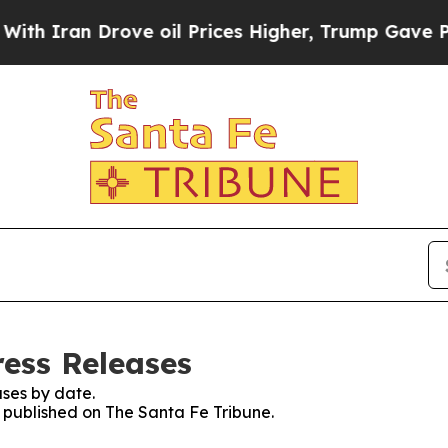
Iran Drove oil Prices Higher, Trump Gave Politi
ress Releases
ses by date.
s published on The Santa Fe Tribune.