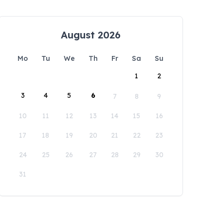
August 2026
Mo
Tu
We
Th
Fr
Sa
Su
1
2
3
4
5
6
7
8
9
10
11
12
13
14
15
16
17
18
19
20
21
22
23
24
25
26
27
28
29
30
31