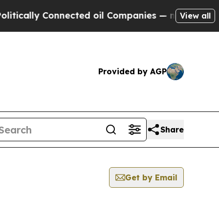
cally Connected oil Companies — not Taxpayers —
View all
Provided by AGP
Share
Get by Email