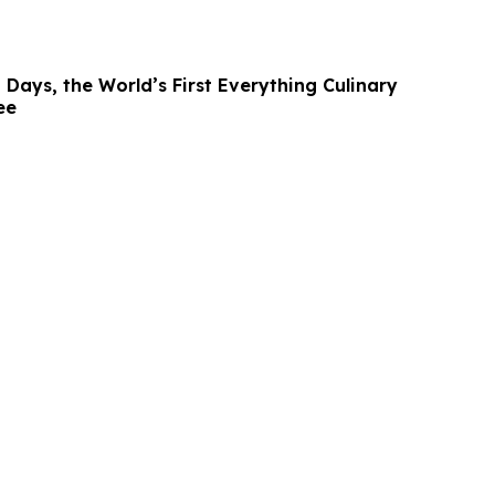
 Days, the World’s First Everything Culinary
ee