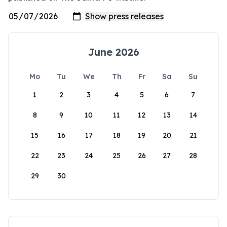
June 2026
Mo
Tu
We
Th
Fr
Sa
Su
1
2
3
4
5
6
7
8
9
10
11
12
13
14
15
16
17
18
19
20
21
22
23
24
25
26
27
28
29
30