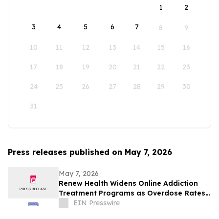
1
2
3
4
5
6
7
8
9
10
11
12
13
14
15
16
17
18
19
20
21
22
23
24
25
26
27
28
29
30
31
Press releases published on May 7, 2026
May 7, 2026
Renew Health Widens Online Addiction
Treatment Programs as Overdose Rates
Rise in New Mexico
EIN Presswire