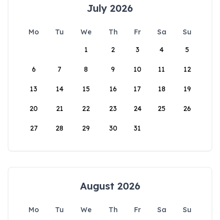
July 2026
Mo
Tu
We
Th
Fr
Sa
Su
1
2
3
4
5
6
7
8
9
10
11
12
13
14
15
16
17
18
19
20
21
22
23
24
25
26
27
28
29
30
31
August 2026
Mo
Tu
We
Th
Fr
Sa
Su