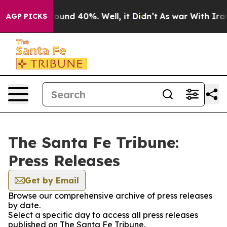
 Floor Around 40%. Well, it Didn’t
As war With Iran 
AGP PICKS
The Santa Fe Tribune:
Press Releases
Get by Email
Browse our comprehensive archive of press releases
by date.
Select a specific day to access all press releases
published on The Santa Fe Tribune.