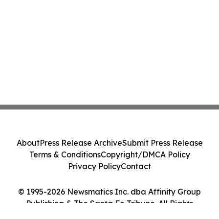
About
Press Release Archive
Submit Press Release
Terms & Conditions
Copyright/DMCA Policy
Privacy Policy
Contact
© 1995-2026 Newsmatics Inc. dba Affinity Group
Publishing & The Santa Fe Tribune. All Rights
Reserved.