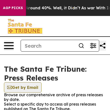
a Floor Around 40%. Well, it Didn’t
As war With Iran
AGP PICKS
The Santa Fe Tribune:
Press Releases
Get by Email
Browse our comprehensive archive of press releases
by date.
Select a specific day to access all press releases
published on The Santa Fe Tribune.