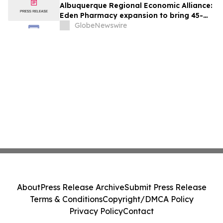
Albuquerque Regional Economic Alliance:
Eden Pharmacy expansion to bring 45-
plus jobs to Albuquerque
GlobeNewswire
About
Press Release Archive
Submit Press Release
Terms & Conditions
Copyright/DMCA Policy
Privacy Policy
Contact