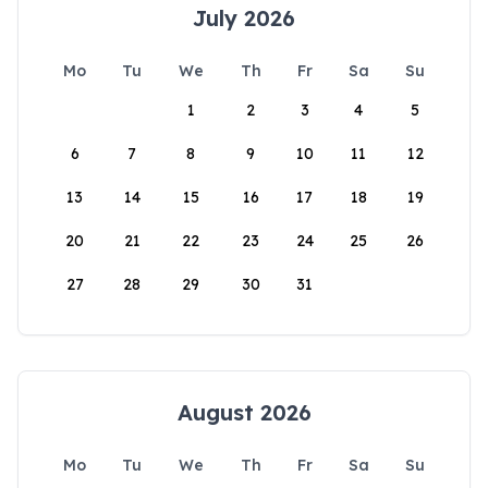
July 2026
Mo
Tu
We
Th
Fr
Sa
Su
1
2
3
4
5
6
7
8
9
10
11
12
13
14
15
16
17
18
19
20
21
22
23
24
25
26
27
28
29
30
31
August 2026
Mo
Tu
We
Th
Fr
Sa
Su