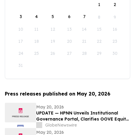
1
2
3
4
5
6
7
8
9
10
11
12
13
14
15
16
17
18
19
20
21
22
23
24
25
26
27
28
29
30
31
Press releases published on May 20, 2026
May 20, 2026
UPDATE — HPNN Unveils Institutional
Governance Portal, Clarifies OOVE Equity
Separation, and Consolidates Public-
GlobeNewswire
Company Infrastructure
May 20, 2026