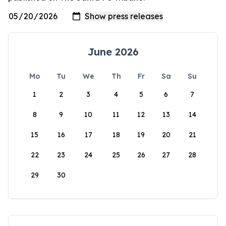
June 2026
Mo
Tu
We
Th
Fr
Sa
Su
1
2
3
4
5
6
7
8
9
10
11
12
13
14
15
16
17
18
19
20
21
22
23
24
25
26
27
28
29
30