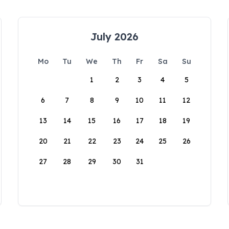
July 2026
Mo
Tu
We
Th
Fr
Sa
Su
1
2
3
4
5
6
7
8
9
10
11
12
13
14
15
16
17
18
19
20
21
22
23
24
25
26
27
28
29
30
31