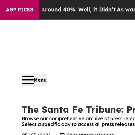
 a Floor Around 40%. Well, it Didn’t
As war Wit
AGP PICKS
Menu
The Santa Fe Tribune: P
Browse our comprehensive archive of press relea
Select a specific day to access all press release