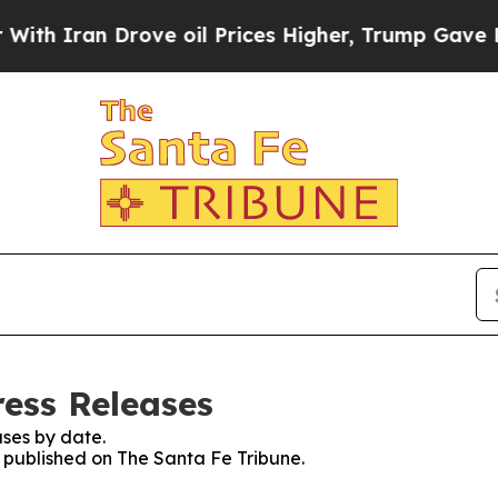
h Iran Drove oil Prices Higher, Trump Gave Poli
ress Releases
ses by date.
s published on The Santa Fe Tribune.