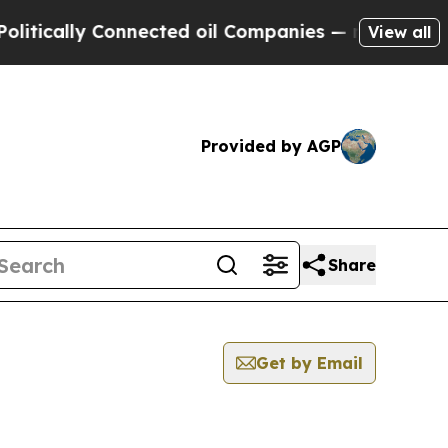
tically Connected oil Companies — not Taxpayers
View all
Provided by AGP
Share
Get by Email