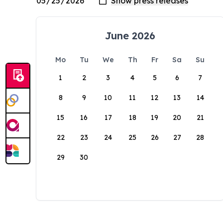
June 2026
Mo
Tu
We
Th
Fr
Sa
Su
1
2
3
4
5
6
7
8
9
10
11
12
13
14
15
16
17
18
19
20
21
22
23
24
25
26
27
28
29
30