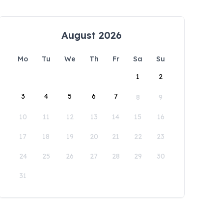
August 2026
Mo
Tu
We
Th
Fr
Sa
Su
1
2
3
4
5
6
7
8
9
10
11
12
13
14
15
16
17
18
19
20
21
22
23
24
25
26
27
28
29
30
31