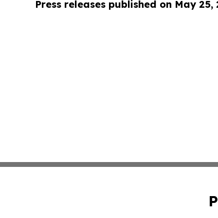
Press releases published on May 25,
P