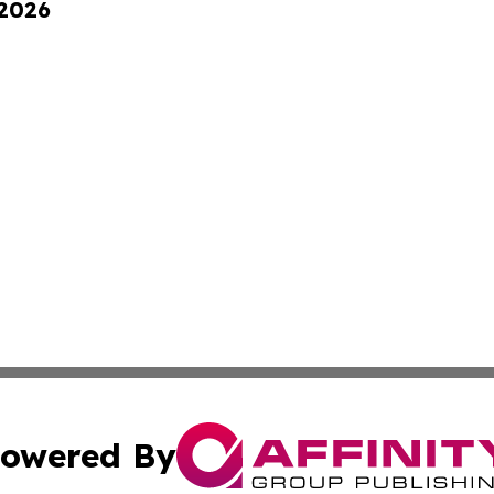
 2026
owered By