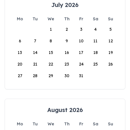
July 2026
Mo
Tu
We
Th
Fr
Sa
Su
1
2
3
4
5
6
7
8
9
10
11
12
13
14
15
16
17
18
19
20
21
22
23
24
25
26
27
28
29
30
31
August 2026
Mo
Tu
We
Th
Fr
Sa
Su