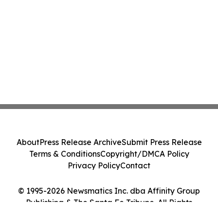
About
Press Release Archive
Submit Press Release
Terms & Conditions
Copyright/DMCA Policy
Privacy Policy
Contact
© 1995-2026 Newsmatics Inc. dba Affinity Group
Publishing & The Santa Fe Tribune. All Rights
Reserved.