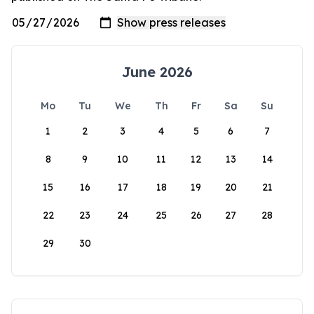
June 2026
Mo
Tu
We
Th
Fr
Sa
Su
1
2
3
4
5
6
7
8
9
10
11
12
13
14
15
16
17
18
19
20
21
22
23
24
25
26
27
28
29
30