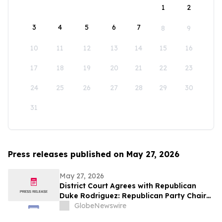
1
2
3
4
5
6
7
8
9
10
11
12
13
14
15
16
17
18
19
20
21
22
23
24
25
26
27
28
29
30
31
Press releases published on May 27, 2026
May 27, 2026
District Court Agrees with Republican
Duke Rodriguez: Republican Party Chair
Amy Barela Removed as NMGOP Chair in
GlobeNewswire
Major Win for Grassroots Republicans