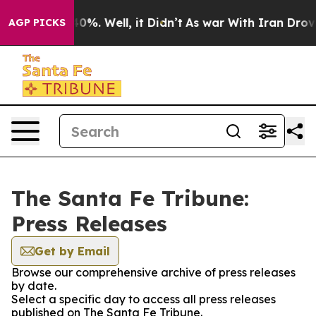
 Around 40%. Well, it Didn’t
As war With Iran Drove o
AGP PICKS
The Santa Fe Tribune:
Press Releases
Get by Email
Browse our comprehensive archive of press releases
by date.
Select a specific day to access all press releases
published on The Santa Fe Tribune.