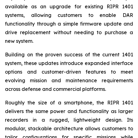
available as an upgrade for existing RIPR 1401
systems, allowing customers to enable DAR
functionality through a simple firmware update and
drive replacement without needing to purchase a
new system.
Building on the proven success of the current 1401
system, these updates introduce expanded interface
options and customer-driven features to meet
evolving mission and maintenance requirements
across defense and commercial platforms.
Roughly the size of a smartphone, the RIPR 1401
delivers the same power and functionality as larger
recorders in a rugged, lightweight design. Its
modular, stackable architecture allows customers to
tailor configurations for specific missions while