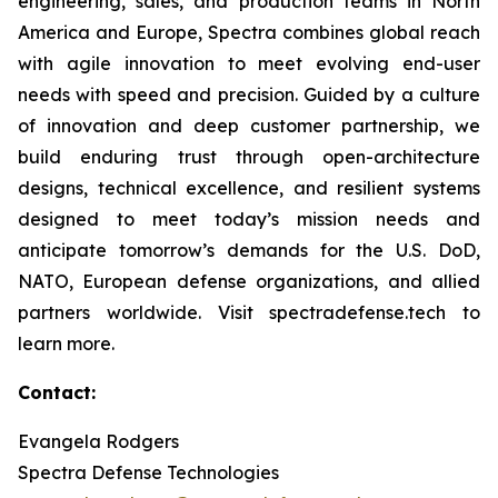
engineering, sales, and production teams in North
America and Europe, Spectra combines global reach
with agile innovation to meet evolving end-user
needs with speed and precision. Guided by a culture
of innovation and deep customer partnership, we
build enduring trust through open-architecture
designs, technical excellence, and resilient systems
designed to meet today’s mission needs and
anticipate tomorrow’s demands for the U.S. DoD,
NATO, European defense organizations, and allied
partners worldwide. Visit spectradefense.tech to
learn more.
Contact:
Evangela Rodgers
Spectra Defense Technologies