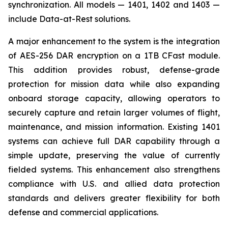
synchronization. All models — 1401, 1402 and 1403 —
include Data-at-Rest solutions.
A major enhancement to the system is the integration
of AES-256 DAR encryption on a 1TB CFast module.
This addition provides robust, defense-grade
protection for mission data while also expanding
onboard storage capacity, allowing operators to
securely capture and retain larger volumes of flight,
maintenance, and mission information. Existing 1401
systems can achieve full DAR capability through a
simple update, preserving the value of currently
fielded systems. This enhancement also strengthens
compliance with U.S. and allied data protection
standards and delivers greater flexibility for both
defense and commercial applications.