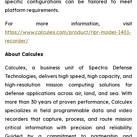
specific configurations can be tailored to meet
platform requirements.
For more information, visit
https://www.calculex.com/product/ripr-model-1401-
recorder/
About Calculex
Calculex, a business unit of Spectra Defense
Technologies, delivers high speed, high capacity, and
high-resolution mission computing solutions for
defense applications across air, land, and sea. With
more than 30 years of proven performance, Calculex
specializes in field programmable data and video
recorders that capture, process, and route mission
critical information with precision and reliability.
Guided by a commitment to partnership and