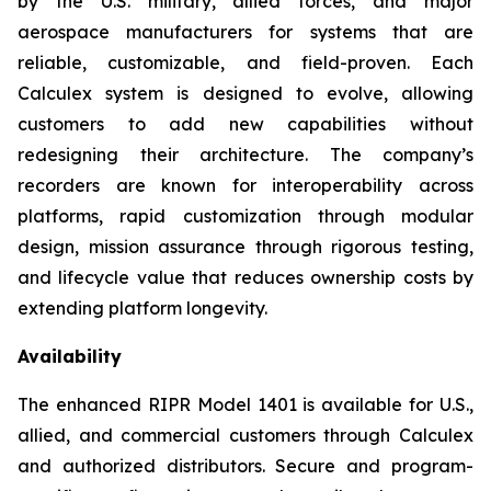
by the U.S. military, allied forces, and major
aerospace manufacturers for systems that are
reliable, customizable, and field-proven. Each
Calculex system is designed to evolve, allowing
customers to add new capabilities without
redesigning their architecture. The company’s
recorders are known for interoperability across
platforms, rapid customization through modular
design, mission assurance through rigorous testing,
and lifecycle value that reduces ownership costs by
extending platform longevity.
Availability
The enhanced RIPR Model 1401 is available for U.S.,
allied, and commercial customers through Calculex
and authorized distributors. Secure and program-