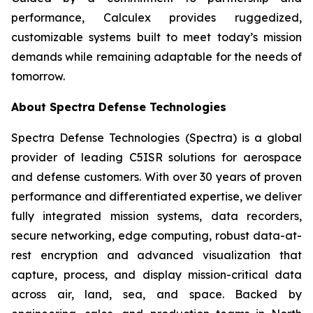
performance, Calculex provides ruggedized,
customizable systems built to meet today’s mission
demands while remaining adaptable for the needs of
tomorrow.
About Spectra Defense Technologies
Spectra Defense Technologies (Spectra) is a global
provider of leading C5ISR solutions for aerospace
and defense customers. With over 30 years of proven
performance and differentiated expertise, we deliver
fully integrated mission systems, data recorders,
secure networking, edge computing, robust data-at-
rest encryption and advanced visualization that
capture, process, and display mission-critical data
across air, land, sea, and space. Backed by