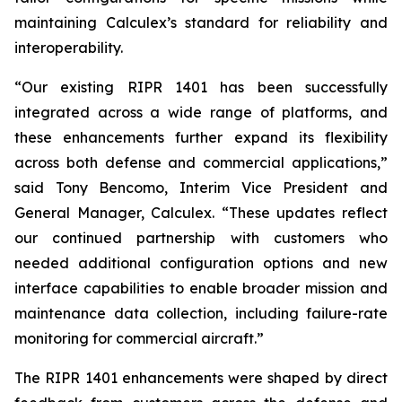
maintaining Calculex’s standard for reliability and
interoperability.
“Our existing RIPR 1401 has been successfully
integrated across a wide range of platforms, and
these enhancements further expand its flexibility
across both defense and commercial applications,”
said Tony Bencomo, Interim Vice President and
General Manager, Calculex. “These updates reflect
our continued partnership with customers who
needed additional configuration options and new
interface capabilities to enable broader mission and
maintenance data collection, including failure-rate
monitoring for commercial aircraft.”
The RIPR 1401 enhancements were shaped by direct