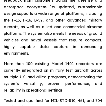
feedback from customers across the defense and
aerospace ecosystem. Its updated, customizable
design supports a wide range of platforms, including
the F-15, F-16, B-52, and other advanced military
aircraft, as well as allied and commercial airborne
platforms. The system also meets the needs of ground
vehicles and naval vessels that require compact,
highly capable data capture in demanding
environments.
More than 100 existing Model 1401 recorders are
currently integrated on military test aircraft across
multiple U.S. and allied programs, demonstrating the
system’s versatility, proven performance, and
reliability in operational settings.
Tested and qualified for MIL-STD-810, 461, and 704