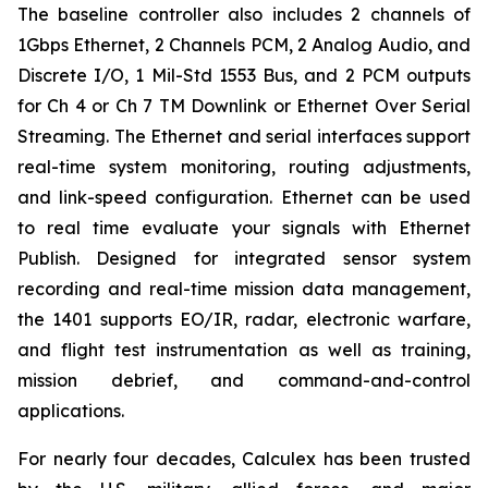
The baseline controller also includes 2 channels of
1Gbps Ethernet, 2 Channels PCM, 2 Analog Audio, and
Discrete I/O, 1 Mil-Std 1553 Bus, and 2 PCM outputs
for Ch 4 or Ch 7 TM Downlink or Ethernet Over Serial
Streaming. The Ethernet and serial interfaces support
real-time system monitoring, routing adjustments,
and link-speed configuration. Ethernet can be used
to real time evaluate your signals with Ethernet
Publish. Designed for integrated sensor system
recording and real-time mission data management,
the 1401 supports EO/IR, radar, electronic warfare,
and flight test instrumentation as well as training,
mission debrief, and command-and-control
applications.
For nearly four decades, Calculex has been trusted