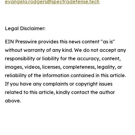
evangela.rodgers@spectradefense.tech
Legal Disclaimer:
EIN Presswire provides this news content "as is"
without warranty of any kind. We do not accept any
responsibility or liability for the accuracy, content,
images, videos, licenses, completeness, legality, or
reliability of the information contained in this article.
If you have any complaints or copyright issues
related to this article, kindly contact the author
above.