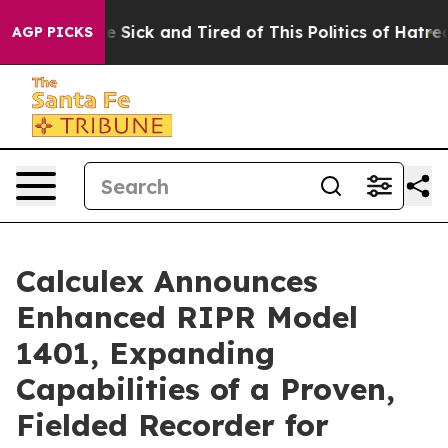
ple Are Sick and Tired of This Politics of Hatred”
The 
AGP PICKS
Calculex Announces
Enhanced RIPR Model
1401, Expanding
Capabilities of a Proven,
Fielded Recorder for