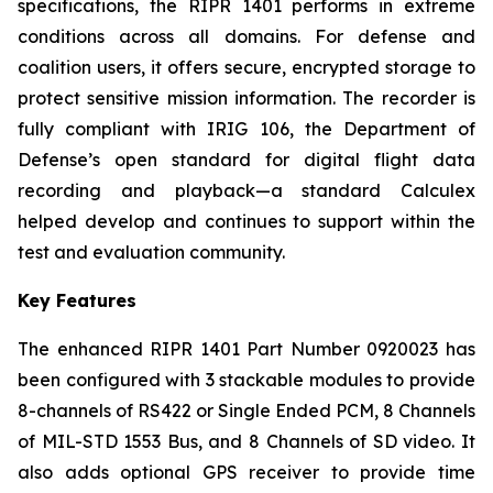
specifications, the RIPR 1401 performs in extreme
conditions across all domains. For defense and
coalition users, it offers secure, encrypted storage to
protect sensitive mission information. The recorder is
fully compliant with IRIG 106, the Department of
Defense’s open standard for digital flight data
recording and playback—a standard Calculex
helped develop and continues to support within the
test and evaluation community.
Key Features
The enhanced RIPR 1401 Part Number 0920023 has
been configured with 3 stackable modules to provide
8-channels of RS422 or Single Ended PCM, 8 Channels
of MIL-STD 1553 Bus, and 8 Channels of SD video. It
also adds optional GPS receiver to provide time