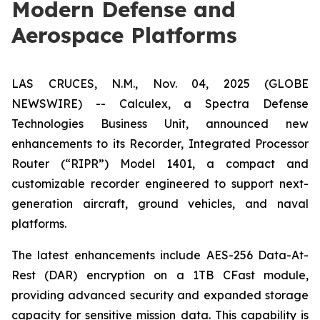
Modern Defense and
Aerospace Platforms
LAS CRUCES, N.M., Nov. 04, 2025 (GLOBE
NEWSWIRE) -- Calculex, a Spectra Defense
Technologies Business Unit, announced new
enhancements to its Recorder, Integrated Processor
Router (“RIPR”) Model 1401, a compact and
customizable recorder engineered to support next-
generation aircraft, ground vehicles, and naval
platforms.
The latest enhancements include AES-256 Data-At-
Rest (DAR) encryption on a 1TB CFast module,
providing advanced security and expanded storage
capacity for sensitive mission data. This capability is