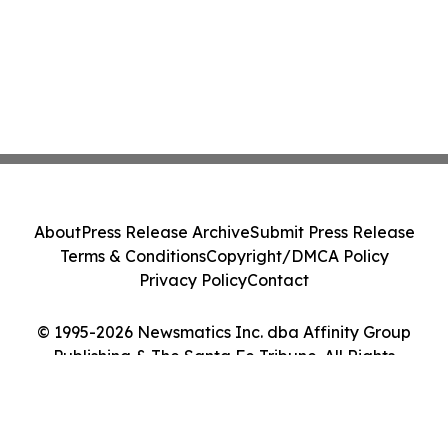
About
Press Release Archive
Submit Press Release
Terms & Conditions
Copyright/DMCA Policy
Privacy Policy
Contact
© 1995-2026 Newsmatics Inc. dba Affinity Group
Publishing & The Santa Fe Tribune. All Rights
Reserved.
Cookie Settings / Your Privacy Choices