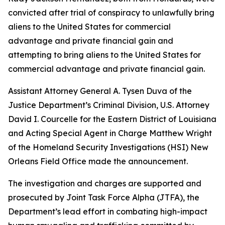
convicted after trial of conspiracy to unlawfully bring
aliens to the United States for commercial
advantage and private financial gain and
attempting to bring aliens to the United States for
commercial advantage and private financial gain.
Assistant Attorney General A. Tysen Duva of the
Justice Department’s Criminal Division, U.S. Attorney
David I. Courcelle for the Eastern District of Louisiana
and Acting Special Agent in Charge Matthew Wright
of the Homeland Security Investigations (HSI) New
Orleans Field Office made the announcement.
The investigation and charges are supported and
prosecuted by Joint Task Force Alpha (JTFA), the
Department’s lead effort in combating high-impact