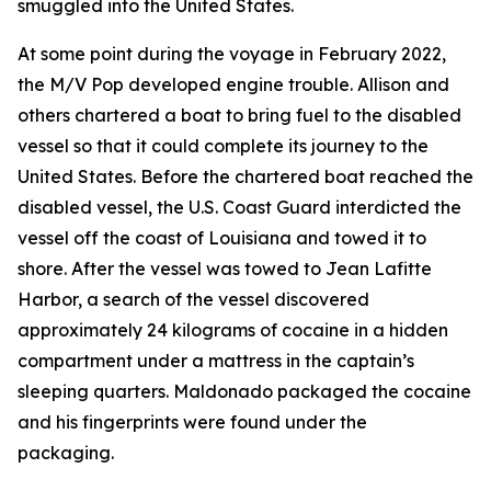
smuggled into the United States.
At some point during the voyage in February 2022,
the
M/V Pop
developed engine trouble. Allison and
others chartered a boat to bring fuel to the disabled
vessel so that it could complete its journey to the
United States. Before the chartered boat reached the
disabled vessel, the U.S. Coast Guard interdicted the
vessel off the coast of Louisiana and towed it to
shore. After the vessel was towed to Jean Lafitte
Harbor, a search of the vessel discovered
approximately 24 kilograms of cocaine in a hidden
compartment under a mattress in the captain’s
sleeping quarters. Maldonado packaged the cocaine
and his fingerprints were found under the
packaging.