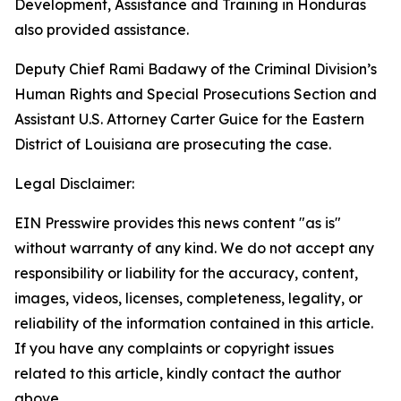
Development, Assistance and Training in Honduras
also provided assistance.
Deputy Chief Rami Badawy of the Criminal Division’s
Human Rights and Special Prosecutions Section and
Assistant U.S. Attorney Carter Guice for the Eastern
District of Louisiana are prosecuting the case.
Legal Disclaimer:
EIN Presswire provides this news content "as is"
without warranty of any kind. We do not accept any
responsibility or liability for the accuracy, content,
images, videos, licenses, completeness, legality, or
reliability of the information contained in this article.
If you have any complaints or copyright issues
related to this article, kindly contact the author
above.