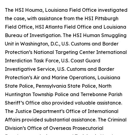
The HSI Houma, Louisiana Field Office investigated
the case, with assistance from the HSI Pittsburgh
Field Office, HSI Atlanta Field Office and Louisiana
Bureau of Investigation. The HSI Human Smuggling
Unit in Washington, D.C., U.S. Customs and Border
Protection’s National Targeting Center International
Interdiction Task Force, U.S. Coast Guard
Investigative Service, U.S. Customs and Border
Protection’s Air and Marine Operations, Louisiana
State Police, Pennsylvania State Police, North
Huntington Township Police and Terrebonne Parish
Sheriff’s Office also provided valuable assistance.
The Justice Department’s Office of International
Affairs provided substantial assistance. The Criminal
Division’s Office of Overseas Prosecutorial