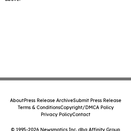
About
Press Release Archive
Submit Press Release
Terms & Conditions
Copyright/DMCA Policy
Privacy Policy
Contact
© 1995-2026 Newsmatics Inc. dba Affinity Group