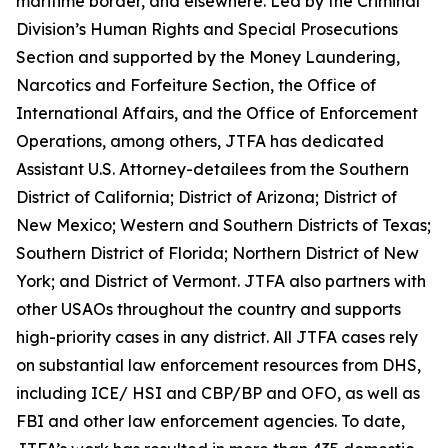
maritime border, and elsewhere. Led by the Criminal
Division’s Human Rights and Special Prosecutions
Section and supported by the Money Laundering,
Narcotics and Forfeiture Section, the Office of
International Affairs, and the Office of Enforcement
Operations, among others, JTFA has dedicated
Assistant U.S. Attorney-detailees from the Southern
District of California; District of Arizona; District of
New Mexico; Western and Southern Districts of Texas;
Southern District of Florida; Northern District of New
York; and District of Vermont. JTFA also partners with
other USAOs throughout the country and supports
high-priority cases in any district. All JTFA cases rely
on substantial law enforcement resources from DHS,
including ICE/ HSI and CBP/BP and OFO, as well as
FBI and other law enforcement agencies. To date,