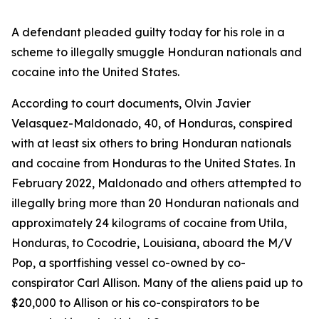
A defendant pleaded guilty today for his role in a
scheme to illegally smuggle Honduran nationals and
cocaine into the United States.
According to court documents, Olvin Javier
Velasquez-Maldonado, 40, of Honduras, conspired
with at least six others to bring Honduran nationals
and cocaine from Honduras to the United States. In
February 2022, Maldonado and others attempted to
illegally bring more than 20 Honduran nationals and
approximately 24 kilograms of cocaine from Utila,
Honduras, to Cocodrie, Louisiana, aboard the
M/V
Pop
, a sportfishing vessel co-owned by co-
conspirator Carl Allison. Many of the aliens paid up to
$20,000 to Allison or his co-conspirators to be