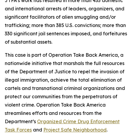
JTFA’s work has resulted in more than 435 domestic
and international arrests of leaders, organizers, and
significant facilitators of alien smuggling and/or
trafficking; more than 385 U.S. convictions; more than
330 significant jail sentences imposed, and forfeitures
of substantial assets.
This case is part of Operation Take Back America, a
nationwide initiative that marshals the full resources
of the Department of Justice to repel the invasion of
illegal immigration, achieve the total elimination of
cartels and transnational criminal organizations and
protect our communities from the perpetrators of
violent crime. Operation Take Back America
streamlines efforts and resources from the
Department’s
Organized Crime Drug Enforcement
Task Forces
and
Project Safe Neighborhood
.