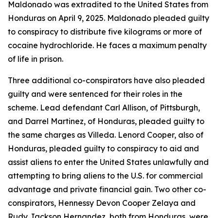
Maldonado was extradited to the United States from
Honduras on April 9, 2025. Maldonado pleaded guilty
to conspiracy to distribute five kilograms or more of
cocaine hydrochloride. He faces a maximum penalty
of life in prison.
Three additional co-conspirators have also pleaded
guilty and were sentenced for their roles in the
scheme. Lead defendant Carl Allison, of Pittsburgh,
and Darrel Martinez, of Honduras, pleaded guilty to
the same charges as Villeda. Lenord Cooper, also of
Honduras, pleaded guilty to conspiracy to aid and
assist aliens to enter the United States unlawfully and
attempting to bring aliens to the U.S. for commercial
advantage and private financial gain. Two other co-
conspirators, Hennessy Devon Cooper Zelaya and
Rudy Jackson Hernandez, both from Honduras, were