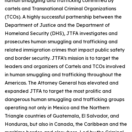
human smuggling and trafficking committed by
cartels and Transnational Criminal Organizations
(TCOs). A highly successful partnership between the
Department of Justice and the Department of
Homeland Security (DHS), JTFA investigates and
prosecutes human smuggling and trafficking and
related immigration crimes that impact public safety
and border security. JTFA’s mission is to target the
leaders and organizers of Cartels and TCOs involved
in human smuggling and trafficking throughout the
Americas. The Attorney General has elevated and
expanded JTFA to target the most prolific and
dangerous human smuggling and trafficking groups
operating not only in Mexico and the Northern
Triangle countries of Guatemala, El Salvador, and
Honduras, but also in Canada, the Caribbean and the