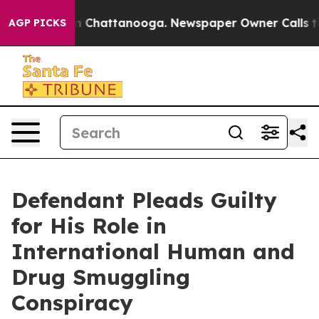
Chaos in Chattanooga. Newspaper Owner Calls the Peo
AGP PICKS
Defendant Pleads Guilty
for His Role in
International Human and
Drug Smuggling
Conspiracy