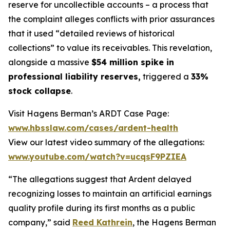
reserve for uncollectible accounts – a process that
the complaint alleges conflicts with prior assurances
that it used “detailed reviews of historical
collections” to value its receivables. This revelation,
alongside a massive
$54 million spike in
professional liability reserves,
triggered a
33%
stock collapse
.
Visit Hagens Berman’s ARDT Case Page:
www.hbsslaw.com/cases/ardent-health
View our latest video summary of the allegations:
www.youtube.com/watch?v=ucqsF9PZIEA
“The allegations suggest that Ardent delayed
recognizing losses to maintain an artificial earnings
quality profile during its first months as a public
company,” said
Reed Kathrein
, the Hagens Berman