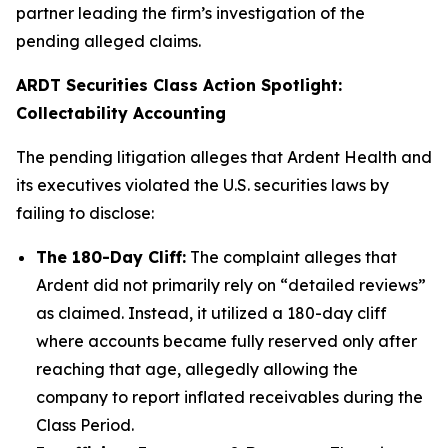
partner leading the firm’s investigation of the
pending alleged claims.
ARDT Securities Class Action Spotlight:
Collectability Accounting
The pending litigation alleges that Ardent Health and
its executives violated the U.S. securities laws by
failing to disclose:
The 180-Day Cliff:
The complaint alleges that
Ardent did not primarily rely on “detailed reviews”
as claimed. Instead, it utilized a 180-day cliff
where accounts became fully reserved only after
reaching that age, allegedly allowing the
company to report inflated receivables during the
Class Period.