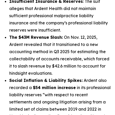
Insufficient Insurance & Reserves
: The suit
alleges that Ardent Health did not maintain
sufficient professional malpractice liability
insurance and the company’s professional liability
reserves were insufficient.
The $43M Revenue Slash:
On Nov. 12, 2025,
Ardent revealed that it transitioned to a new
accounting method in Q3 2025 for estimating the
collectability of accounts receivable, which forced
it to slash revenue by $42.6 million to account for
hindsight evaluations.
Social Inflation & Liability Spikes:
Ardent also
recorded a
$54 million increase
in its professional
liability reserves “with respect to recent
settlements and ongoing litigation arising from a
limited set of claims between 2019 and 2022 in