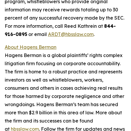
program, whistleblowers who provide original
information may receive rewards totaling up to 30
percent of any successful recovery made by the SEC.
For more information, call Reed Kathrein at
844-
916-0895
or email
ARDT@hbsslaw.com
.
About Hagens Berman
Hagens Berman is a global plaintiffs’ rights complex
litigation firm focusing on corporate accountability.
The firm is home to a robust practice and represents
investors as well as whistleblowers, workers,
consumers and others in cases achieving real results
for those harmed by corporate negligence and other
wrongdoings. Hagens Berman’s team has secured
more than $2.9 billion in this area of law. More about
the firm and its successes can be found
at
hbsslaw.com
. Follow the firm for updates and news