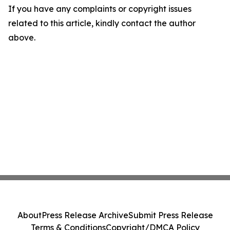
If you have any complaints or copyright issues
related to this article, kindly contact the author
above.
About
Press Release Archive
Submit Press Release
Terms & Conditions
Copyright/DMCA Policy