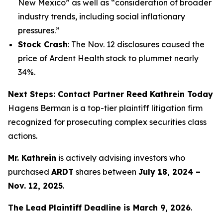
New Mexico” as well as “consideration of broader
industry trends, including social inflationary
pressures.”
Stock Crash
: The Nov. 12 disclosures caused the
price of Ardent Health stock to plummet nearly
34%.
Next Steps: Contact Partner Reed Kathrein Today
Hagens Berman is a top-tier plaintiff litigation firm
recognized for prosecuting complex securities class
actions.
Mr. Kathrein
is actively advising investors who
purchased
ARDT
shares between
July 18, 2024 –
Nov. 12, 2025
.
The Lead Plaintiff Deadline is March 9, 2026
.