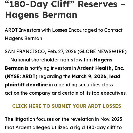
“180-Day Cliff” Reserves –
Hagens Berman
ARDT Investors with Losses Encouraged to Contact
Hagens Berman
SAN FRANCISCO, Feb. 27, 2026 (GLOBE NEWSWIRE)
-- National shareholder rights law firm
Hagens
Berman
is notifying investors in
Ardent Health, Inc.
(NYSE: ARDT)
regarding the
March 9, 2026, lead
plaintiff deadline
in a pending securities class
action the company and certain of its top executives.
CLICK HERE TO SUBMIT YOUR ARDT LOSSES
The litigation focuses on the revelation in Nov. 2025
that Ardent alleged utilized a rigid 180-day cliff to