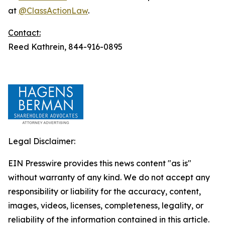
at
@ClassActionLaw
.
Contact:
Reed Kathrein, 844-916-0895
Legal Disclaimer:
EIN Presswire provides this news content "as is"
without warranty of any kind. We do not accept any
responsibility or liability for the accuracy, content,
images, videos, licenses, completeness, legality, or
reliability of the information contained in this article.