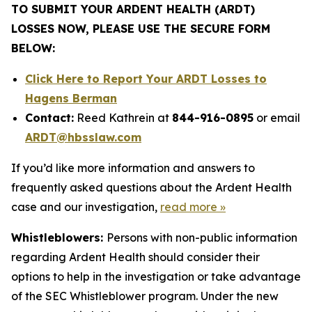
TO SUBMIT YOUR ARDENT HEALTH (ARDT)
LOSSES NOW, PLEASE USE THE SECURE FORM
BELOW:
Click Here to Report Your ARDT Losses to
Hagens Berman
Contact:
Reed Kathrein at
844-916-0895
or email
ARDT@hbsslaw.com
If you’d like more information and answers to
frequently asked questions about the Ardent Health
case and our investigation,
read more
»
Whistleblowers:
Persons with non-public information
regarding Ardent Health should consider their
options to help in the investigation or take advantage
of the SEC Whistleblower program. Under the new