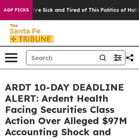
“People Are Sick and Tired of This Politics of Hatred”
AGP PICKS
ARDT 10-DAY DEADLINE
ALERT: Ardent Health
Facing Securities Class
Action Over Alleged $97M
Accounting Shock and