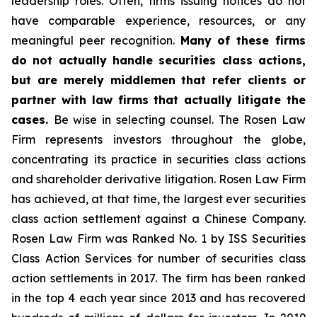
leadership roles. Often, firms issuing notices do not
have comparable experience, resources, or any
meaningful peer recognition.
Many of these firms
do not actually handle securities class actions,
but are merely middlemen that refer clients or
partner with law firms that actually litigate the
cases.
Be wise in selecting counsel. The Rosen Law
Firm represents investors throughout the globe,
concentrating its practice in securities class actions
and shareholder derivative litigation. Rosen Law Firm
has achieved, at that time, the largest ever securities
class action settlement against a Chinese Company.
Rosen Law Firm was Ranked No. 1 by ISS Securities
Class Action Services for number of securities class
action settlements in 2017. The firm has been ranked
in the top 4 each year since 2013 and has recovered