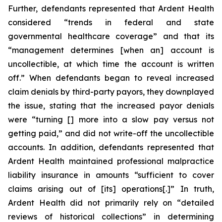
Further, defendants represented that Ardent Health
considered “trends in federal and state
governmental healthcare coverage” and that its
“management determines [when an] account is
uncollectible, at which time the account is written
off.” When defendants began to reveal increased
claim denials by third-party payors, they downplayed
the issue, stating that the increased payor denials
were “turning [] more into a slow pay versus not
getting paid,” and did not write-off the uncollectible
accounts. In addition, defendants represented that
Ardent Health maintained professional malpractice
liability insurance in amounts “sufficient to cover
claims arising out of [its] operations[.]” In truth,
Ardent Health did not primarily rely on “detailed
reviews of historical collections” in determining