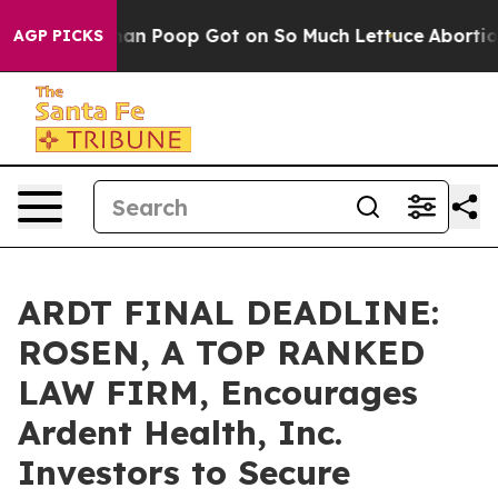
How Human Poop Got on So Much Lettuce
Abortion Rat
AGP PICKS
ARDT FINAL DEADLINE:
ROSEN, A TOP RANKED
LAW FIRM, Encourages
Ardent Health, Inc.
Investors to Secure