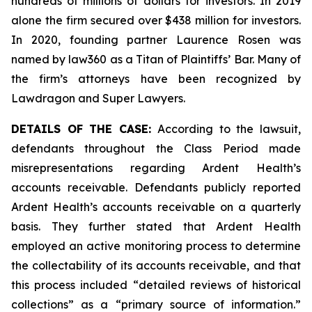
hundreds of millions of dollars for investors. In 2019
alone the firm secured over $438 million for investors.
In 2020, founding partner Laurence Rosen was
named by law360 as a Titan of Plaintiffs’ Bar. Many of
the firm’s attorneys have been recognized by
Lawdragon and Super Lawyers.
DETAILS OF THE CASE:
According to the lawsuit,
defendants throughout the Class Period made
misrepresentations regarding Ardent Health’s
accounts receivable. Defendants publicly reported
Ardent Health’s accounts receivable on a quarterly
basis. They further stated that Ardent Health
employed an active monitoring process to determine
the collectability of its accounts receivable, and that
this process included “detailed reviews of historical
collections” as a “primary source of information.”