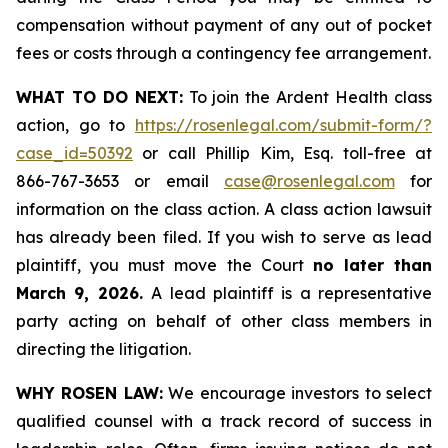
compensation without payment of any out of pocket
fees or costs through a contingency fee arrangement.
WHAT TO DO NEXT:
To join the Ardent Health class
action, go to
https://rosenlegal.com/submit-form/?
case_id=50392
or call Phillip Kim, Esq. toll-free at
866-767-3653 or email
case@rosenlegal.com
for
information on the class action. A class action lawsuit
has already been filed. If you wish to serve as lead
plaintiff, you must move the Court
no later than
March 9, 2026.
A lead plaintiff is a representative
party acting on behalf of other class members in
directing the litigation.
WHY ROSEN LAW:
We encourage investors to select
qualified counsel with a track record of success in