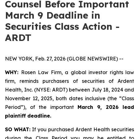
Counsel Before Important
March 9 Deadline in
Securities Class Action -
ARDT
NEW YORK, Feb. 27, 2026 (GLOBE NEWSWIRE) --
WHY:
Rosen Law Firm, a global investor rights law
firm, reminds purchasers of securities of Ardent
Health, Inc. (NYSE: ARDT) between July 18, 2024 and
November 12, 2025, both dates inclusive (the “Class
Period”), of the important
March 9, 2026 lead
plaintiff deadline.
SO WHAT:
If you purchased Ardent Health securities
during the Class Period you may be entitled to