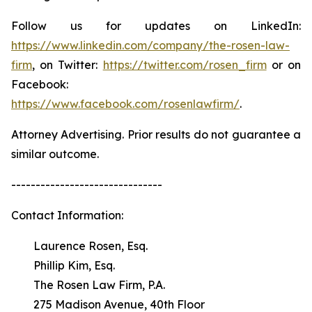
Follow us for updates on LinkedIn:
https://www.linkedin.com/company/the-rosen-law-
firm
, on Twitter:
https://twitter.com/rosen_firm
or on
Facebook:
https://www.facebook.com/rosenlawfirm/
.
Attorney Advertising. Prior results do not guarantee a
similar outcome.
-------------------------------
Contact Information:
Laurence Rosen, Esq.
Phillip Kim, Esq.
The Rosen Law Firm, P.A.
275 Madison Avenue, 40th Floor