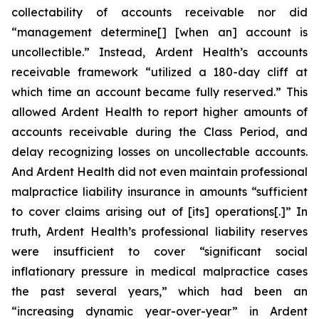
collectability of accounts receivable nor did
“management determine[] [when an] account is
uncollectible.” Instead, Ardent Health’s accounts
receivable framework “utilized a 180-day cliff at
which time an account became fully reserved.” This
allowed Ardent Health to report higher amounts of
accounts receivable during the Class Period, and
delay recognizing losses on uncollectable accounts.
And Ardent Health did not even maintain professional
malpractice liability insurance in amounts “sufficient
to cover claims arising out of [its] operations[.]” In
truth, Ardent Health’s professional liability reserves
were insufficient to cover “significant social
inflationary pressure in medical malpractice cases
the past several years,” which had been an
“increasing dynamic year-over-year” in Ardent