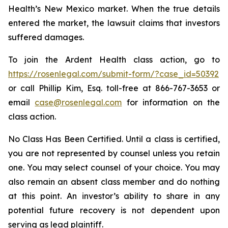
Health’s New Mexico market. When the true details
entered the market, the lawsuit claims that investors
suffered damages.
To join the Ardent Health class action, go to
https://rosenlegal.com/submit-form/?case_id=50392
or call Phillip Kim, Esq. toll-free at 866-767-3653 or
email
case@rosenlegal.com
for information on the
class action.
No Class Has Been Certified. Until a class is certified,
you are not represented by counsel unless you retain
one. You may select counsel of your choice. You may
also remain an absent class member and do nothing
at this point. An investor’s ability to share in any
potential future recovery is not dependent upon
serving as lead plaintiff.