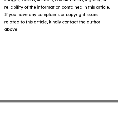
reliability of the information contained in this article.
If you have any complaints or copyright issues
related to this article, kindly contact the author
above.