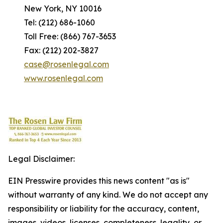
New York, NY 10016
Tel: (212) 686-1060
Toll Free: (866) 767-3653
Fax: (212) 202-3827
case@rosenlegal.com
www.rosenlegal.com
Legal Disclaimer:
EIN Presswire provides this news content "as is"
without warranty of any kind. We do not accept any
responsibility or liability for the accuracy, content,
images, videos, licenses, completeness, legality, or