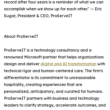
record after four years is a reminder of what we can
accomplish when we show up for each other." — Eric
Sugar, President & CEO, ProServeIT
About ProServeIT
ProServeIT is a technology consultancy and a
renowned Microsoft partner that helps organizations
design and deliver
digital and AI transformation
with
technical rigor and human-centered care. The firm’s
differentiator is its commitment to unreasonable
hospitality, creating experiences that are
personalized, anticipatory, and curated for humans.
ProServeIT partners with business and technology
leaders to clarify strategy, accelerate outcomes, and