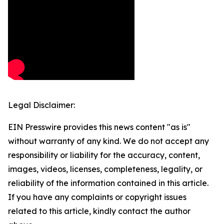
Legal Disclaimer:
EIN Presswire provides this news content "as is"
without warranty of any kind. We do not accept any
responsibility or liability for the accuracy, content,
images, videos, licenses, completeness, legality, or
reliability of the information contained in this article.
If you have any complaints or copyright issues
related to this article, kindly contact the author