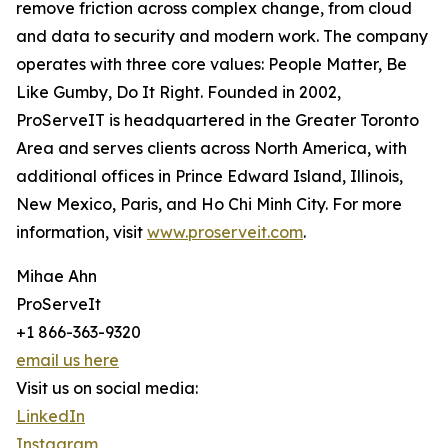
remove friction across complex change, from cloud
and data to security and modern work. The company
operates with three core values: People Matter, Be
Like Gumby, Do It Right. Founded in 2002,
ProServeIT is headquartered in the Greater Toronto
Area and serves clients across North America, with
additional offices in Prince Edward Island, Illinois,
New Mexico, Paris, and Ho Chi Minh City. For more
information, visit
www.proserveit.com
.
Mihae Ahn
ProServeIt
+1 866-363-9320
email us here
Visit us on social media:
LinkedIn
Instagram