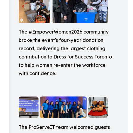
The #EmpowerWomen2026 community
broke the event's four-year donation
record, delivering the largest clothing
contribution to Dress for Success Toronto
to help women re-enter the workforce
with confidence.
The ProServeIT team welcomed guests