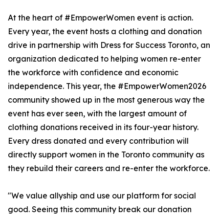
At the heart of #EmpowerWomen event is action.
Every year, the event hosts a clothing and donation
drive in partnership with Dress for Success Toronto, an
organization dedicated to helping women re-enter
the workforce with confidence and economic
independence. This year, the #EmpowerWomen2026
community showed up in the most generous way the
event has ever seen, with the largest amount of
clothing donations received in its four-year history.
Every dress donated and every contribution will
directly support women in the Toronto community as
they rebuild their careers and re-enter the workforce.
"We value allyship and use our platform for social
good. Seeing this community break our donation