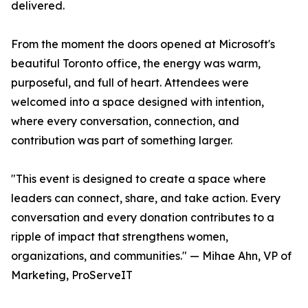
delivered.
From the moment the doors opened at Microsoft's
beautiful Toronto office, the energy was warm,
purposeful, and full of heart. Attendees were
welcomed into a space designed with intention,
where every conversation, connection, and
contribution was part of something larger.
"This event is designed to create a space where
leaders can connect, share, and take action. Every
conversation and every donation contributes to a
ripple of impact that strengthens women,
organizations, and communities." — Mihae Ahn, VP of
Marketing, ProServeIT