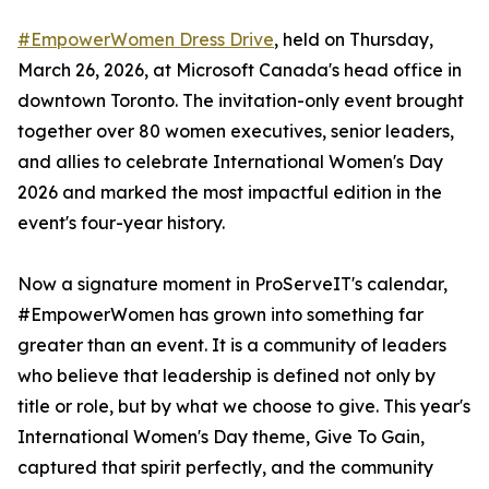
#EmpowerWomen Dress Drive
, held on Thursday,
March 26, 2026, at Microsoft Canada's head office in
downtown Toronto. The invitation-only event brought
together over 80 women executives, senior leaders,
and allies to celebrate International Women's Day
2026 and marked the most impactful edition in the
event's four-year history.
Now a signature moment in ProServeIT's calendar,
#EmpowerWomen has grown into something far
greater than an event. It is a community of leaders
who believe that leadership is defined not only by
title or role, but by what we choose to give. This year's
International Women's Day theme, Give To Gain,
captured that spirit perfectly, and the community