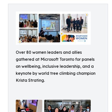
Over 80 women leaders and allies
gathered at Microsoft Toronto for panels
on wellbeing, inclusive leadership, and a
keynote by world tree climbing champion
Krista Strating.