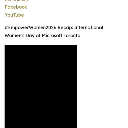
Facebook
YouTube
#EmpowerWomen2026 Recap: International
Women's Day at Microsoft Toronto