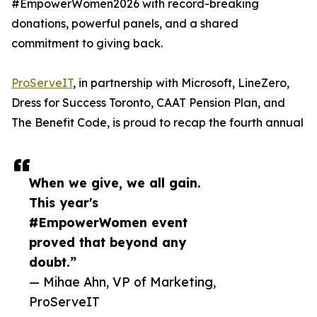
#EmpowerWomen2026 with record-breaking
donations, powerful panels, and a shared
commitment to giving back.
ProServeIT
, in partnership with Microsoft, LineZero,
Dress for Success Toronto, CAAT Pension Plan, and
The Benefit Code, is proud to recap the fourth annual
When we give, we all gain.
This year's
#EmpowerWomen event
proved that beyond any
doubt.”
— Mihae Ahn, VP of Marketing,
ProServeIT