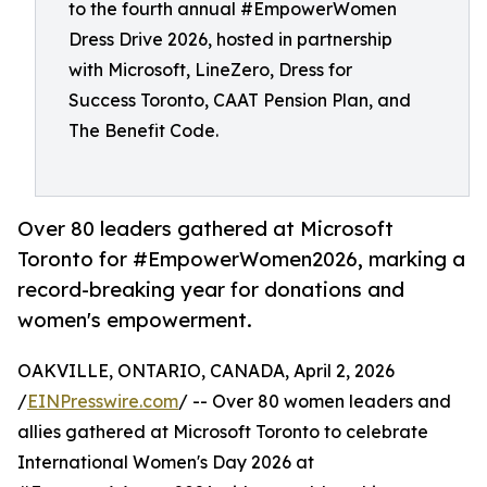
to the fourth annual #EmpowerWomen
Dress Drive 2026, hosted in partnership
with Microsoft, LineZero, Dress for
Success Toronto, CAAT Pension Plan, and
The Benefit Code.
Over 80 leaders gathered at Microsoft
Toronto for #EmpowerWomen2026, marking a
record-breaking year for donations and
women's empowerment.
OAKVILLE, ONTARIO, CANADA, April 2, 2026
/
EINPresswire.com
/ -- Over 80 women leaders and
allies gathered at Microsoft Toronto to celebrate
International Women's Day 2026 at