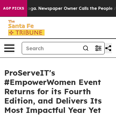
ttanooga. Newspaper Owner Calls the People Abruptly
AGP PICKS
ProServeIT's
#EmpowerWomen Event
Returns for its Fourth
Edition, and Delivers Its
Most Impactful Year Yet