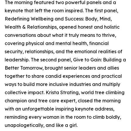
The morning featured two powerful panels and a
keynote that left the room inspired. The first panel,
Redefining Wellbeing and Success: Body, Mind,
Wealth & Relationships, opened honest and holistic
conversations about what it truly means to thrive,
covering physical and mental health, financial
security, relationships, and the emotional realities of
leadership. The second panel, Give to Gain: Building a
Better Tomorrow, brought senior leaders and allies
together to share candid experiences and practical
ways to build more inclusive industries and multiply
collective impact. Krista Strating, world tree climbing
champion and tree care expert, closed the morning
with an unforgettable inspiring keynote address,
reminding every woman in the room to climb boldly,
unapologetically, and like a girl.