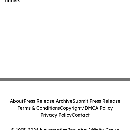
above.
About
Press Release Archive
Submit Press Release
Terms & Conditions
Copyright/DMCA Policy
Privacy Policy
Contact