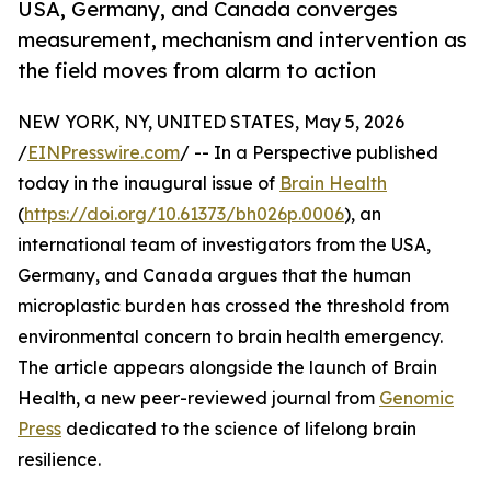
USA, Germany, and Canada converges
measurement, mechanism and intervention as
the field moves from alarm to action
NEW YORK, NY, UNITED STATES, May 5, 2026
/
EINPresswire.com
/ -- In a Perspective published
today in the inaugural issue of
Brain Health
(
https://doi.org/10.61373/bh026p.0006
), an
international team of investigators from the USA,
Germany, and Canada argues that the human
microplastic burden has crossed the threshold from
environmental concern to brain health emergency.
The article appears alongside the launch of Brain
Health, a new peer-reviewed journal from
Genomic
Press
dedicated to the science of lifelong brain
resilience.