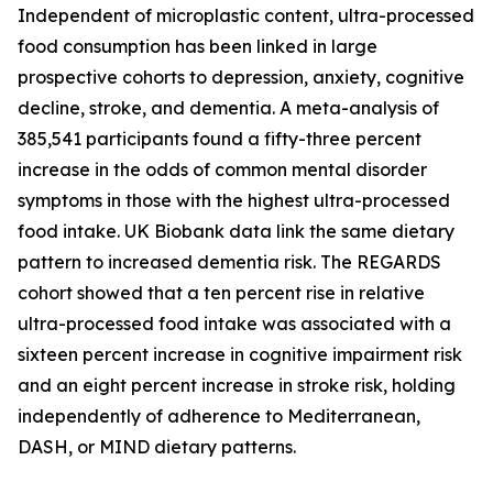
Independent of microplastic content, ultra-processed
food consumption has been linked in large
prospective cohorts to depression, anxiety, cognitive
decline, stroke, and dementia. A meta-analysis of
385,541 participants found a fifty-three percent
increase in the odds of common mental disorder
symptoms in those with the highest ultra-processed
food intake. UK Biobank data link the same dietary
pattern to increased dementia risk. The REGARDS
cohort showed that a ten percent rise in relative
ultra-processed food intake was associated with a
sixteen percent increase in cognitive impairment risk
and an eight percent increase in stroke risk, holding
independently of adherence to Mediterranean,
DASH, or MIND dietary patterns.