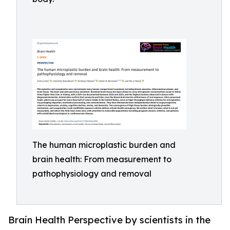
The human microplastic burden and
brain health: From measurement to
pathophysiology and removal
Brain Health Perspective by scientists in the