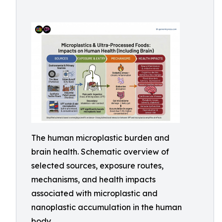
The human microplastic burden and
brain health. Schematic overview of
selected sources, exposure routes,
mechanisms, and health impacts
associated with microplastic and
nanoplastic accumulation in the human
body.