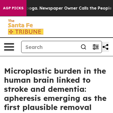
tanooga. Newspaper Owner Calls the People Abruptly 
AGP PICKS
Microplastic burden in the
human brain linked to
stroke and dementia:
apheresis emerging as the
first plausible removal