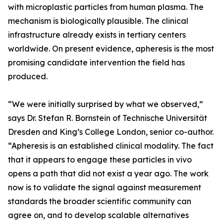
with microplastic particles from human plasma. The
mechanism is biologically plausible. The clinical
infrastructure already exists in tertiary centers
worldwide. On present evidence, apheresis is the most
promising candidate intervention the field has
produced.
“We were initially surprised by what we observed,”
says Dr. Stefan R. Bornstein of Technische Universität
Dresden and King’s College London, senior co-author.
“Apheresis is an established clinical modality. The fact
that it appears to engage these particles in vivo
opens a path that did not exist a year ago. The work
now is to validate the signal against measurement
standards the broader scientific community can
agree on, and to develop scalable alternatives