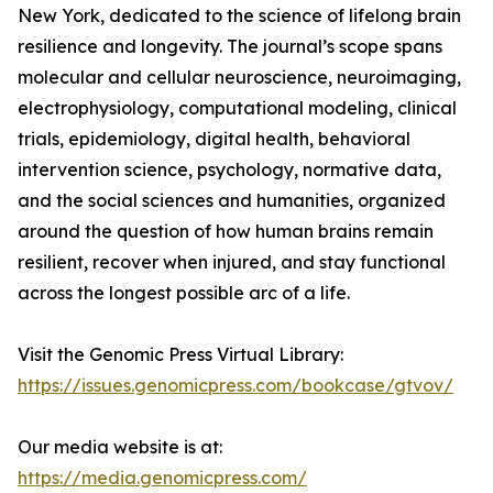
New York, dedicated to the science of lifelong brain
resilience and longevity. The journal’s scope spans
molecular and cellular neuroscience, neuroimaging,
electrophysiology, computational modeling, clinical
trials, epidemiology, digital health, behavioral
intervention science, psychology, normative data,
and the social sciences and humanities, organized
around the question of how human brains remain
resilient, recover when injured, and stay functional
across the longest possible arc of a life.
Visit the Genomic Press Virtual Library:
https://issues.genomicpress.com/bookcase/gtvov/
Our media website is at:
https://media.genomicpress.com/