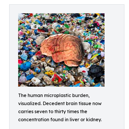
The human microplastic burden,
visualized. Decedent brain tissue now
carries seven to thirty times the
concentration found in liver or kidney.