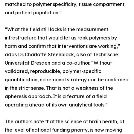
matched to polymer specificity, tissue compartment,
and patient population.”
“What the field still lacks is the measurement
infrastructure that would let us rank polymers by
harm and confirm that interventions are working,”
adds Dr. Charlotte Steenblock, also of Technische
Universität Dresden and a co-author. “Without
validated, reproducible, polymer-specific
quantification, no removal strategy can be confirmed
in the strict sense. That is not a weakness of the
apheresis approach. It is a feature of a field
operating ahead of its own analytical tools.”
The authors note that the science of brain health, at
the level of national funding priority, is now moving