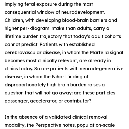
implying fetal exposure during the most
consequential window of neurodevelopment.
Children, with developing blood-brain barriers and
higher per-kilogram intake than adults, carry a
lifetime burden trajectory that today’s adult cohorts
cannot predict. Patients with established
cerebrovascular disease, in whom the Marfella signal
becomes most clinically relevant, are already in
clinics today. So are patients with neurodegenerative
disease, in whom the Nihart finding of
disproportionately high brain burden raises a
question that will not go away: are these particles
passenger, accelerator, or contributor?
In the absence of a validated clinical removal
modality, the Perspective notes, population-scale