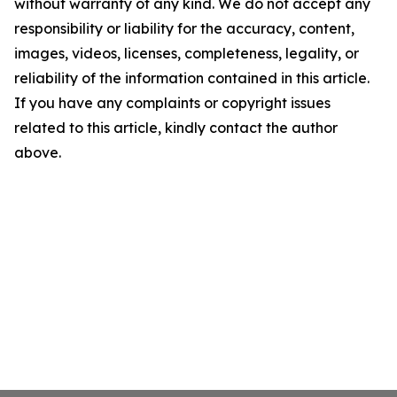
without warranty of any kind. We do not accept any
responsibility or liability for the accuracy, content,
images, videos, licenses, completeness, legality, or
reliability of the information contained in this article.
If you have any complaints or copyright issues
related to this article, kindly contact the author
above.