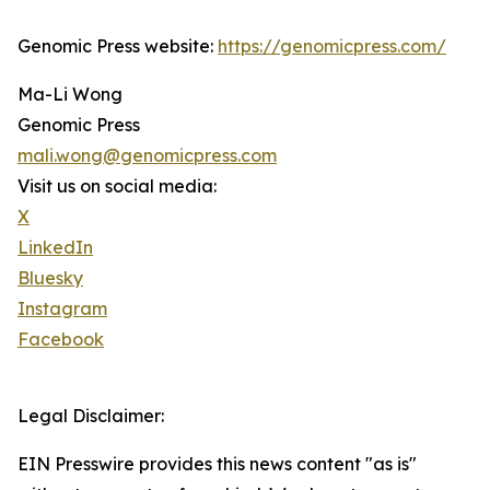
Genomic Press website:
https://genomicpress.com/
Ma-Li Wong
Genomic Press
mali.wong@genomicpress.com
Visit us on social media:
X
LinkedIn
Bluesky
Instagram
Facebook
Legal Disclaimer:
EIN Presswire provides this news content "as is"