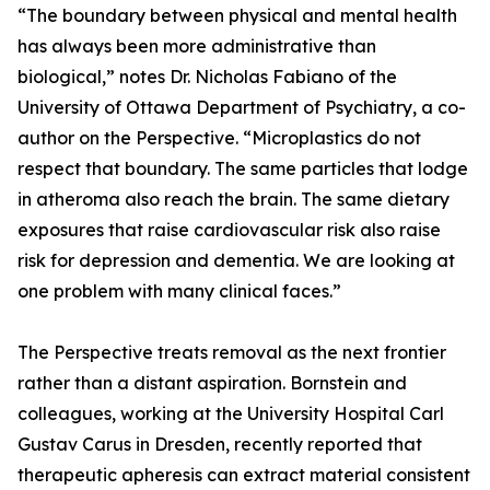
“The boundary between physical and mental health
has always been more administrative than
biological,” notes Dr. Nicholas Fabiano of the
University of Ottawa Department of Psychiatry, a co-
author on the Perspective. “Microplastics do not
respect that boundary. The same particles that lodge
in atheroma also reach the brain. The same dietary
exposures that raise cardiovascular risk also raise
risk for depression and dementia. We are looking at
one problem with many clinical faces.”
The Perspective treats removal as the next frontier
rather than a distant aspiration. Bornstein and
colleagues, working at the University Hospital Carl
Gustav Carus in Dresden, recently reported that
therapeutic apheresis can extract material consistent