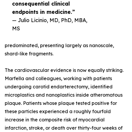
consequential clinical
endpoints in medicine.”
— Julio Licinio, MD, PhD, MBA,
MS
predominated, presenting largely as nanoscale,
shard-like fragments.
The cardiovascular evidence is now equally striking.
Marfella and colleagues, working with patients
undergoing carotid endarterectomy, identified
microplastics and nanoplastics inside atheromatous
plaque. Patients whose plaque tested positive for
these particles experienced a roughly fourfold
increase in the composite risk of myocardial
infarction, stroke, or death over thirty-four weeks of