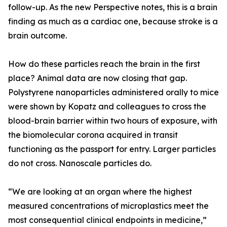
follow-up. As the new Perspective notes, this is a brain
finding as much as a cardiac one, because stroke is a
brain outcome.
How do these particles reach the brain in the first
place? Animal data are now closing that gap.
Polystyrene nanoparticles administered orally to mice
were shown by Kopatz and colleagues to cross the
blood-brain barrier within two hours of exposure, with
the biomolecular corona acquired in transit
functioning as the passport for entry. Larger particles
do not cross. Nanoscale particles do.
“We are looking at an organ where the highest
measured concentrations of microplastics meet the
most consequential clinical endpoints in medicine,”