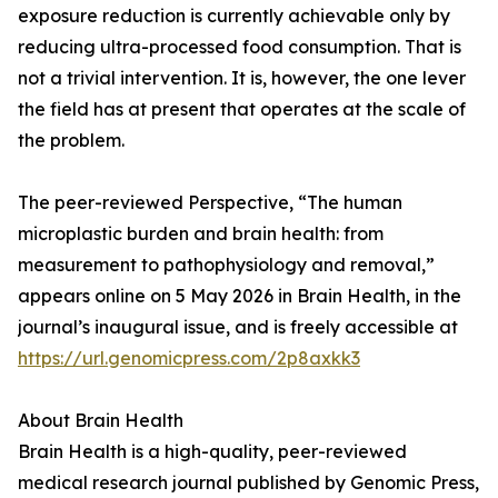
exposure reduction is currently achievable only by
reducing ultra-processed food consumption. That is
not a trivial intervention. It is, however, the one lever
the field has at present that operates at the scale of
the problem.
The peer-reviewed Perspective, “The human
microplastic burden and brain health: from
measurement to pathophysiology and removal,”
appears online on 5 May 2026 in Brain Health, in the
journal’s inaugural issue, and is freely accessible at
https://url.genomicpress.com/2p8axkk3
About Brain Health
Brain Health is a high-quality, peer-reviewed
medical research journal published by Genomic Press,