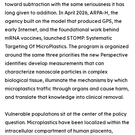
toward subtraction with the same seriousness it has
long given to addition. In April 2026, ARPA-H, the
agency built on the model that produced GPS, the
early Internet, and the foundational work behind
mRNA vaccines, launched STOMP: Systematic
Targeting Of MicroPlastics. The program is organized
around the same three priorities the new Perspective
identifies: develop measurements that can
characterize nanoscale particles in complex
biological tissue, illuminate the mechanisms by which
microplastics traffic through organs and cause harm,
and translate that knowledge into clinical removal.
Vulnerable populations sit at the center of the policy
question. Microplastics have been localized within the
intracellular compartment of human placenta,