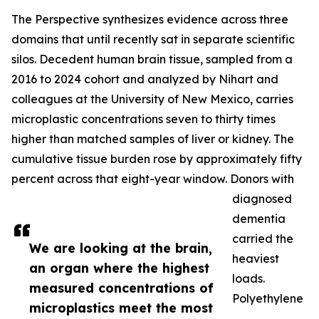
The Perspective synthesizes evidence across three
domains that until recently sat in separate scientific
silos. Decedent human brain tissue, sampled from a
2016 to 2024 cohort and analyzed by Nihart and
colleagues at the University of New Mexico, carries
microplastic concentrations seven to thirty times
higher than matched samples of liver or kidney. The
cumulative tissue burden rose by approximately fifty
percent across that eight-year window. Donors with
diagnosed
dementia
carried the
We are looking at the brain,
heaviest
an organ where the highest
loads.
measured concentrations of
Polyethylene
microplastics meet the most