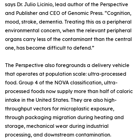
says Dr. Julio Licinio, lead author of the Perspective
and Publisher and CEO of Genomic Press. “Cognition,
mood, stroke, dementia. Treating this as a peripheral
environmental concern, when the relevant peripheral
organs carry less of the contaminant than the central
one, has become difficult to defend.”
The Perspective also foregrounds a delivery vehicle
that operates at population scale: ultra-processed
food. Group 4 of the NOVA classification, ultra-
processed foods now supply more than half of caloric
intake in the United States. They are also high-
throughput vectors for microplastic exposure,
through packaging migration during heating and
storage, mechanical wear during industrial
processing, and downstream contamination.