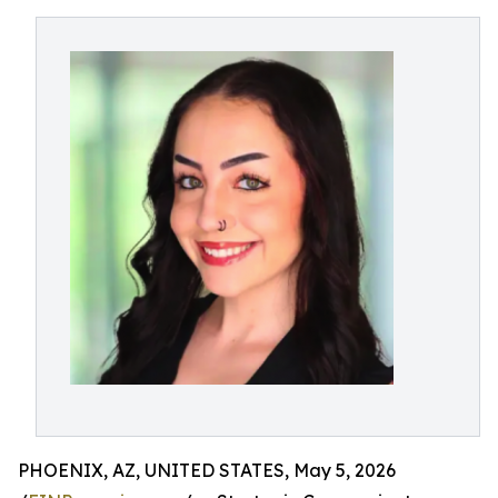
PHOENIX, AZ, UNITED STATES, May 5, 2026