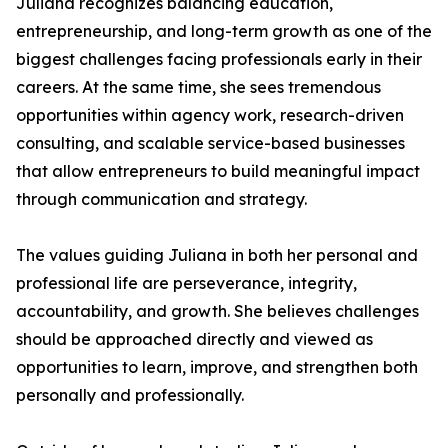
Juliana recognizes balancing education,
entrepreneurship, and long-term growth as one of the
biggest challenges facing professionals early in their
careers. At the same time, she sees tremendous
opportunities within agency work, research-driven
consulting, and scalable service-based businesses
that allow entrepreneurs to build meaningful impact
through communication and strategy.
The values guiding Juliana in both her personal and
professional life are perseverance, integrity,
accountability, and growth. She believes challenges
should be approached directly and viewed as
opportunities to learn, improve, and strengthen both
personally and professionally.