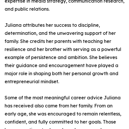
expertise in media strategy, communication research,
and public relations.
Juliana attributes her success to discipline,
determination, and the unwavering support of her
family. She credits her parents with teaching her
resilience and her brother with serving as a powerful
example of persistence and ambition. She believes
their guidance and encouragement have played a
major role in shaping both her personal growth and
entrepreneurial mindset.
Some of the most meaningful career advice Juliana
has received also came from her family. From an
early age, she was encouraged to remain relentless,
confident, and fully committed to her goals. Those