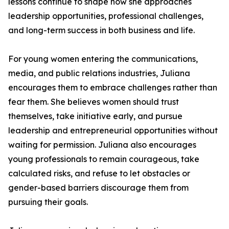
lessons continue to shape how she approaches
leadership opportunities, professional challenges,
and long-term success in both business and life.
For young women entering the communications,
media, and public relations industries, Juliana
encourages them to embrace challenges rather than
fear them. She believes women should trust
themselves, take initiative early, and pursue
leadership and entrepreneurial opportunities without
waiting for permission. Juliana also encourages
young professionals to remain courageous, take
calculated risks, and refuse to let obstacles or
gender-based barriers discourage them from
pursuing their goals.