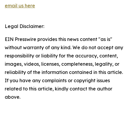
email us here
Legal Disclaimer:
EIN Presswire provides this news content "as is"
without warranty of any kind. We do not accept any
responsibility or liability for the accuracy, content,
images, videos, licenses, completeness, legality, or
reliability of the information contained in this article.
If you have any complaints or copyright issues
related to this article, kindly contact the author
above.