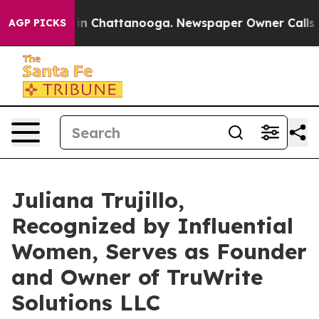
Chaos in Chattanooga. Newspaper Owner Calls the Peo
AGP PICKS
Juliana Trujillo,
Recognized by Influential
Women, Serves as Founder
and Owner of TruWrite
Solutions LLC