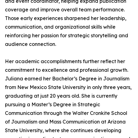
and event coordinator, helping expand publication
coverage and improve overall team performance.
Those early experiences sharpened her leadership,
communication, and organizational skills while
reinforcing her passion for strategic storytelling and
audience connection.
Her academic accomplishments further reflect her
commitment to excellence and professional growth.
Juliana earned her Bachelor’s Degree in Journalism
from New Mexico State University in only three years,
graduating at just 20 years old. She is currently
pursuing a Master’s Degree in Strategic
Communication through the Walter Cronkite School
of Journalism and Mass Communication at Arizona
State University, where she continues developing