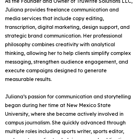
As the Founder and Owner of TruWrite Solutions LLC,
Juliana provides freelance communication and
media services that include copy editing,
transcription, digital marketing, design support, and
strategic brand communication. Her professional
philosophy combines creativity with analytical
thinking, allowing her to help clients simplify complex
messaging, strengthen audience engagement, and
execute campaigns designed to generate
measurable results.
Juliana’s passion for communication and storytelling
began during her time at New Mexico State
University, where she became actively involved in
campus journalism. She quickly advanced through
multiple roles including sports writer, sports editor,