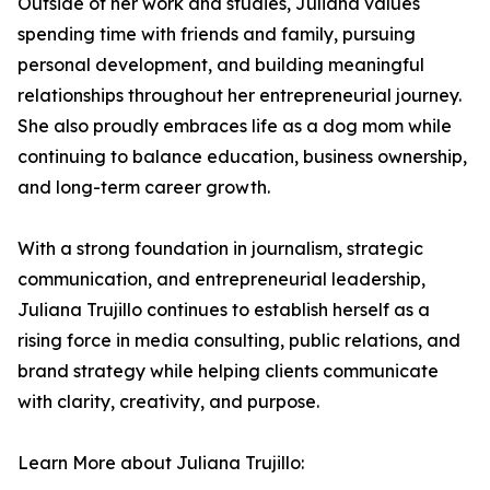
Outside of her work and studies, Juliana values
spending time with friends and family, pursuing
personal development, and building meaningful
relationships throughout her entrepreneurial journey.
She also proudly embraces life as a dog mom while
continuing to balance education, business ownership,
and long-term career growth.
With a strong foundation in journalism, strategic
communication, and entrepreneurial leadership,
Juliana Trujillo continues to establish herself as a
rising force in media consulting, public relations, and
brand strategy while helping clients communicate
with clarity, creativity, and purpose.
Learn More about Juliana Trujillo: