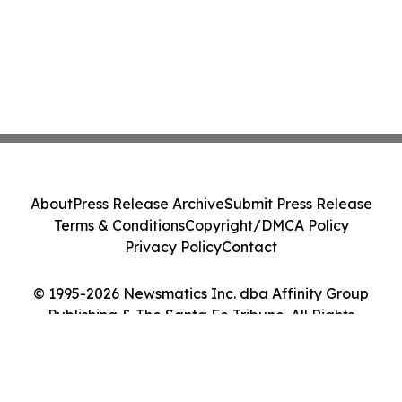
About
Press Release Archive
Submit Press Release
Terms & Conditions
Copyright/DMCA Policy
Privacy Policy
Contact
© 1995-2026 Newsmatics Inc. dba Affinity Group
Publishing & The Santa Fe Tribune. All Rights
Reserved.
Cookie Settings / Your Privacy Choices