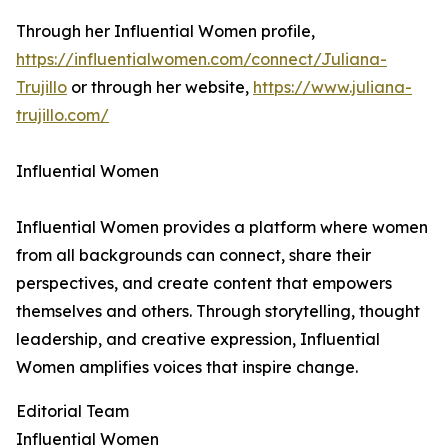
Through her Influential Women profile,
https://influentialwomen.com/connect/Juliana-
Trujillo
or through her website,
https://www.juliana-
trujillo.com/
Influential Women
Influential Women provides a platform where women
from all backgrounds can connect, share their
perspectives, and create content that empowers
themselves and others. Through storytelling, thought
leadership, and creative expression, Influential
Women amplifies voices that inspire change.
Editorial Team
Influential Women