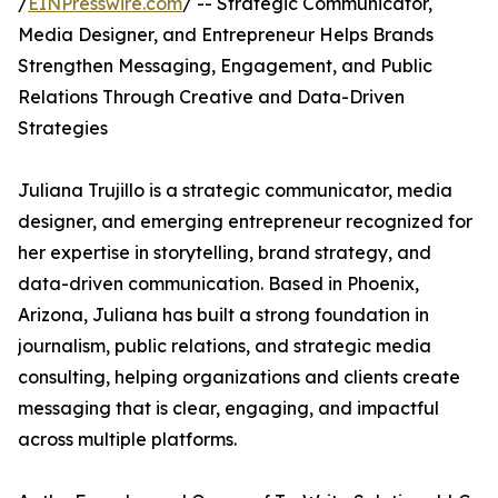
/
EINPresswire.com
/ -- Strategic Communicator,
Media Designer, and Entrepreneur Helps Brands
Strengthen Messaging, Engagement, and Public
Relations Through Creative and Data-Driven
Strategies
Juliana Trujillo is a strategic communicator, media
designer, and emerging entrepreneur recognized for
her expertise in storytelling, brand strategy, and
data-driven communication. Based in Phoenix,
Arizona, Juliana has built a strong foundation in
journalism, public relations, and strategic media
consulting, helping organizations and clients create
messaging that is clear, engaging, and impactful
across multiple platforms.