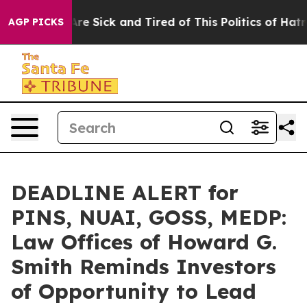
People Are Sick and Tired of This Politics of Hatred”
T
AGP PICKS
DEADLINE ALERT for
PINS, NUAI, GOSS, MEDP:
Law Offices of Howard G.
Smith Reminds Investors
of Opportunity to Lead