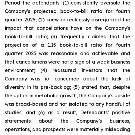
Period the defendants: (1) consistently oversold the
Company's projected book-to-bill ratio for fourth
quarter 2025; (2) knew or recklessly disregarded the
impact that cancellations have on the Company's
book-to-bill ratio; (3) frequently claimed that the
projection of a 1.15 book-to-bill ratio for fourth
quarter 2025 was reasonable and achievable and
that cancellations were not a sign of a weak business
environment; (4) reassured investors that the
Company was not concerned about the lack of
diversity in its pre-backlog; (5) stated that, despite
the uptick in metabolic growth, the Company's upside
was broad-based and not isolated to any handful of
studies; and (6) as a result, Defendants’ positive
statements about the Company’s business,
operations, and prospects were materially misleading