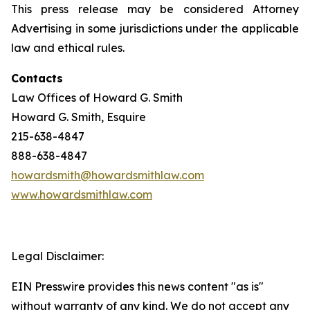
This press release may be considered Attorney
Advertising in some jurisdictions under the applicable
law and ethical rules.
Contacts
Law Offices of Howard G. Smith
Howard G. Smith, Esquire
215-638-4847
888-638-4847
howardsmith@howardsmithlaw.com
www.howardsmithlaw.com
Legal Disclaimer:
EIN Presswire provides this news content "as is"
without warranty of any kind. We do not accept any