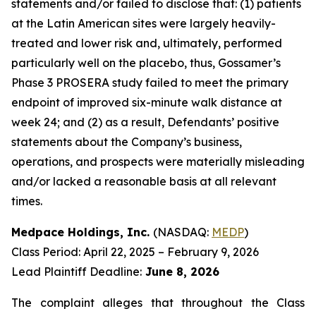
statements and/or failed to disclose that: (1) patients
at the Latin American sites were largely heavily-
treated and lower risk and, ultimately, performed
particularly well on the placebo, thus, Gossamer’s
Phase 3 PROSERA study failed to meet the primary
endpoint of improved six-minute walk distance at
week 24; and (2) as a result, Defendants’ positive
statements about the Company’s business,
operations, and prospects were materially misleading
and/or lacked a reasonable basis at all relevant
times.
Medpace Holdings, Inc.
(NASDAQ:
MEDP
)
Class Period: April 22, 2025 – February 9, 2026
Lead Plaintiff Deadline:
June 8, 2026
The complaint alleges that throughout the Class