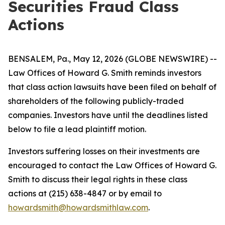
Securities Fraud Class
Actions
BENSALEM, Pa., May 12, 2026 (GLOBE NEWSWIRE) --
Law Offices of Howard G. Smith reminds investors
that class action lawsuits have been filed on behalf of
shareholders of the following publicly-traded
companies. Investors have until the deadlines listed
below to file a lead plaintiff motion.
Investors suffering losses on their investments are
encouraged to contact the Law Offices of Howard G.
Smith to discuss their legal rights in these class
actions at (215) 638-4847 or by email to
howardsmith@howardsmithlaw.com
.