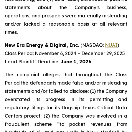
statements about the Company’s business,
operations, and prospects were materially misleading
and/or lacked a reasonable basis at all relevant
times.
New Era Energy & Digital, Inc.
(NASDAQ:
NUAI
)
Class Period: November 6, 2024 – December 29, 2025
Lead Plaintiff Deadline:
June 1, 2026
The complaint alleges that throughout the Class
Period the defendants made false and/or misleading
statements and/or failed to disclose: (1) the Company
overstated its progress in its permitting and
regulatory filings for its flagship Texas Critical Data
Centers project; (2) the Company was involved in a
fraudulent scheme “to pocket revenues from