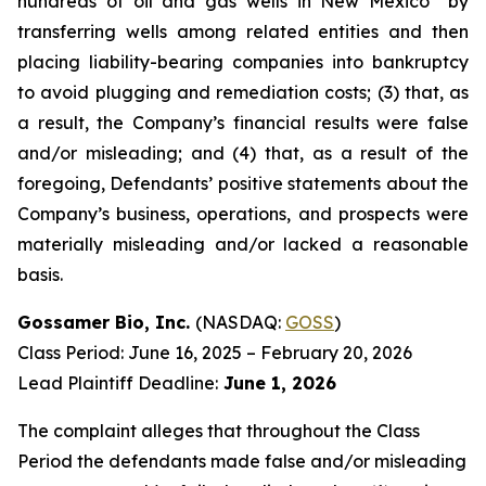
hundreds of oil and gas wells in New Mexico” by
transferring wells among related entities and then
placing liability-bearing companies into bankruptcy
to avoid plugging and remediation costs; (3) that, as
a result, the Company’s financial results were false
and/or misleading; and (4) that, as a result of the
foregoing, Defendants’ positive statements about the
Company’s business, operations, and prospects were
materially misleading and/or lacked a reasonable
basis.
Gossamer Bio, Inc.
(NASDAQ:
GOSS
)
Class Period: June 16, 2025 – February 20, 2026
Lead Plaintiff Deadline:
June 1, 2026
The complaint alleges that throughout the Class
Period the defendants made false and/or misleading