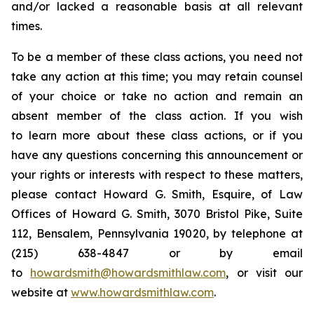
and/or lacked a reasonable basis at all relevant
times.
To be a member of these class actions, you need not
take any action at this time; you may retain counsel
of your choice or take no action and remain an
absent member of the class action. If you wish
to learn more about these class actions, or if you
have any questions concerning this announcement or
your rights or interests with respect to these matters,
please contact Howard G. Smith, Esquire, of Law
Offices of Howard G. Smith, 3070 Bristol Pike, Suite
112, Bensalem, Pennsylvania 19020, by telephone at
(215) 638-4847 or by email
to
howardsmith@howardsmithlaw.com
, or visit our
website at
www.howardsmithlaw.com
.