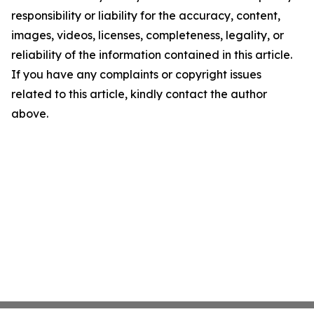
responsibility or liability for the accuracy, content,
images, videos, licenses, completeness, legality, or
reliability of the information contained in this article.
If you have any complaints or copyright issues
related to this article, kindly contact the author
above.