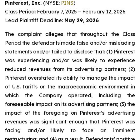
Pinterest, Inc.
(NYSE:
PINS
)
Class Period: February 7, 2025 – February 12, 2026
Lead Plaintiff Deadline:
May 29, 2026
The complaint alleges that throughout the Class
Period the defendants made false and/or misleading
statements and/or failed to disclose that: (1) Pinterest
was experiencing and/or was likely to experience
reduced revenues from its advertising partners; (2)
Pinterest overstated its ability to manage the impact
of U.S. tariffs on the macroeconomic environment in
which the Company operated, including the
foreseeable impact on its advertising partners; (3) the
impact of the foregoing on Pinterest’s advertising
revenues was significant enough that Pinterest was
facing and/or likely to face an imminent
restructuring; and (4) as a result, Defendants’ positive