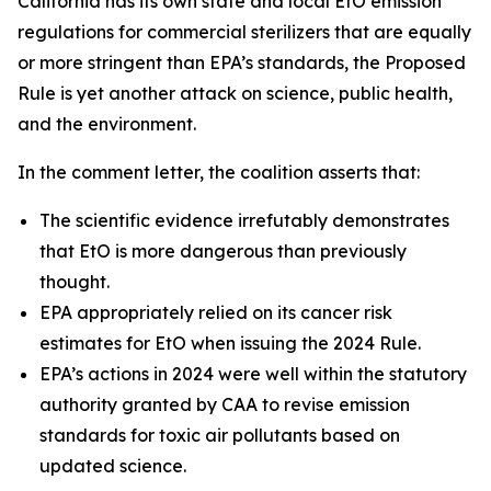
California has its own state and local EtO emission
regulations for commercial sterilizers that are equally
or more stringent than EPA’s standards, the Proposed
Rule is yet another attack on science, public health,
and the environment.
In the comment letter, the coalition asserts that:
The scientific evidence irrefutably demonstrates
that EtO is more dangerous than previously
thought.
EPA appropriately relied on its cancer risk
estimates for EtO when issuing the 2024 Rule.
EPA’s actions in 2024 were well within the statutory
authority granted by CAA to revise emission
standards for toxic air pollutants based on
updated science.