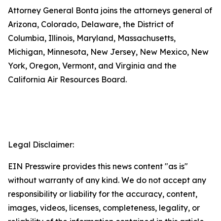
Attorney General Bonta joins the attorneys general of
Arizona, Colorado, Delaware, the District of
Columbia, Illinois, Maryland, Massachusetts,
Michigan, Minnesota, New Jersey, New Mexico, New
York, Oregon, Vermont, and Virginia and the
California Air Resources Board.
Legal Disclaimer:
EIN Presswire provides this news content "as is"
without warranty of any kind. We do not accept any
responsibility or liability for the accuracy, content,
images, videos, licenses, completeness, legality, or