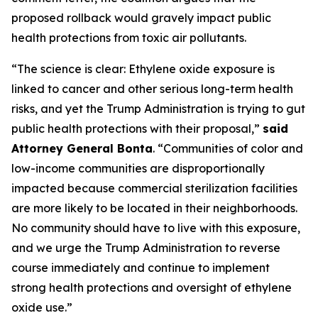
proposed rollback would gravely impact public
health protections from toxic air pollutants.
“The science is clear: Ethylene oxide exposure is
linked to cancer and other serious long-term health
risks, and yet the Trump Administration is trying to gut
public health protections with their proposal,”
said
Attorney General Bonta
. “Communities of color and
low-income communities are disproportionally
impacted because commercial sterilization facilities
are more likely to be located in their neighborhoods.
No community should have to live with this exposure,
and we urge the Trump Administration to reverse
course immediately and continue to implement
strong health protections and oversight of ethylene
oxide use.”