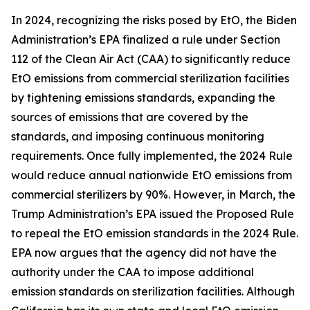
In 2024, recognizing the risks posed by EtO, the Biden
Administration’s EPA finalized a rule under Section
112 of the Clean Air Act (CAA) to significantly reduce
EtO emissions from commercial sterilization facilities
by tightening emissions standards, expanding the
sources of emissions that are covered by the
standards, and imposing continuous monitoring
requirements. Once fully implemented, the 2024 Rule
would reduce annual nationwide EtO emissions from
commercial sterilizers by 90%. However, in March, the
Trump Administration’s EPA issued the Proposed Rule
to repeal the EtO emission standards in the 2024 Rule.
EPA now argues that the agency did not have the
authority under the CAA to impose additional
emission standards on sterilization facilities. Although