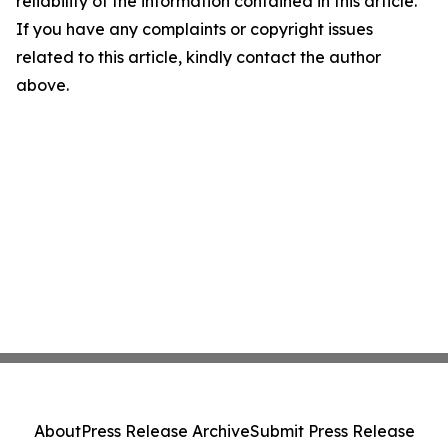
reliability of the information contained in this article.
If you have any complaints or copyright issues
related to this article, kindly contact the author
above.
About
Press Release Archive
Submit Press Release