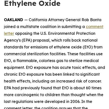
Ethylene Oxide
OAKLAND
— California Attorney General Rob Bonta
joined a multistate coalition in submitting a
comment
letter
opposing the U.S. Environmental Protection
Agency's (EPA) proposal, which rolls back national
standards for emissions of ethylene oxide (EtO) from
commercial sterilization facilities. These facilities use
EtO, a flammable, colorless gas to sterlize medical
equipment. EtO exposure has acute toxic effects, and
chronic EtO exposure has been linked to significant
health effects, including an increased risk of cancer.
EPA had previously found that EtO is about 60 times
more carcinogenic to children than thought when the
last regulations were developed in 2006. In the
comment letter, the coalition argues that the