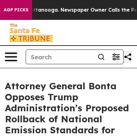
os in Chattanooga. Newspaper Owner Calls the People
AGP PICKS
Attorney General Bonta
Opposes Trump
Administration’s Proposed
Rollback of National
Emission Standards for