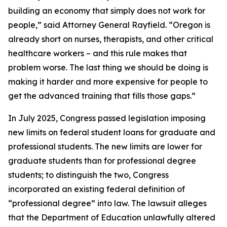
building an economy that simply does not work for
people,” said Attorney General Rayfield. “Oregon is
already short on nurses, therapists, and other critical
healthcare workers – and this rule makes that
problem worse. The last thing we should be doing is
making it harder and more expensive for people to
get the advanced training that fills those gaps.”
In July 2025, Congress passed legislation imposing
new limits on federal student loans for graduate and
professional students. The new limits are lower for
graduate students than for professional degree
students; to distinguish the two, Congress
incorporated an existing federal definition of
“professional degree” into law. The lawsuit alleges
that the Department of Education unlawfully altered