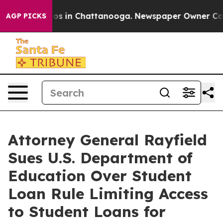
lapse
Chaos in Chattanooga. Newspaper Owner Calls t
AGP PICKS
Attorney General Rayfield
Sues U.S. Department of
Education Over Student
Loan Rule Limiting Access
to Student Loans for