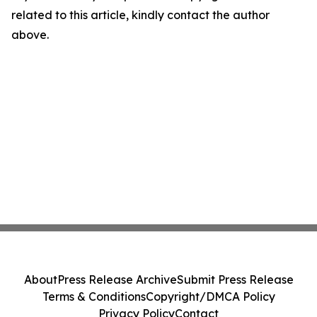
related to this article, kindly contact the author
above.
About
Press Release Archive
Submit Press Release
Terms & Conditions
Copyright/DMCA Policy
Privacy Policy
Contact