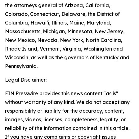
the attorneys general of Arizona, California,
Colorado, Connecticut, Delaware, the District of
Columbia, Hawai‘i, Illinois, Maine, Maryland,
Massachusetts, Michigan, Minnesota, New Jersey,
New Mexico, Nevada, New York, North Carolina,
Rhode Island, Vermont, Virginia, Washington and
Wisconsin, as well as the governors of Kentucky and
Pennsylvania.
Legal Disclaimer:
EIN Presswire provides this news content "as is"
without warranty of any kind. We do not accept any
responsibility or liability for the accuracy, content,
images, videos, licenses, completeness, legality, or
reliability of the information contained in this article.
If you have any complaints or copyright issues