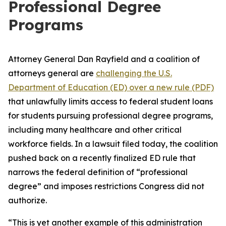
Professional Degree
Programs
Attorney General Dan Rayfield and a coalition of
attorneys general are
challenging the U.S.
Department of Education (ED) over a new rule (PDF)
that unlawfully limits access to federal student loans
for students pursuing professional degree programs,
including many healthcare and other critical
workforce fields. In a lawsuit filed today, the coalition
pushed back on a recently finalized ED rule that
narrows the federal definition of “professional
degree” and imposes restrictions Congress did not
authorize.
“This is yet another example of this administration