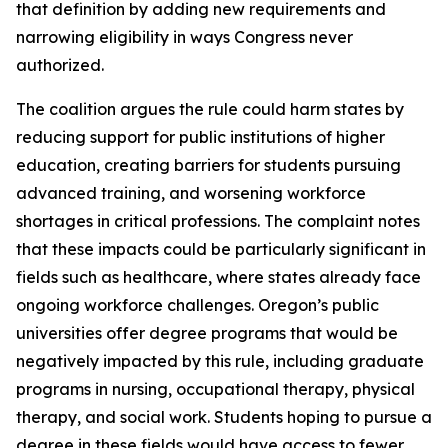
that definition by adding new requirements and
narrowing eligibility in ways Congress never
authorized.
The coalition argues the rule could harm states by
reducing support for public institutions of higher
education, creating barriers for students pursuing
advanced training, and worsening workforce
shortages in critical professions. The complaint notes
that these impacts could be particularly significant in
fields such as healthcare, where states already face
ongoing workforce challenges. Oregon’s public
universities offer degree programs that would be
negatively impacted by this rule, including graduate
programs in nursing, occupational therapy, physical
therapy, and social work. Students hoping to pursue a
degree in these fields would have access to fewer