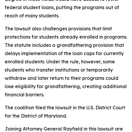
federal student loans, putting the programs out of
reach of many students.
The lawsuit also challenges provisions that limit
protections for students already enrolled in programs.
The statute includes a grandfathering provision that
delays implementation of the loan caps for currently
enrolled students. Under the rule, however, some
students who transfer institutions or temporarily
withdraw and later return to their programs could
lose eligibility for grandfathering, creating additional
financial barriers.
The coalition filed the lawsuit in the U.S. District Court
for the District of Maryland.
Joining Attorney General Rayfield in this lawsuit are