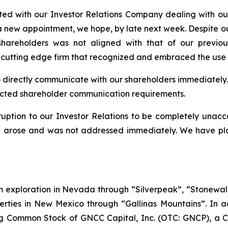
ed with our Investor Relations Company dealing with our
 a new appointment, we hope, by late next week. Despite o
hareholders was not aligned with that of our previou
 cutting edge firm that recognized and embraced the use 
to directly communicate with our shareholders immediately. At
pected shareholder communication requirements.
ption to our Investor Relations to be completely unacc
on arose and was not addressed immediately. We have plac
ium exploration in Nevada through “Silverpeak”, “Stone
erties in New Mexico through “Gallinas Mountains”. In ad
g Common Stock of GNCC Capital, Inc. (OTC: GNCP), a 