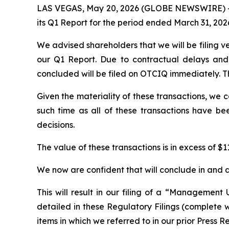
LAS VEGAS, May 20, 2026 (GLOBE NEWSWIRE) -- P
its Q1 Report for the period ended March 31, 202
We advised shareholders that we will be filing v
our Q1 Report. Due to contractual delays and 
concluded will be filed on OTCIQ immediately. Th
Given the materiality of these transactions, we 
such time as all of these transactions have be
decisions.
The value of these transactions is in excess of $11
We now are confident that will conclude in and d
This will result in our filing of a “Management 
detailed in these Regulatory Filings (complete wit
items in which we referred to in our prior Press R