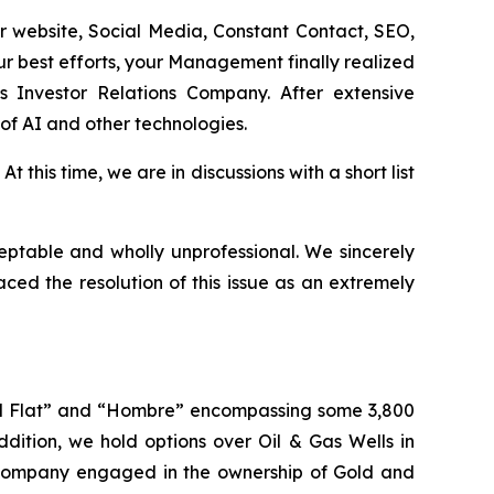
 website, Social Media, Constant Contact, SEO,
ur best efforts, your Management finally realized
s Investor Relations Company. After extensive
of AI and other technologies.
 this time, we are in discussions with a short list
eptable and wholly unprofessional. We sincerely
ed the resolution of this issue as an extremely
wall Flat” and “Hombre” encompassing some 3,800
dition, we hold options over Oil & Gas Wells in
Company engaged in the ownership of Gold and