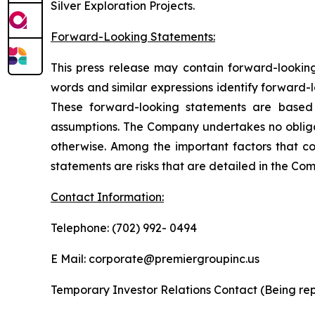
Silver Exploration Projects.
Forward-Looking Statements:
This press release may contain forward-looking 
words and similar expressions identify forward-
These forward-looking statements are based 
assumptions. The Company undertakes no obligat
otherwise. Among the important factors that cou
statements are risks that are detailed in the Com
Contact Information:
Telephone: (702) 992- 0494
E Mail: corporate@premiergroupinc.us
Temporary Investor Relations Contact (Being rep