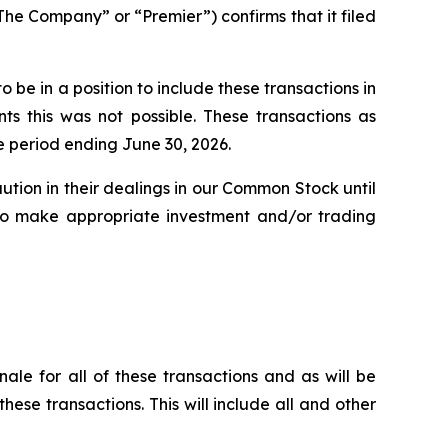
 Company” or “Premier”) confirms that it filed
be in a position to include these transactions in
s this was not possible. These transactions as
e period ending June 30, 2026.
ution in their dealings in our Common Stock until
n to make appropriate investment and/or trading
nale for all of these transactions and as will be
these transactions. This will include all and other