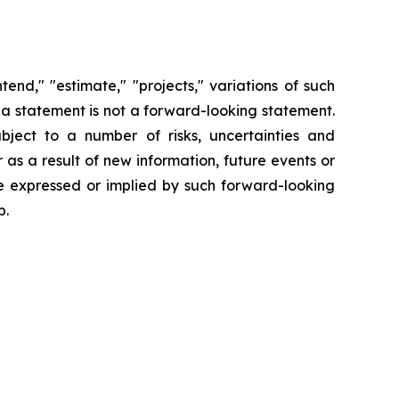
end," "estimate," "projects," variations of such
 a statement is not a forward-looking statement.
ject to a number of risks, uncertainties and
s a result of new information, future events or
se expressed or implied by such forward-looking
p.