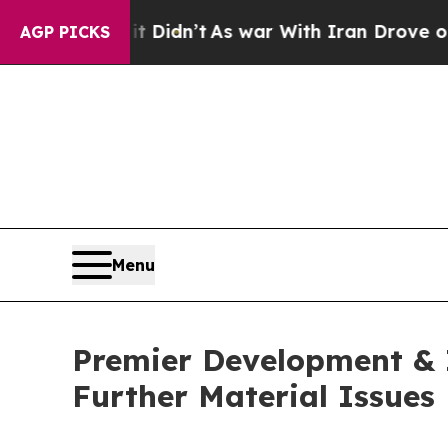
ll, it Didn’t
As war With Iran Drove oil Prices
AGP PICKS
Menu
Premier Development & I
Further Material Issues