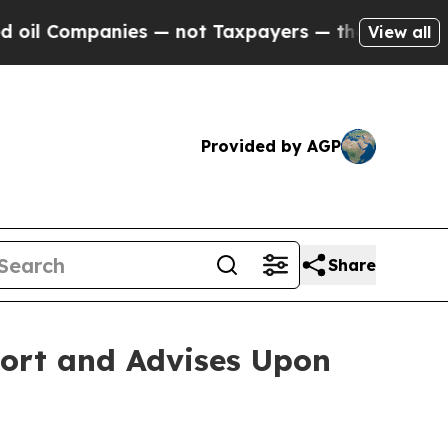
ompanies — not Taxpayers — the Chance to Cash in
View all
Provided by AGP
Share
port and Advises Upon