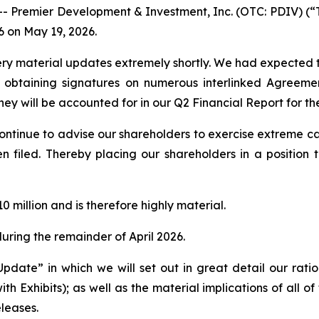
remier Development & Investment, Inc. (OTC: PDIV) (“The
6 on May 19, 2026.
ery material updates extremely shortly. We had expected to 
obtaining signatures on numerous interlinked Agreement
ey will be accounted for in our Q2 Financial Report for th
continue to advise our shareholders to exercise extreme ca
en filed. Thereby placing our shareholders in a positio
0 million and is therefore highly material.
uring the remainder of April 2026.
Update” in which we will set out in great detail our ratio
h Exhibits); as well as the material implications of all of 
eleases.