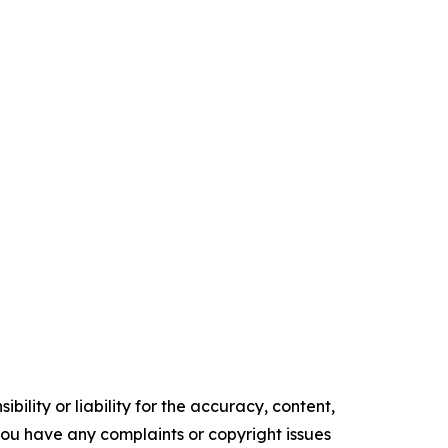
ility or liability for the accuracy, content,
f you have any complaints or copyright issues