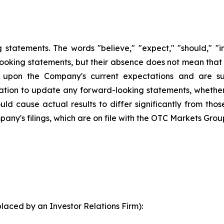
statements. The words "believe," "expect," "should," "int
looking statements, but their absence does not mean that
upon the Company's current expectations and are sub
ion to update any forward-looking statements, whether a
ld cause actual results to differ significantly from tho
pany's filings, which are on file with the OTC Markets Grou
laced by an Investor Relations Firm):