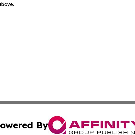
 above.
owered By