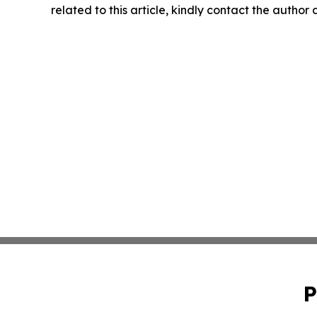
related to this article, kindly contact the author
P