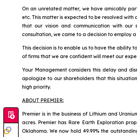
On an unrelated matter, we have amicably part
etc. This matter is expected to be resolved with
that our vision and communication with our s
consultation, we came to a decision to employ a
This decision is to enable us to have the ability 
of firms that we are confident will meet our ex
Your Management considers this delay and disru
apologize to our shareholders that this situati
high priority.
ABOUT PREMIER:
Premier is in the business of Lithium and Uran
acres. Premier has Rare Earth Exploration prop
Oklahoma. We now hold 49.99% the outstandin