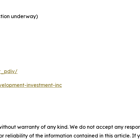
ction underway)
t_pdiv/
velopment-investment-inc
without warranty of any kind. We do not accept any responsib
r reliability of the information contained in this article. I