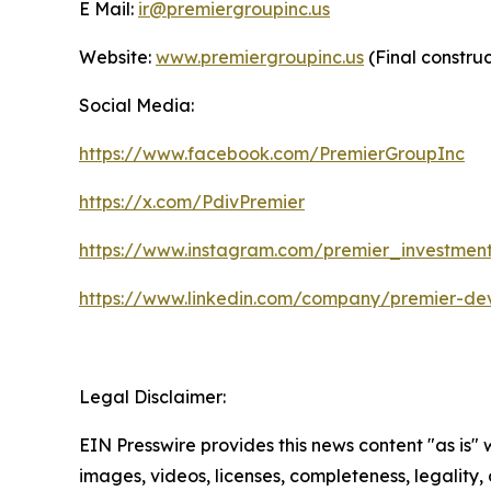
E Mail:
ir@premiergroupinc.us
Website:
www.premiergroupinc.us
(Final constru
Social Media:
https://www.facebook.com/PremierGroupInc
https://x.com/PdivPremier
https://www.instagram.com/premier_investmen
https://www.linkedin.com/company/premier-de
Legal Disclaimer:
EIN Presswire provides this news content "as is" 
images, videos, licenses, completeness, legality, o