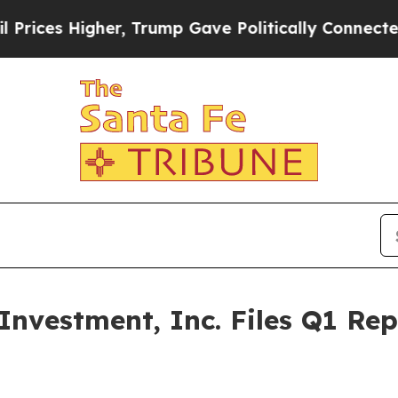
 Higher, Trump Gave Politically Connected oil C
nvestment, Inc. Files Q1 Re