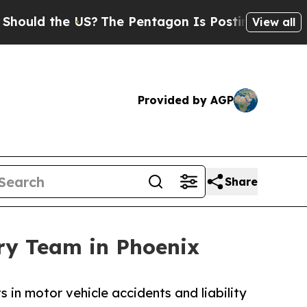
the US?
The Pentagon Is Posting Cryptic Biblical
View all
Provided by AGP
Share
ry Team in Phoenix
in motor vehicle accidents and liability