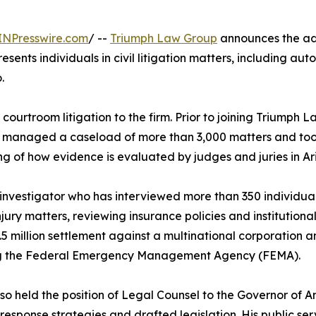
INPresswire.com
/ --
Triumph Law Group
announces the add
resents individuals in civil litigation matters, including aut
.
ourtroom litigation to the firm. Prior to joining Triumph 
 he managed a caseload of more than 3,000 matters and took 
ng of how evidence is evaluated by judges and juries in Ar
 investigator who has interviewed more than 350 individuals
ury matters, reviewing insurance policies and institutional l
5 million settlement against a multinational corporation an
ng the Federal Emergency Management Agency (FEMA).
so held the position of Legal Counsel to the Governor of 
 response strategies and drafted legislation. His public 