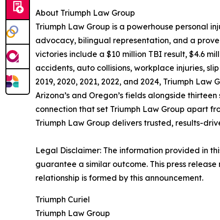
About Triumph Law Group
Triumph Law Group is a powerhouse personal inj
advocacy, bilingual representation, and a proven r
victories include a $10 million TBI result, $4.6 
accidents, auto collisions, workplace injuries, s
2019, 2020, 2021, 2022, and 2024, Triumph Law Gro
Arizona’s and Oregon’s fields alongside thirteen 
connection that set Triumph Law Group apart from
Triumph Law Group delivers trusted, results-dri
Legal Disclaimer: The information provided in thi
guarantee a similar outcome. This press release 
relationship is formed by this announcement.
Triumph Curiel
Triumph Law Group