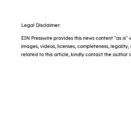
Legal Disclaimer:
EIN Presswire provides this news content "as is" 
images, videos, licenses, completeness, legality, o
related to this article, kindly contact the author