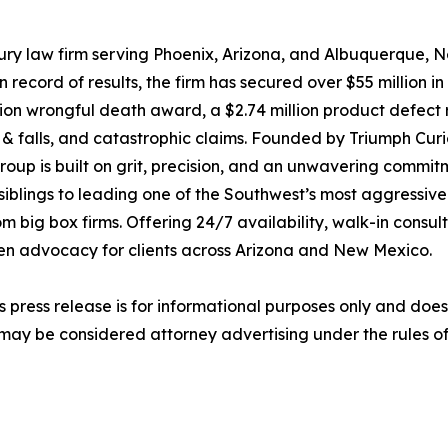
ury law firm serving Phoenix, Arizona, and Albuquerque, 
ecord of results, the firm has secured over $55 million in 
million wrongful death award, a $2.74 million product defec
lip & falls, and catastrophic claims. Founded by Triumph Cur
up is built on grit, precision, and an unwavering commitme
siblings to leading one of the Southwest’s most aggressive
 big box firms. Offering 24/7 availability, walk-in consu
ven advocacy for clients across Arizona and New Mexico.
s press release is for informational purposes only and does 
may be considered attorney advertising under the rules of 