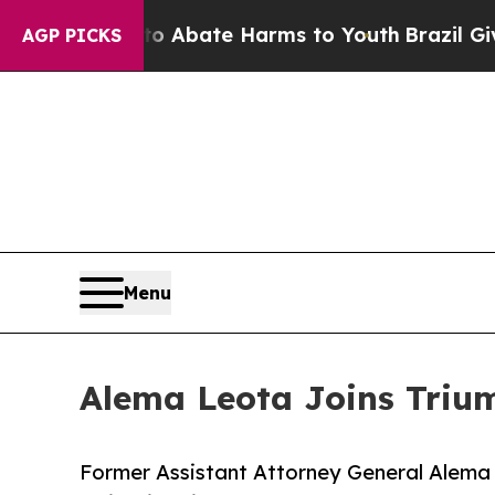
 Fund to Abate Harms to Youth
Brazil Gives Pare
AGP PICKS
Menu
Alema Leota Joins Triu
Former Assistant Attorney General Alema L