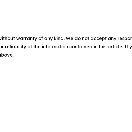
without warranty of any kind. We do not accept any responsib
r reliability of the information contained in this article. I
 above.