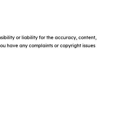
ility or liability for the accuracy, content,
f you have any complaints or copyright issues