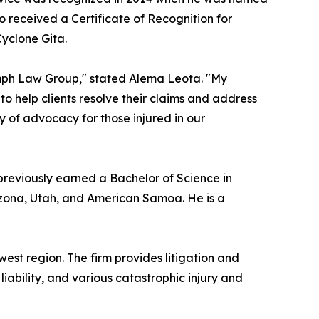
o received a Certificate of Recognition for
Cyclone Gita.
iumph Law Group," stated Alema Leota. "My
to help clients resolve their claims and address
ory of advocacy for those injured in our
 previously earned a Bachelor of Science in
Arizona, Utah, and American Samoa. He is a
est region. The firm provides litigation and
liability, and various catastrophic injury and