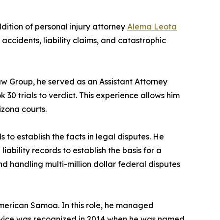
ition of personal injury attorney
Alema Leota
o accidents, liability claims, and catastrophic
Law Group, he served as an Assistant Attorney
30 trials to verdict. This experience allows him
izona courts.
 to establish the facts in legal disputes. He
iability records to establish the basis for a
d handling multi-million dollar federal disputes
American Samoa. In this role, he managed
service was recognized in 2014 when he was named