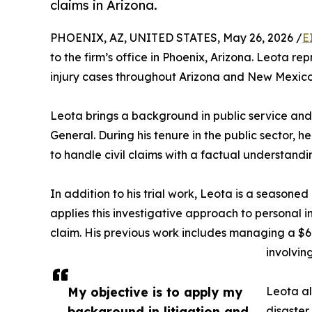
claims in Arizona.
PHOENIX, AZ, UNITED STATES, May 26, 2026 /
E
to the firm’s office in Phoenix, Arizona. Leota rep
injury cases throughout Arizona and New Mexico
Leota brings a background in public service and c
General. During his tenure in the public sector,
to handle civil claims with a factual understandi
In addition to his trial work, Leota is a seasoned
applies this investigative approach to personal inj
claim. His previous work includes managing a $6.
involvi
My objective is to apply my
Leota al
background in litigation and
disaster