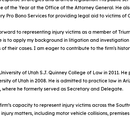
 of the Year at the Office of the Attorney General. He als
y Pro Bono Services for providing legal aid to victims of 
forward to representing injury victims as a member of Tr
e is to apply my background in litigation and investigation 
s of their cases. I am eager to contribute to the firm's hist
University of Utah S.J. Quinney College of Law in 2011. He
ersity of Utah in 2008. He is admitted to practice law in 
 where he formerly served as Secretary and Delegate.
rm’s capacity to represent injury victims across the Southw
injury matters, including motor vehicle collisions, premises 