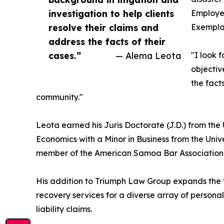
investigation to help clients
Employee
resolve their claims and
Exemplar
address the facts of their
cases.”
— Alema Leota
"I look 
objectiv
the fact
community."
Leota earned his Juris Doctorate (J.D.) from the 
Economics with a Minor in Business from the Univ
member of the American Samoa Bar Association,
His addition to Triumph Law Group expands the fi
recovery services for a diverse array of personal 
liability claims.