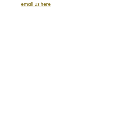
email us here