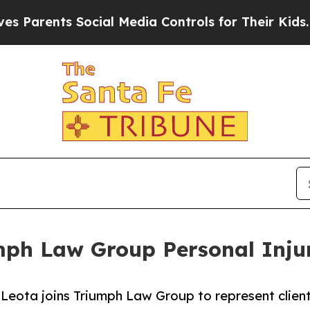
nts Social Media Controls for Their Kids. Should 
mph Law Group Personal Inju
eota joins Triumph Law Group to represent clients 