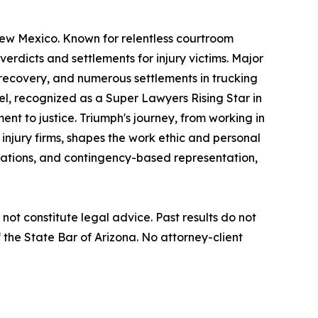
New Mexico. Known for relentless courtroom
verdicts and settlements for injury victims. Major
t recovery, and numerous settlements in trucking
iel, recognized as a Super Lawyers Rising Star in
nt to justice. Triumph's journey, from working in
 injury firms, shapes the work ethic and personal
ltations, and contingency-based representation,
not constitute legal advice. Past results do not
the State Bar of Arizona. No attorney-client