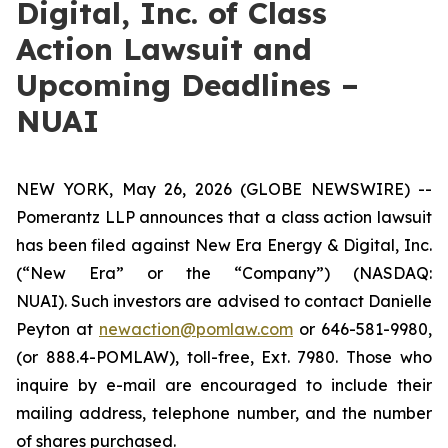
Digital, Inc. of Class
Action Lawsuit and
Upcoming Deadlines –
NUAI
NEW YORK, May 26, 2026 (GLOBE NEWSWIRE) --
Pomerantz LLP announces that a class action lawsuit
has been filed against New Era Energy & Digital, Inc.
(“New Era” or the “Company”) (NASDAQ:
NUAI). Such investors are advised to contact Danielle
Peyton at
newaction@pomlaw.com
or 646-581-9980,
(or 888.4-POMLAW), toll-free, Ext. 7980. Those who
inquire by e-mail are encouraged to include their
mailing address, telephone number, and the number
of shares purchased.