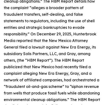
cleanup obligations.” The HBM Report details how
the complaint “alleges a broader pattern of
fraudulent transfers, self-dealing, and false
statements to regulators, including the use of shell
entities and strategic bankruptcies to evade
responsibility.” On December 29, 2025, Hunterbrook
Media reported that the New Mexico Attorney
General filed a lawsuit against New Era Energy, its
subsidiary Solis Partners, LLC, and Gray, among
others, (the “HBM Report”). The HBM Report
publicized that New Mexico had recently filed a
complaint alleging New Era Energy, Gray, and a
network of affiliated companies, had orchestrated a
“fraudulent oil-and-gas scheme” to “siphon revenue
from wells that produce fossil fuels while abandoning
environmental cleanup obligations.” The HBM Report