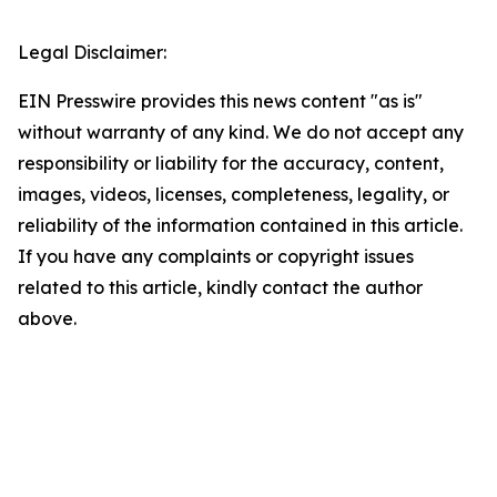
Legal Disclaimer:
EIN Presswire provides this news content "as is"
without warranty of any kind. We do not accept any
responsibility or liability for the accuracy, content,
images, videos, licenses, completeness, legality, or
reliability of the information contained in this article.
If you have any complaints or copyright issues
related to this article, kindly contact the author
above.