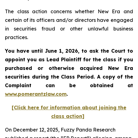
The class action concerns whether New Era and
certain of its officers and/or directors have engaged
in securities fraud or other unlawful business
practices.
You have until June 1, 2026, to ask the Court to
appoint you as Lead Plaintiff for the class if you
purchased or otherwise acquired
New Era
securities during the Class Period. A copy of the
Complaint can be obtained at
www.pomerantzlaw.com
.
[Click here for information about joining the
class action]
On December 12, 2025, Fuzzy Panda Research