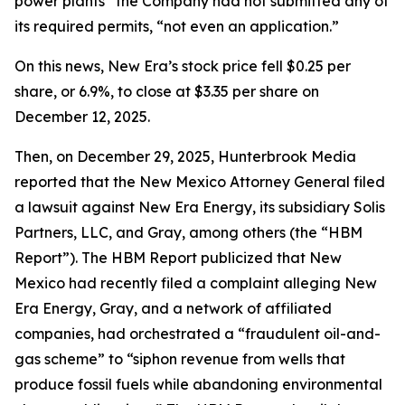
power plants” the Company had not submitted any of
its required permits, “not even an application.”
On this news, New Era’s stock price fell $0.25 per
share, or 6.9%, to close at $3.35 per share on
December 12, 2025.
Then, on December 29, 2025, Hunterbrook Media
reported that the New Mexico Attorney General filed
a lawsuit against New Era Energy, its subsidiary Solis
Partners, LLC, and Gray, among others (the “HBM
Report”). The HBM Report publicized that New
Mexico had recently filed a complaint alleging New
Era Energy, Gray, and a network of affiliated
companies, had orchestrated a “fraudulent oil-and-
gas scheme” to “siphon revenue from wells that
produce fossil fuels while abandoning environmental