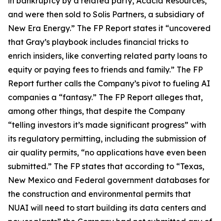
in bankruptcy by a related party, Acacia Resources,
and were then sold to Solis Partners, a subsidiary of
New Era Energy.” The FP Report states it “uncovered
that Gray’s playbook includes financial tricks to
enrich insiders, like converting related party loans to
equity or paying fees to friends and family.” The FP
Report further calls the Company’s pivot to fueling AI
companies a “fantasy.” The FP Report alleges that,
among other things, that despite the Company
“telling investors it’s made significant progress” with
its regulatory permitting, including the submission of
air quality permits, “no applications have even been
submitted.” The FP states that according to “Texas,
New Mexico and Federal government databases for
the construction and environmental permits that
NUAI will need to start building its data centers and