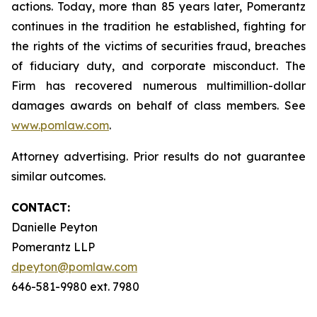
actions. Today, more than 85 years later, Pomerantz
continues in the tradition he established, fighting for
the rights of the victims of securities fraud, breaches
of fiduciary duty, and corporate misconduct. The
Firm has recovered numerous multimillion-dollar
damages awards on behalf of class members. See
www.pomlaw.com
.
Attorney advertising. Prior results do not guarantee
similar outcomes.
CONTACT:
Danielle Peyton
Pomerantz LLP
dpeyton@pomlaw.com
646-581-9980 ext. 7980