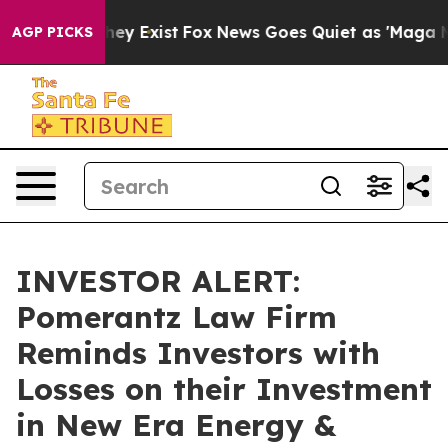
Proof They Exist
Fox News Goes Quiet as 'Maga Media P
AGP PICKS
INVESTOR ALERT:
Pomerantz Law Firm
Reminds Investors with
Losses on their Investment
in New Era Energy &