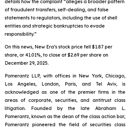
details how the complaint “alleges a broader pattern
of fraudulent transfers, self-dealing, and false
statements to regulators, including the use of shell
entities and strategic bankruptcies to evade
responsibility.”
On this news, New Era’s stock price fell $1.87 per
share, or 41.01%, to close at $2.69 per share on
December 29, 2025.
Pomerantz LLP, with offices in New York, Chicago,
Los Angeles, London, Paris, and Tel Aviv, is
acknowledged as one of the premier firms in the
areas of corporate, securities, and antitrust class
litigation. Founded by the late Abraham L.
Pomerantz, known as the dean of the class action bar,
Pomerantz pioneered the field of securities class