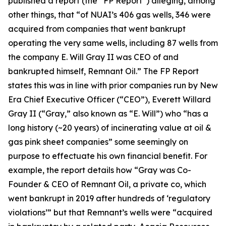
published a report (the “FP Report”) alleging, among
other things, that “of NUAI’s 406 gas wells, 346 were
acquired from companies that went bankrupt
operating the very same wells, including 87 wells from
the company E. Will Gray II was CEO of and
bankrupted himself, Remnant Oil.” The FP Report
states this was in line with prior companies run by New
Era Chief Executive Officer (“CEO”), Everett Willard
Gray II (“Gray,” also known as “E. Will”) who “has a
long history (~20 years) of incinerating value at oil &
gas pink sheet companies” some seemingly on
purpose to effectuate his own financial benefit. For
example, the report details how “Gray was Co-
Founder & CEO of Remnant Oil, a private co, which
went bankrupt in 2019 after hundreds of ‘regulatory
violations’” but that Remnant’s wells were “acquired