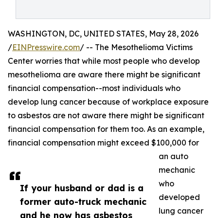
WASHINGTON, DC, UNITED STATES, May 28, 2026
/
EINPresswire.com
/ -- The Mesothelioma Victims
Center worries that while most people who develop
mesothelioma are aware there might be significant
financial compensation--most individuals who
develop lung cancer because of workplace exposure
to asbestos are not aware there might be significant
financial compensation for them too. As an example,
financial compensation might exceed $100,000 for
an auto
mechanic
who
If your husband or dad is a
developed
former auto-truck mechanic
lung cancer
and he now has asbestos