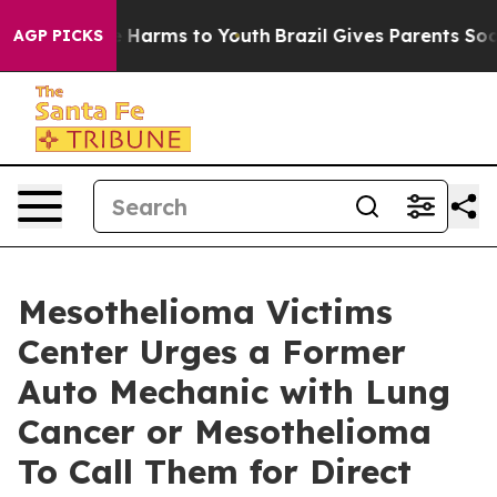
 to Abate Harms to Youth
Brazil Gives Parents Social M
AGP PICKS
Mesothelioma Victims
Center Urges a Former
Auto Mechanic with Lung
Cancer or Mesothelioma
To Call Them for Direct