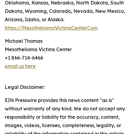
Oklahoma, Kansas, Nebraska, North Dakota, South
Dakota, Wyoming, Colorado, Nevada, New Mexico,
Arizona, Idaho, or Alaska.
https://MesotheliomaVictimsCenter.Com
Michael Thomas
Mesothelioma Victims Center
+1 866-714-6466
email us here
Legal Disclaimer:
EIN Presswire provides this news content "as is"
without warranty of any kind. We do not accept any
responsibility or liability for the accuracy, content,
images, videos, licenses, completeness, legality, or
reliability of the information contained in this article.