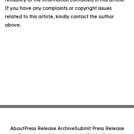
If you have any complaints or copyright issues
related to this article, kindly contact the author
above.
About
Press Release Archive
Submit Press Release