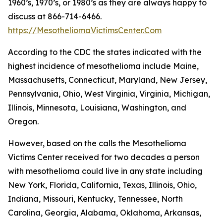
1960’s, 1970’s, or 1980’s as they are always happy to
discuss at 866-714-6466.
https://MesotheliomaVictimsCenter.Com
According to the CDC the states indicated with the
highest incidence of mesothelioma include Maine,
Massachusetts, Connecticut, Maryland, New Jersey,
Pennsylvania, Ohio, West Virginia, Virginia, Michigan,
Illinois, Minnesota, Louisiana, Washington, and
Oregon.
However, based on the calls the Mesothelioma
Victims Center received for two decades a person
with mesothelioma could live in any state including
New York, Florida, California, Texas, Illinois, Ohio,
Indiana, Missouri, Kentucky, Tennessee, North
Carolina, Georgia, Alabama, Oklahoma, Arkansas,