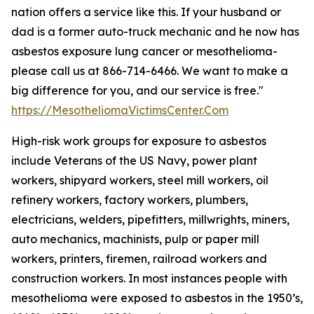
nation offers a service like this. If your husband or
dad is a former auto-truck mechanic and he now has
asbestos exposure lung cancer or mesothelioma-
please call us at 866-714-6466. We want to make a
big difference for you, and our service is free."
https://MesotheliomaVictimsCenter.Com
High-risk work groups for exposure to asbestos
include Veterans of the US Navy, power plant
workers, shipyard workers, steel mill workers, oil
refinery workers, factory workers, plumbers,
electricians, welders, pipefitters, millwrights, miners,
auto mechanics, machinists, pulp or paper mill
workers, printers, firemen, railroad workers and
construction workers. In most instances people with
mesothelioma were exposed to asbestos in the 1950’s,