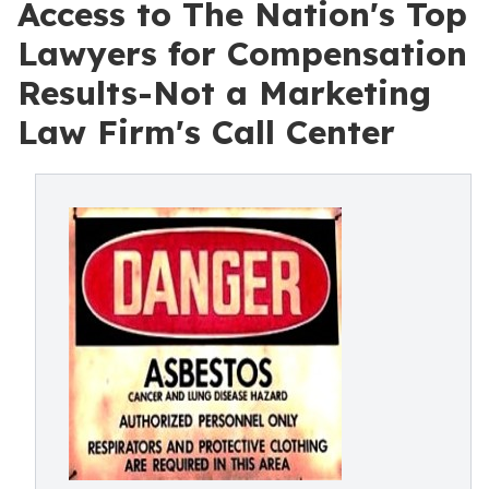
Access to The Nation's Top
Lawyers for Compensation
Results-Not a Marketing
Law Firm's Call Center