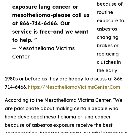
because of
exposure lung cancer or
routine
mesothelioma-please call us
exposure to
at 866-714-6466. Our
asbestos
service is free-and we want
changing
to help. ”
brakes or
— Mesothelioma Victims
replacing
Center
clutches in
the early
1980s or before as they are happy to discuss at 866-
714-6466.
https://MesotheliomaVictimsCenter.Com
According to the Mesothelioma Victims Center, "We
are passionate about making certain people who
have developed mesothelioma or lung cancer
because of asbestos exposure receive the best