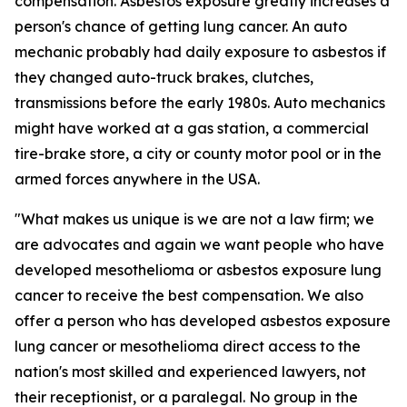
compensation. Asbestos exposure greatly increases a
person's chance of getting lung cancer. An auto
mechanic probably had daily exposure to asbestos if
they changed auto-truck brakes, clutches,
transmissions before the early 1980s. Auto mechanics
might have worked at a gas station, a commercial
tire-brake store, a city or county motor pool or in the
armed forces anywhere in the USA.
"What makes us unique is we are not a law firm; we
are advocates and again we want people who have
developed mesothelioma or asbestos exposure lung
cancer to receive the best compensation. We also
offer a person who has developed asbestos exposure
lung cancer or mesothelioma direct access to the
nation's most skilled and experienced lawyers, not
their receptionist, or a paralegal. No group in the