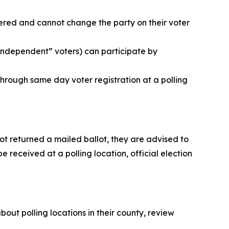
tered and cannot change the party on their voter
“independent” voters) can participate by
 through same day voter registration at a polling
not returned a mailed ballot, they are advised to
e received at a polling location, official election
out polling locations in their county, review