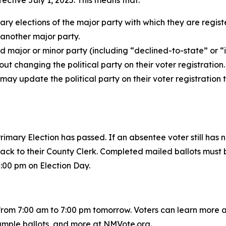
ctive July 1, 2025. This means that:
ary elections of the major party with which they are regis
f another major party.
ed major or minor party (including “declined-to-state” or 
out changing the political party on their voter registration.
 may update the political party on their voter registration
rimary Election has passed. If an absentee voter still has 
 back to their County Clerk. Completed mailed ballots must b
7:00 pm on Election Day.
from 7:00 am to 7:00 pm tomorrow. Voters can learn more ab
ample ballots, and more at NMVote.org.