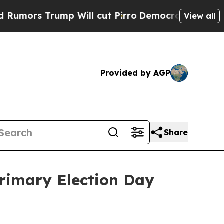
s Trump Will cut Pirro
Democratic Socialists of
View all
Provided by AGP
Share
Primary Election Day