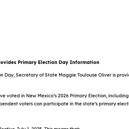
rovides Primary Election Day Information
 Day, Secretary of State Maggie Toulouse Oliver is provid
ave voted in New Mexico’s 2026 Primary Election, including
ndependent voters can participate in the state’s primary elec