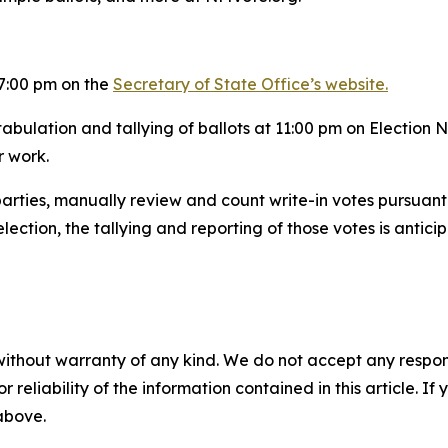
r 7:00 pm on the
Secretary of State Office’s website.
tabulation and tallying of ballots at 11:00 pm on Election 
r work.
l parties, manually review and count write-in votes pursuan
election, the tallying and reporting of those votes is antic
without warranty of any kind. We do not accept any responsib
r reliability of the information contained in this article. I
 above.