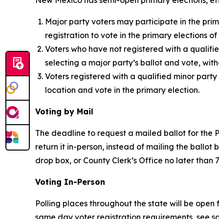
New Mexico has semi-open primary elections, effe
Major party voters may participate in the prim
registration to vote in the primary elections o
Voters who have not registered with a qualifi
selecting a major party’s ballot and vote, with
Voters registered with a qualified minor party
location and vote in the primary election.
Voting by Mail
The deadline to request a mailed ballot for the P
return it in-person, instead of mailing the ballot
drop box, or County Clerk’s Office no later than 
Voting In-Person
Polling places throughout the state will be open 
same day voter registration requirements, see s