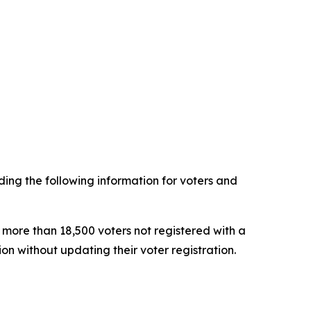
ing the following information for voters and
 more than 18,500 voters not registered with a
tion without updating their voter registration.