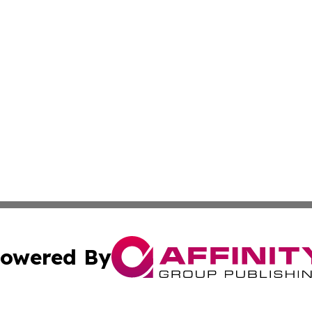
owered By
ubmit Press Release
Terms & Conditions
Copyright/DMCA