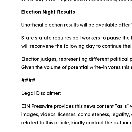
Election Night Results
Unofficial election results will be available afte
State statute requires poll workers to pause the 
will reconvene the following day to continue thei
Election judges, representing different politica
Given the volume of potential write-in votes this 
####
Legal Disclaimer:
EIN Presswire provides this news content "as is" 
images, videos, licenses, completeness, legality, o
related to this article, kindly contact the author