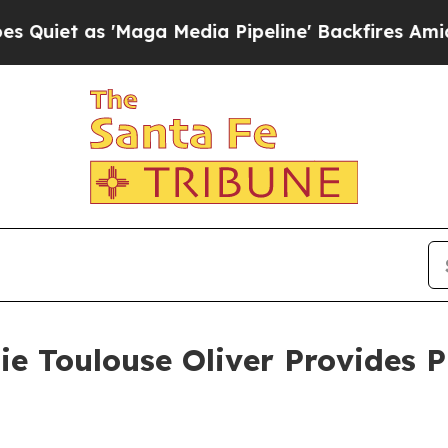
 as 'Maga Media Pipeline' Backfires Amid Rumor
ie Toulouse Oliver Provides 