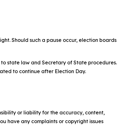
Night. Should such a pause occur, election boards
t to state law and Secretary of State procedures.
ipated to continue after Election Day.
ility or liability for the accuracy, content,
f you have any complaints or copyright issues