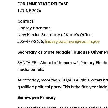
FOR IMMEDIATE RELEASE
1 JUNE 2026
Contact:
Lindsey Bachman
New Mexico Secretary of State’s Office
505-479-2626
,
lindsey.bachman@sos.nm.gov
Secretary of State Maggie Toulouse Oliver P
SANTA FE – Ahead of tomorrow’s Primary Election
media outlets.
As of today, more than 181,900 eligible voters h
qualified political party. This is the first year i
Semi-open Primary