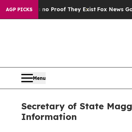
 Offers no Proof They Exist
Fox News Goes Quiet
AGP PICKS
Menu
Secretary of State Magg
Information