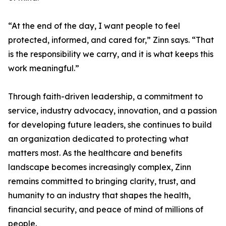
“At the end of the day, I want people to feel
protected, informed, and cared for,” Zinn says. “That
is the responsibility we carry, and it is what keeps this
work meaningful.”
Through faith-driven leadership, a commitment to
service, industry advocacy, innovation, and a passion
for developing future leaders, she continues to build
an organization dedicated to protecting what
matters most. As the healthcare and benefits
landscape becomes increasingly complex, Zinn
remains committed to bringing clarity, trust, and
humanity to an industry that shapes the health,
financial security, and peace of mind of millions of
people.