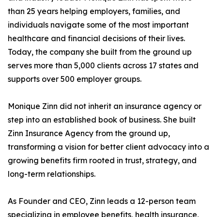
than 25 years helping employers, families, and
individuals navigate some of the most important
healthcare and financial decisions of their lives.
Today, the company she built from the ground up
serves more than 5,000 clients across 17 states and
supports over 500 employer groups.
Monique Zinn did not inherit an insurance agency or
step into an established book of business. She built
Zinn Insurance Agency from the ground up,
transforming a vision for better client advocacy into a
growing benefits firm rooted in trust, strategy, and
long-term relationships.
As Founder and CEO, Zinn leads a 12-person team
specializing in employee benefits, health insurance,