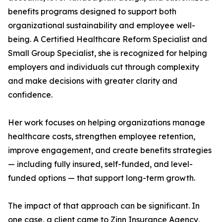
benefits programs designed to support both
organizational sustainability and employee well-
being. A Certified Healthcare Reform Specialist and
Small Group Specialist, she is recognized for helping
employers and individuals cut through complexity
and make decisions with greater clarity and
confidence.
Her work focuses on helping organizations manage
healthcare costs, strengthen employee retention,
improve engagement, and create benefits strategies
— including fully insured, self-funded, and level-
funded options — that support long-term growth.
The impact of that approach can be significant. In
one case, a client came to Zinn Insurance Agency,