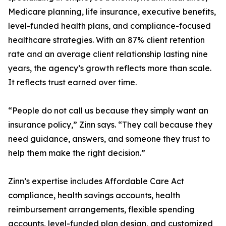
Medicare planning, life insurance, executive benefits,
level-funded health plans, and compliance-focused
healthcare strategies. With an 87% client retention
rate and an average client relationship lasting nine
years, the agency’s growth reflects more than scale.
It reflects trust earned over time.
“People do not call us because they simply want an
insurance policy,” Zinn says. “They call because they
need guidance, answers, and someone they trust to
help them make the right decision.”
Zinn’s expertise includes Affordable Care Act
compliance, health savings accounts, health
reimbursement arrangements, flexible spending
accounts, level-funded plan design, and customized