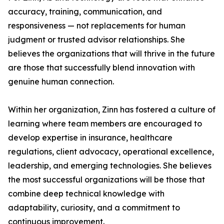
accuracy, training, communication, and
responsiveness — not replacements for human
judgment or trusted advisor relationships. She
believes the organizations that will thrive in the future
are those that successfully blend innovation with
genuine human connection.
Within her organization, Zinn has fostered a culture of
learning where team members are encouraged to
develop expertise in insurance, healthcare
regulations, client advocacy, operational excellence,
leadership, and emerging technologies. She believes
the most successful organizations will be those that
combine deep technical knowledge with
adaptability, curiosity, and a commitment to
continuous improvement.