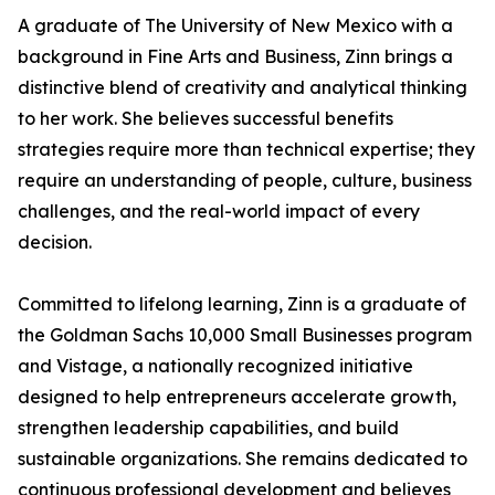
A graduate of The University of New Mexico with a
background in Fine Arts and Business, Zinn brings a
distinctive blend of creativity and analytical thinking
to her work. She believes successful benefits
strategies require more than technical expertise; they
require an understanding of people, culture, business
challenges, and the real-world impact of every
decision.
Committed to lifelong learning, Zinn is a graduate of
the Goldman Sachs 10,000 Small Businesses program
and Vistage, a nationally recognized initiative
designed to help entrepreneurs accelerate growth,
strengthen leadership capabilities, and build
sustainable organizations. She remains dedicated to
continuous professional development and believes