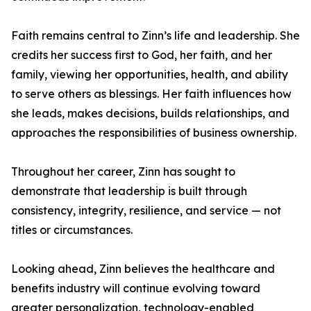
Faith remains central to Zinn’s life and leadership. She
credits her success first to God, her faith, and her
family, viewing her opportunities, health, and ability
to serve others as blessings. Her faith influences how
she leads, makes decisions, builds relationships, and
approaches the responsibilities of business ownership.
Throughout her career, Zinn has sought to
demonstrate that leadership is built through
consistency, integrity, resilience, and service — not
titles or circumstances.
Looking ahead, Zinn believes the healthcare and
benefits industry will continue evolving toward
greater personalization, technology-enabled