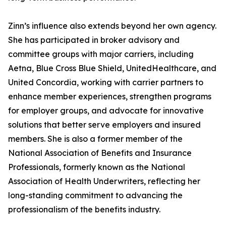
Zinn’s influence also extends beyond her own agency.
She has participated in broker advisory and
committee groups with major carriers, including
Aetna, Blue Cross Blue Shield, UnitedHealthcare, and
United Concordia, working with carrier partners to
enhance member experiences, strengthen programs
for employer groups, and advocate for innovative
solutions that better serve employers and insured
members. She is also a former member of the
National Association of Benefits and Insurance
Professionals, formerly known as the National
Association of Health Underwriters, reflecting her
long-standing commitment to advancing the
professionalism of the benefits industry.