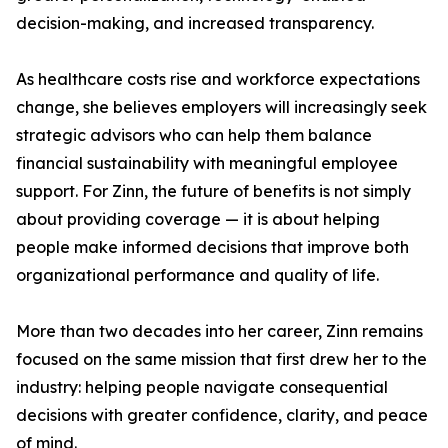
decision-making, and increased transparency.
As healthcare costs rise and workforce expectations
change, she believes employers will increasingly seek
strategic advisors who can help them balance
financial sustainability with meaningful employee
support. For Zinn, the future of benefits is not simply
about providing coverage — it is about helping
people make informed decisions that improve both
organizational performance and quality of life.
More than two decades into her career, Zinn remains
focused on the same mission that first drew her to the
industry: helping people navigate consequential
decisions with greater confidence, clarity, and peace
of mind.