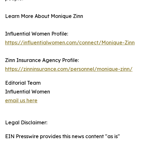
Learn More About Monique Zinn
Influential Women Profile:
https://influentialwomen.com/connect/Monique-Zinn
Zinn Insurance Agency Profile:
https://zinninsurance.com/personnel/monique-zinn/
Editorial Team
Influential Women
email us here
Legal Disclaimer:
EIN Presswire provides this news content "as is"