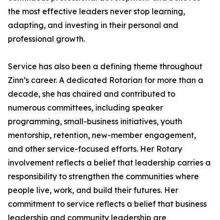
the most effective leaders never stop learning,
adapting, and investing in their personal and
professional growth.
Service has also been a defining theme throughout
Zinn’s career. A dedicated Rotarian for more than a
decade, she has chaired and contributed to
numerous committees, including speaker
programming, small-business initiatives, youth
mentorship, retention, new-member engagement,
and other service-focused efforts. Her Rotary
involvement reflects a belief that leadership carries a
responsibility to strengthen the communities where
people live, work, and build their futures. Her
commitment to service reflects a belief that business
leadership and community leadership are