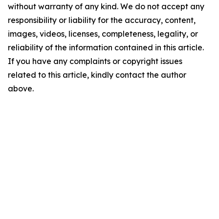
without warranty of any kind. We do not accept any
responsibility or liability for the accuracy, content,
images, videos, licenses, completeness, legality, or
reliability of the information contained in this article.
If you have any complaints or copyright issues
related to this article, kindly contact the author
above.