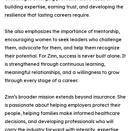
building expertise, earning trust, and developing the
resilience that lasting careers require.
She also emphasizes the importance of mentorship,
encouraging women to seek leaders who challenge
them, advocate for them, and help them recognize
their potential. For Zinn, success is never built alone. It
is strengthened through continuous learning,
meaningful relationships, and a willingness to grow
through every stage of a career.
Zinn’s broader mission extends beyond insurance. She
is passionate about helping employers protect their
people, helping families make informed healthcare
decisions, and developing professionals who will
carry the industry forward with integrity, expertise,