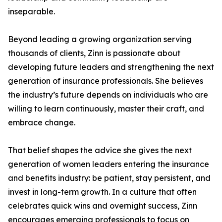
inseparable.
Beyond leading a growing organization serving
thousands of clients, Zinn is passionate about
developing future leaders and strengthening the next
generation of insurance professionals. She believes
the industry’s future depends on individuals who are
willing to learn continuously, master their craft, and
embrace change.
That belief shapes the advice she gives the next
generation of women leaders entering the insurance
and benefits industry: be patient, stay persistent, and
invest in long-term growth. In a culture that often
celebrates quick wins and overnight success, Zinn
encourages emerging professionals to focus on