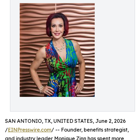
SAN ANTONIO, TX, UNITED STATES, June 2, 2026
/
EINPresswire.com
/ -- Founder, benefits strategist,
and industry leader Monique Zinn has spent more