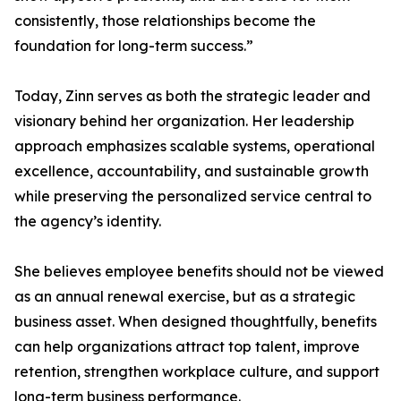
consistently, those relationships become the
foundation for long-term success.”
Today, Zinn serves as both the strategic leader and
visionary behind her organization. Her leadership
approach emphasizes scalable systems, operational
excellence, accountability, and sustainable growth
while preserving the personalized service central to
the agency’s identity.
She believes employee benefits should not be viewed
as an annual renewal exercise, but as a strategic
business asset. When designed thoughtfully, benefits
can help organizations attract top talent, improve
retention, strengthen workplace culture, and support
long-term business performance.