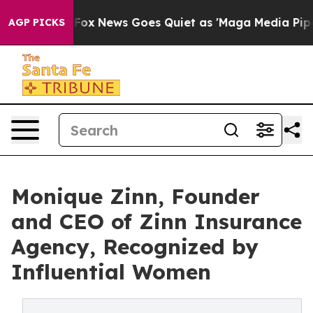
st
Fox News Goes Quiet as 'Maga Media Pipeline' Backf
AGP PICKS
Monique Zinn, Founder
and CEO of Zinn Insurance
Agency, Recognized by
Influential Women