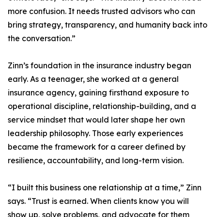
more confusion. It needs trusted advisors who can
bring strategy, transparency, and humanity back into
the conversation.”
Zinn’s foundation in the insurance industry began
early. As a teenager, she worked at a general
insurance agency, gaining firsthand exposure to
operational discipline, relationship-building, and a
service mindset that would later shape her own
leadership philosophy. Those early experiences
became the framework for a career defined by
resilience, accountability, and long-term vision.
“I built this business one relationship at a time,” Zinn
says. “Trust is earned. When clients know you will
show up, solve problems, and advocate for them