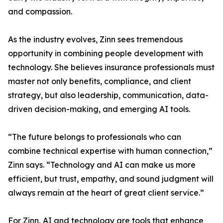
and compassion.
As the industry evolves, Zinn sees tremendous
opportunity in combining people development with
technology. She believes insurance professionals must
master not only benefits, compliance, and client
strategy, but also leadership, communication, data-
driven decision-making, and emerging AI tools.
“The future belongs to professionals who can
combine technical expertise with human connection,”
Zinn says. “Technology and AI can make us more
efficient, but trust, empathy, and sound judgment will
always remain at the heart of great client service.”
For Zinn, AI and technology are tools that enhance