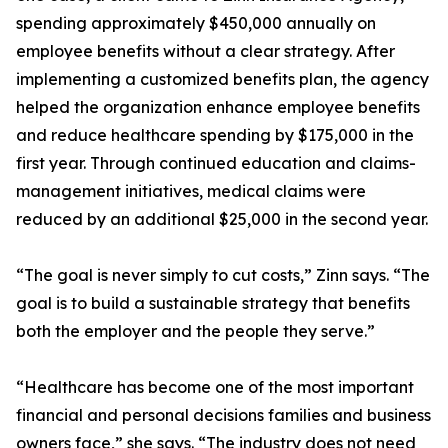
spending approximately $450,000 annually on
employee benefits without a clear strategy. After
implementing a customized benefits plan, the agency
helped the organization enhance employee benefits
and reduce healthcare spending by $175,000 in the
first year. Through continued education and claims-
management initiatives, medical claims were
reduced by an additional $25,000 in the second year.
“The goal is never simply to cut costs,” Zinn says. “The
goal is to build a sustainable strategy that benefits
both the employer and the people they serve.”
“Healthcare has become one of the most important
financial and personal decisions families and business
owners face,” she says. “The industry does not need