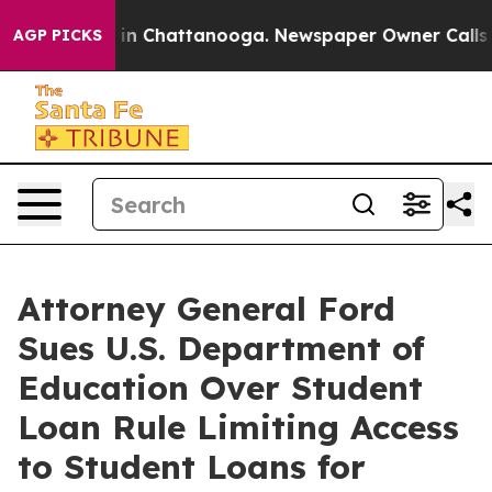
pse
Chaos in Chattanooga. Newspaper Owner Calls the
AGP PICKS
Attorney General Ford
Sues U.S. Department of
Education Over Student
Loan Rule Limiting Access
to Student Loans for