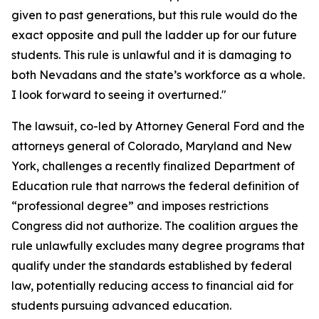
given to past generations, but this rule would do the
exact opposite and pull the ladder up for our future
students. This rule is unlawful and it is damaging to
both Nevadans and the state’s workforce as a whole.
I look forward to seeing it overturned."
The lawsuit, co-led by Attorney General Ford and the
attorneys general of Colorado, Maryland and New
York, challenges a recently finalized Department of
Education rule that narrows the federal definition of
“professional degree” and imposes restrictions
Congress did not authorize. The coalition argues the
rule unlawfully excludes many degree programs that
qualify under the standards established by federal
law, potentially reducing access to financial aid for
students pursuing advanced education.