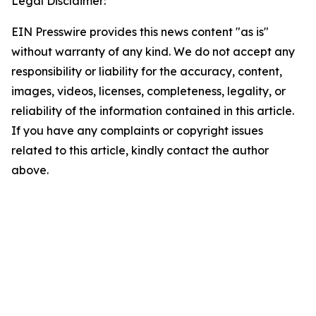
Legal Disclaimer:
EIN Presswire provides this news content "as is"
without warranty of any kind. We do not accept any
responsibility or liability for the accuracy, content,
images, videos, licenses, completeness, legality, or
reliability of the information contained in this article.
If you have any complaints or copyright issues
related to this article, kindly contact the author
above.