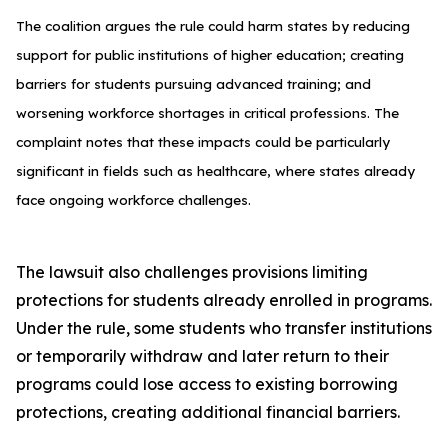
The coalition argues the rule could harm states by reducing
support for public institutions of higher education; creating
barriers for students pursuing advanced training; and
worsening workforce shortages in critical professions. The
complaint notes that these impacts could be particularly
significant in fields such as healthcare, where states already
face ongoing workforce challenges.
The lawsuit also challenges provisions limiting
protections for students already enrolled in programs.
Under the rule, some students who transfer institutions
or temporarily withdraw and later return to their
programs could lose access to existing borrowing
protections, creating additional financial barriers.