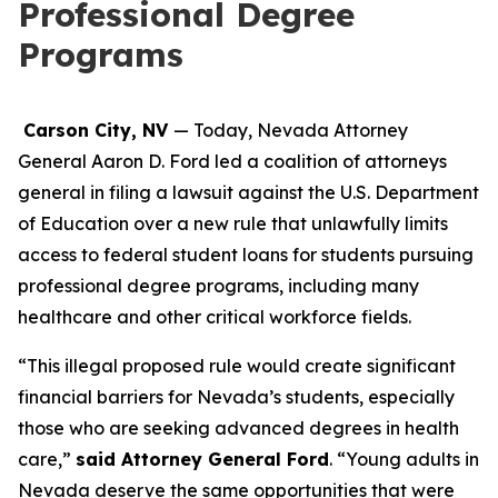
Professional Degree
Programs
Carson City, NV
— Today, Nevada Attorney
General Aaron D. Ford led a coalition of attorneys
general in filing a lawsuit against the U.S. Department
of Education over a new rule that unlawfully limits
access to federal student loans for students pursuing
professional degree programs, including many
healthcare and other critical workforce fields.
“This illegal proposed rule would create significant
financial barriers for Nevada’s students, especially
those who are seeking advanced degrees in health
care,”
said Attorney General Ford
. “Young adults in
Nevada deserve the same opportunities that were