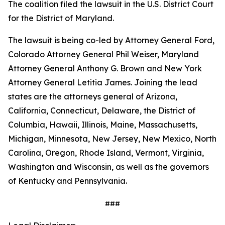
The coalition filed the lawsuit in the U.S. District Court
for the District of Maryland.
The lawsuit is being co-led by Attorney General Ford,
Colorado Attorney General Phil Weiser, Maryland
Attorney General Anthony G. Brown and New York
Attorney General Letitia James. Joining the lead
states are the attorneys general of Arizona,
California, Connecticut, Delaware, the District of
Columbia, Hawaii, Illinois, Maine, Massachusetts,
Michigan, Minnesota, New Jersey, New Mexico, North
Carolina, Oregon, Rhode Island, Vermont, Virginia,
Washington and Wisconsin, as well as the governors
of Kentucky and Pennsylvania.
###