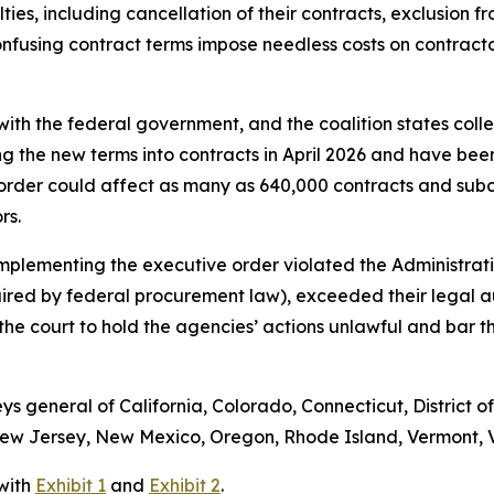
ies, including cancellation of their contracts, exclusion fr
fusing contract terms impose needless costs on contractors
ith the federal government, and the coalition states colle
ng the new terms into contracts in April 2026 and have bee
order could affect as many as 640,000 contracts and subc
ors.
implementing the executive order violated the Administrati
uired by federal procurement law), exceeded their legal 
s the court to hold the agencies’ actions unlawful and bar
eys general of California, Colorado, Connecticut, District o
w Jersey, New Mexico, Oregon, Rhode Island, Vermont, Vi
 with
Exhibit 1
and
Exhibit 2
.