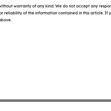
without warranty of any kind. We do not accept any responsib
r reliability of the information contained in this article. I
 above.