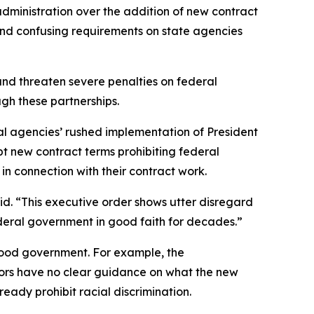
administration over the addition of new contract
 and confusing requirements on state agencies
and threaten severe penalties on federal
hrough these partnerships.
ederal agencies’ rushed implementation of President
pt new contract terms prohibiting federal
” in connection with their contract work.
id. “This executive order shows utter disregard
federal government in good faith for decades.”
good government. For example, the
ctors have no clear guidance on what the new
ready prohibit racial discrimination.