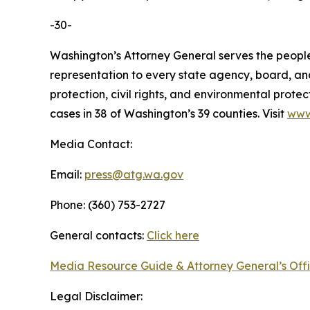
-30-
Washington’s Attorney General serves the people 
representation to every state agency, board, an
protection, civil rights, and environmental prot
cases in 38 of Washington’s 39 counties. Visit
www
Media Contact:
Email:
press@atg.wa.gov
Phone: (360) 753-2727
General contacts:
Click here
Media Resource Guide & Attorney General’s Off
Legal Disclaimer: