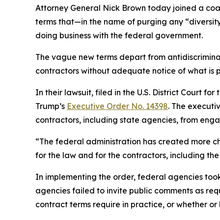
Attorney General Nick Brown today joined a coali
terms that—in the name of purging any “diversity
doing business with the federal government.
The vague new terms depart from antidiscriminat
contractors without adequate notice of what is 
In their lawsuit, filed in the U.S. District Court 
Trump’s
Executive Order No. 14398
. The executi
contractors, including state agencies, from engagi
“The federal administration has created more ch
for the law and for the contractors, including 
In implementing the order, federal agencies to
agencies failed to invite public comments as re
contract terms require in practice, or whether or