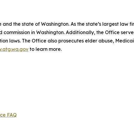
and the state of Washington. As the state’s largest law fi
d commission in Washington. Additionally, the Office serve
ection laws. The Office also prosecutes elder abuse, Medica
.atg.wa.gov
to learn more.
ice FAQ