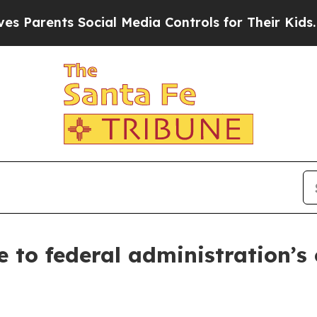
ents Social Media Controls for Their Kids. Shoul
 to federal administration’s