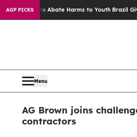
on Fund to Abate Harms to Youth
Brazil Gives Par
AGP PICKS
Menu
AG Brown joins challenge
contractors