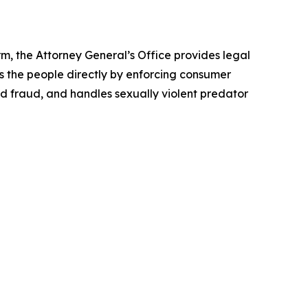
rm, the Attorney General’s Office provides legal
s the people directly by enforcing consumer
id fraud, and handles sexually violent predator