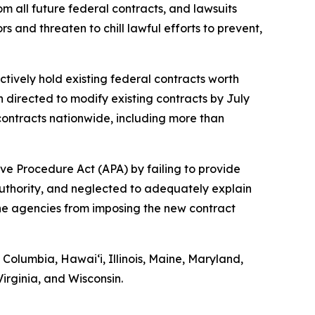
om all future federal contracts, and lawsuits
 and threaten to chill lawful efforts to prevent,
ctively hold existing federal contracts worth
n directed to modify existing contracts by July
ontracts nationwide, including more than
ve Procedure Act (APA) by failing to provide
authority, and neglected to adequately explain
 the agencies from imposing the new contract
f Columbia, Hawaiʻi, Illinois, Maine, Maryland,
rginia, and Wisconsin.