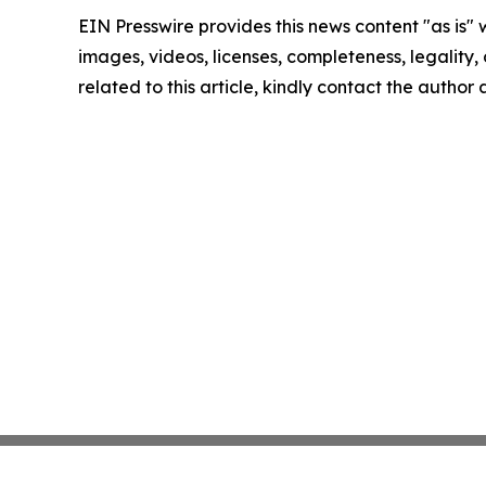
EIN Presswire provides this news content "as is" 
images, videos, licenses, completeness, legality, o
related to this article, kindly contact the author