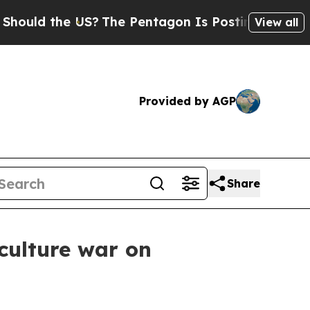
d the US?
The Pentagon Is Posting Cryptic Biblic
View all
Provided by AGP
Share
 culture war on