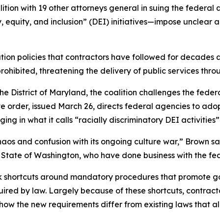
tion with 19 other attorneys general in suing the federal 
, equity, and inclusion” (DEI) initiatives—impose unclear
ion policies that contractors have followed for decades 
prohibited, threatening the delivery of public services t
for the District of Maryland, the coalition challenges the f
ve order, issued March 26, directs federal agencies to ado
ng in what it calls “racially discriminatory DEI activities
aos and confusion with its ongoing culture war,” Brown sa
the State of Washington, who have done business with the 
ok shortcuts around mandatory procedures that promote 
quired by law. Largely because of these shortcuts, contra
 how the new requirements differ from existing laws that al