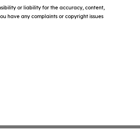
ility or liability for the accuracy, content,
f you have any complaints or copyright issues