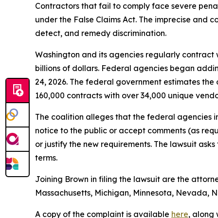
Contractors that fail to comply face severe penalt
under the False Claims Act. The imprecise and con
detect, and remedy discrimination.
Washington and its agencies regularly contract w
billions of dollars. Federal agencies began addi
24, 2026. The federal government estimates the 
160,000 contracts with over 34,000 unique vend
The coalition alleges that the federal agencies 
notice to the public or accept comments (as req
or justify the new requirements. The lawsuit ask
terms.
Joining Brown in filing the lawsuit are the attorn
Massachusetts, Michigan, Minnesota, Nevada, Ne
A copy of the complaint is available
here
, along