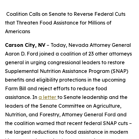
Coalition Calls on Senate to Reverse Federal Cuts
that Threaten Food Assistance for Millions of
Americans
Carson City, NV
– Today, Nevada Attorney General
Aaron D. Ford joined a coalition of 23 other attorneys
general in urging congressional leaders to restore
Supplemental Nutrition Assistance Program (SNAP)
benefits and eligibility protections in the upcoming
Farm Bill and reject efforts to reduce food
assistance. In
a letter
to Senate leadership and the
leaders of the Senate Committee on Agriculture,
Nutrition, and Forestry, Attorney General Ford and
the coalition warned that recent federal SNAP cuts –
the largest reductions to food assistance in modern