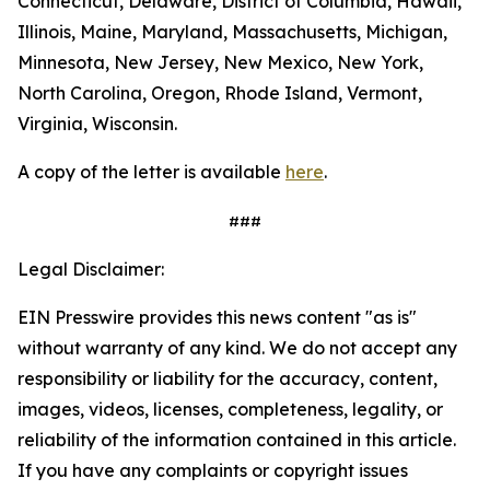
Connecticut, Delaware, District of Columbia, Hawaii,
Illinois, Maine, Maryland, Massachusetts, Michigan,
Minnesota, New Jersey, New Mexico, New York,
North Carolina, Oregon, Rhode Island, Vermont,
Virginia, Wisconsin.
A copy of the letter is available
here
.
###
Legal Disclaimer:
EIN Presswire provides this news content "as is"
without warranty of any kind. We do not accept any
responsibility or liability for the accuracy, content,
images, videos, licenses, completeness, legality, or
reliability of the information contained in this article.
If you have any complaints or copyright issues