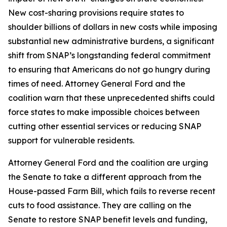
New cost-sharing provisions require states to
shoulder billions of dollars in new costs while imposing
substantial new administrative burdens, a significant
shift from SNAP’s longstanding federal commitment
to ensuring that Americans do not go hungry during
times of need. Attorney General Ford and the
coalition warn that these unprecedented shifts could
force states to make impossible choices between
cutting other essential services or reducing SNAP
support for vulnerable residents.
Attorney General Ford and the coalition are urging
the Senate to take a different approach from the
House-passed Farm Bill, which fails to reverse recent
cuts to food assistance. They are calling on the
Senate to restore SNAP benefit levels and funding,