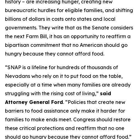
history – are increasing hunger, creating new
bureaucratic hurdles for eligible families, and shifting
billions of dollars in costs onto states and local
governments. They write that as the Senate considers
the next Farm Bill, it has an opportunity to reaffirm a
bipartisan commitment that no American should go
hungry because they cannot afford food.
“SNAP is a lifeline for hundreds of thousands of
Nevadans who rely on it to put food on the table,
especially at a time when many families are already
struggling with the rising cost of living,”
said
Attorney General Ford
. “Policies that create new
barriers to food assistance only make it harder for
families to make ends meet. Congress should restore
these critical protections and reaffirm that no one
should go hungry because they cannot afford food.”