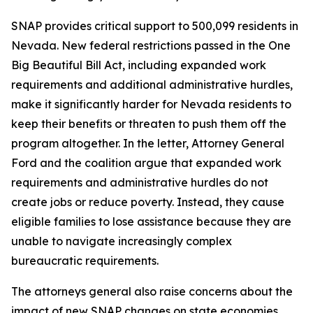
SNAP provides critical support to 500,099 residents in
Nevada. New federal restrictions passed in the One
Big Beautiful Bill Act, including expanded work
requirements and additional administrative hurdles,
make it significantly harder for Nevada residents to
keep their benefits or threaten to push them off the
program altogether. In the letter, Attorney General
Ford and the coalition argue that expanded work
requirements and administrative hurdles do not
create jobs or reduce poverty. Instead, they cause
eligible families to lose assistance because they are
unable to navigate increasingly complex
bureaucratic requirements.
The attorneys general also raise concerns about the
impact of new SNAP changes on state economies.