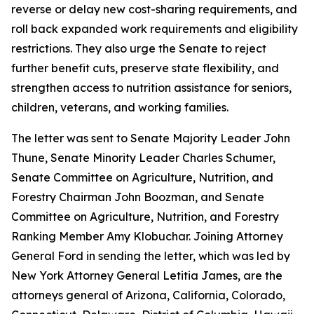
reverse or delay new cost-sharing requirements, and
roll back expanded work requirements and eligibility
restrictions. They also urge the Senate to reject
further benefit cuts, preserve state flexibility, and
strengthen access to nutrition assistance for seniors,
children, veterans, and working families.
The letter was sent to Senate Majority Leader John
Thune, Senate Minority Leader Charles Schumer,
Senate Committee on Agriculture, Nutrition, and
Forestry Chairman John Boozman, and Senate
Committee on Agriculture, Nutrition, and Forestry
Ranking Member Amy Klobuchar. Joining Attorney
General Ford in sending the letter, which was led by
New York Attorney General Letitia James, are the
attorneys general of Arizona, California, Colorado,