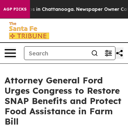
apse
Chaos in Chattanooga. Newspaper Owner Calls th
AGP PICKS
Attorney General Ford
Urges Congress to Restore
SNAP Benefits and Protect
Food Assistance in Farm
Bill