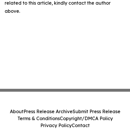
related to this article, kindly contact the author
above.
About
Press Release Archive
Submit Press Release
Terms & Conditions
Copyright/DMCA Policy
Privacy Policy
Contact