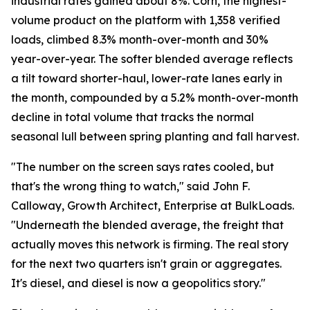
industrial rates gained about 8%. Corn, the highest-
volume product on the platform with 1,358 verified
loads, climbed 8.3% month-over-month and 30%
year-over-year. The softer blended average reflects
a tilt toward shorter-haul, lower-rate lanes early in
the month, compounded by a 5.2% month-over-month
decline in total volume that tracks the normal
seasonal lull between spring planting and fall harvest.
"The number on the screen says rates cooled, but
that's the wrong thing to watch," said John F.
Calloway, Growth Architect, Enterprise at BulkLoads.
"Underneath the blended average, the freight that
actually moves this network is firming. The real story
for the next two quarters isn't grain or aggregates.
It's diesel, and diesel is now a geopolitics story."