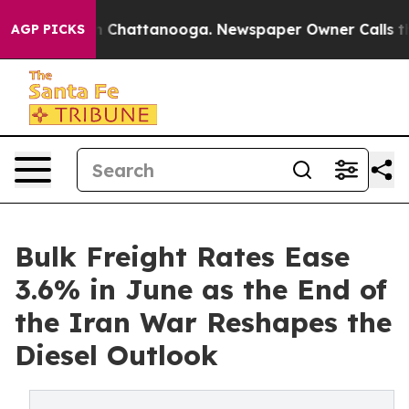
Chaos in Chattanooga. Newspaper Owner Calls the Peo
AGP PICKS
Bulk Freight Rates Ease
3.6% in June as the End of
the Iran War Reshapes the
Diesel Outlook