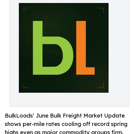
BulkLoads' June Bulk Freight Market Update
shows per-mile rates cooling off record spring
highs even as major commodity groups firm.