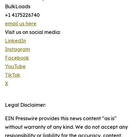
BulkLoads
+1 4175226740
email us here
Visit us on social media:
LinkedIn
Instagram
Facebook
YouTube
TikTok
X
Legal Disclaimer:
EIN Presswire provides this news content "as is"
without warranty of any kind. We do not accept any
responsibility or liability for the accuracy, content,