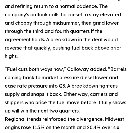
and refining return to a normal cadence. The
company's outlook calls for diesel to stay elevated
and choppy through midsummer, then grind lower
through the third and fourth quarters if the
agreement holds. A breakdown in the deal would
reverse that quickly, pushing fuel back above prior
highs.
"Fuel cuts both ways now," Calloway added. "Barrels
coming back to market pressure diesel lower and
ease rate pressure into Q3. A breakdown tightens
supply and snaps it back. Either way, carriers and
shippers who price the fuel move before it fully shows
up will win the next two quarters."
Regional trends reinforced the divergence. Midwest
origins rose 11.5% on the month and 20.4% over six