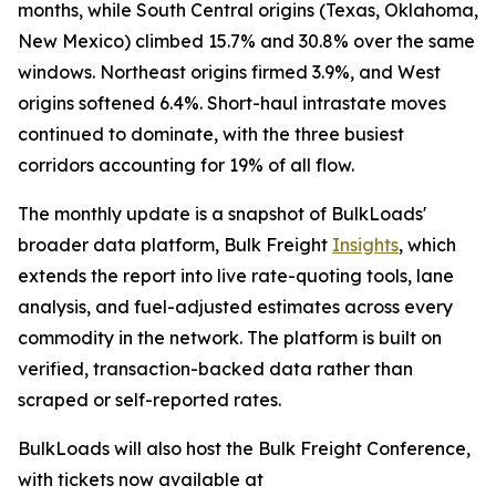
months, while South Central origins (Texas, Oklahoma,
New Mexico) climbed 15.7% and 30.8% over the same
windows. Northeast origins firmed 3.9%, and West
origins softened 6.4%. Short-haul intrastate moves
continued to dominate, with the three busiest
corridors accounting for 19% of all flow.
The monthly update is a snapshot of BulkLoads'
broader data platform, Bulk Freight
Insights
, which
extends the report into live rate-quoting tools, lane
analysis, and fuel-adjusted estimates across every
commodity in the network. The platform is built on
verified, transaction-backed data rather than
scraped or self-reported rates.
BulkLoads will also host the Bulk Freight Conference,
with tickets now available at