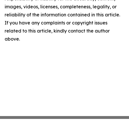
images, videos, licenses, completeness, legality, or
reliability of the information contained in this article.
If you have any complaints or copyright issues
related to this article, kindly contact the author
above.