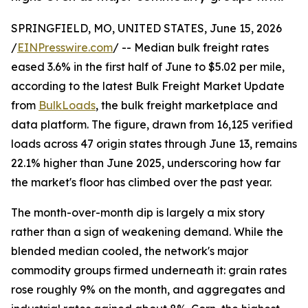
SPRINGFIELD, MO, UNITED STATES, June 15, 2026
/
EINPresswire.com
/ -- Median bulk freight rates
eased 3.6% in the first half of June to $5.02 per mile,
according to the latest Bulk Freight Market Update
from
BulkLoads
, the bulk freight marketplace and
data platform. The figure, drawn from 16,125 verified
loads across 47 origin states through June 13, remains
22.1% higher than June 2025, underscoring how far
the market's floor has climbed over the past year.
The month-over-month dip is largely a mix story
rather than a sign of weakening demand. While the
blended median cooled, the network's major
commodity groups firmed underneath it: grain rates
rose roughly 9% on the month, and aggregates and