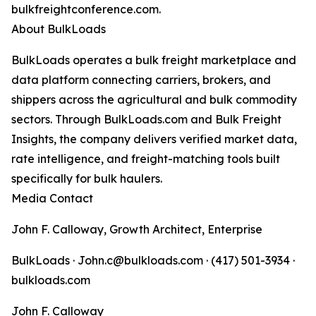
bulkfreightconference.com.
About BulkLoads
BulkLoads operates a bulk freight marketplace and
data platform connecting carriers, brokers, and
shippers across the agricultural and bulk commodity
sectors. Through BulkLoads.com and Bulk Freight
Insights, the company delivers verified market data,
rate intelligence, and freight-matching tools built
specifically for bulk haulers.
Media Contact
John F. Calloway, Growth Architect, Enterprise
BulkLoads · John.c@bulkloads.com · (417) 501-3934 ·
bulkloads.com
John F. Calloway