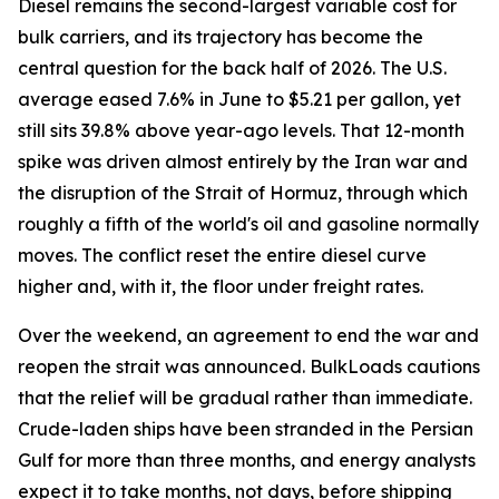
Diesel remains the second-largest variable cost for
bulk carriers, and its trajectory has become the
central question for the back half of 2026. The U.S.
average eased 7.6% in June to $5.21 per gallon, yet
still sits 39.8% above year-ago levels. That 12-month
spike was driven almost entirely by the Iran war and
the disruption of the Strait of Hormuz, through which
roughly a fifth of the world's oil and gasoline normally
moves. The conflict reset the entire diesel curve
higher and, with it, the floor under freight rates.
Over the weekend, an agreement to end the war and
reopen the strait was announced. BulkLoads cautions
that the relief will be gradual rather than immediate.
Crude-laden ships have been stranded in the Persian
Gulf for more than three months, and energy analysts
expect it to take months, not days, before shipping