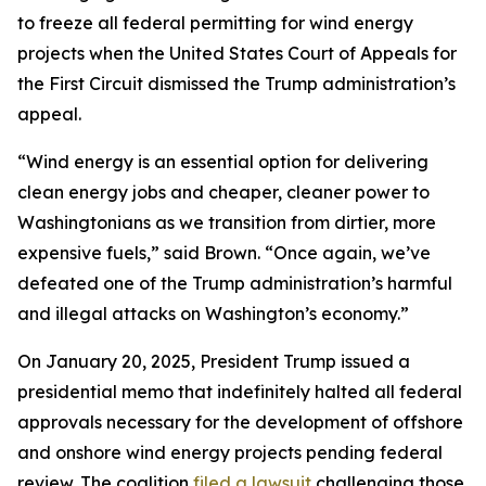
to freeze all federal permitting for wind energy
projects when the United States Court of Appeals for
the First Circuit dismissed the Trump administration’s
appeal.
“Wind energy is an essential option for delivering
clean energy jobs and cheaper, cleaner power to
Washingtonians as we transition from dirtier, more
expensive fuels,” said Brown. “Once again, we’ve
defeated one of the Trump administration’s harmful
and illegal attacks on Washington’s economy.”
On January 20, 2025, President Trump issued a
presidential memo that indefinitely halted all federal
approvals necessary for the development of offshore
and onshore wind energy projects pending federal
review. The coalition
filed a lawsuit
challenging those