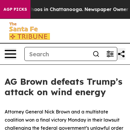
Collapse
Chaos in Chattanooga. Newspaper Owner Calls
AGP PICKS
AG Brown defeats Trump’s
attack on wind energy
Attorney General Nick Brown and a multistate
coalition won a final victory Monday in their lawsuit
challenging the federal government’s unlawful order