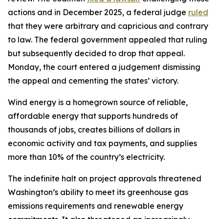
actions and in December 2025, a federal judge
ruled
that they were arbitrary and capricious and contrary
to law. The federal government appealed that ruling
but subsequently decided to drop that appeal.
Monday, the court entered a judgement dismissing
the appeal and cementing the states’ victory.
Wind energy is a homegrown source of reliable,
affordable energy that supports hundreds of
thousands of jobs, creates billions of dollars in
economic activity and tax payments, and supplies
more than 10% of the country’s electricity.
The indefinite halt on project approvals threatened
Washington’s ability to meet its greenhouse gas
emissions requirements and renewable energy