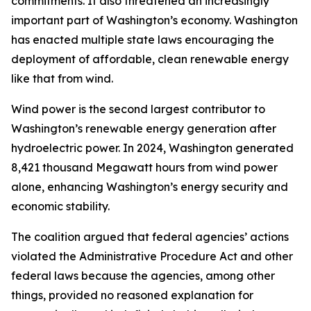
commitments. It also threatened an increasingly
important part of Washington’s economy. Washington
has enacted multiple state laws encouraging the
deployment of affordable, clean renewable energy
like that from wind.
Wind power is the second largest contributor to
Washington’s renewable energy generation after
hydroelectric power. In 2024, Washington generated
8,421 thousand Megawatt hours from wind power
alone, enhancing Washington’s energy security and
economic stability.
The coalition argued that federal agencies’ actions
violated the Administrative Procedure Act and other
federal laws because the agencies, among other
things, provided no reasoned explanation for