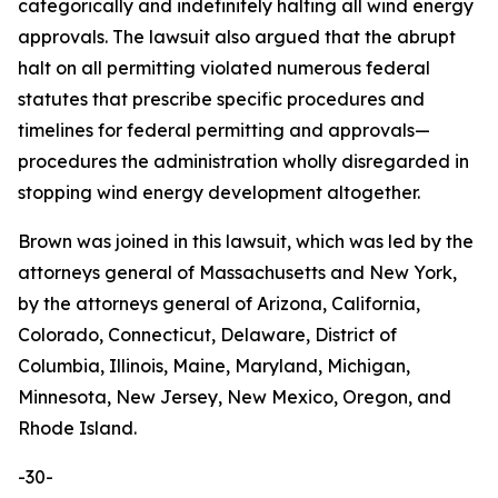
categorically and indefinitely halting all wind energy
approvals. The lawsuit also argued that the abrupt
halt on all permitting violated numerous federal
statutes that prescribe specific procedures and
timelines for federal permitting and approvals—
procedures the administration wholly disregarded in
stopping wind energy development altogether.
Brown was joined in this lawsuit, which was led by the
attorneys general of Massachusetts and New York,
by the attorneys general of Arizona, California,
Colorado, Connecticut, Delaware, District of
Columbia, Illinois, Maine, Maryland, Michigan,
Minnesota, New Jersey, New Mexico, Oregon, and
Rhode Island.
-30-