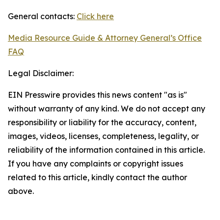
General contacts:
Click here
Media Resource Guide & Attorney General’s Office
FAQ
Legal Disclaimer:
EIN Presswire provides this news content "as is"
without warranty of any kind. We do not accept any
responsibility or liability for the accuracy, content,
images, videos, licenses, completeness, legality, or
reliability of the information contained in this article.
If you have any complaints or copyright issues
related to this article, kindly contact the author
above.