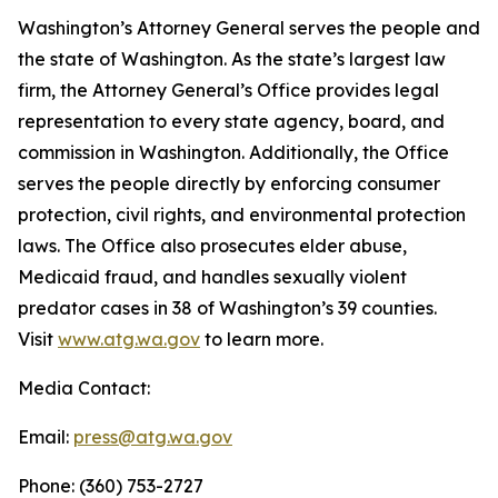
Washington’s Attorney General serves the people and
the state of Washington. As the state’s largest law
firm, the Attorney General’s Office provides legal
representation to every state agency, board, and
commission in Washington. Additionally, the Office
serves the people directly by enforcing consumer
protection, civil rights, and environmental protection
laws. The Office also prosecutes elder abuse,
Medicaid fraud, and handles sexually violent
predator cases in 38 of Washington’s 39 counties.
Visit
www.atg.wa.gov
to learn more.
Media Contact:
Email:
press@atg.wa.gov
Phone: (360) 753-2727