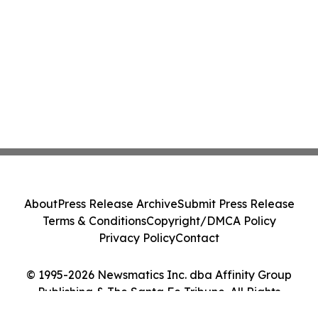
About
Press Release Archive
Submit Press Release
Terms & Conditions
Copyright/DMCA Policy
Privacy Policy
Contact
© 1995-2026 Newsmatics Inc. dba Affinity Group
Publishing & The Santa Fe Tribune. All Rights
Reserved.