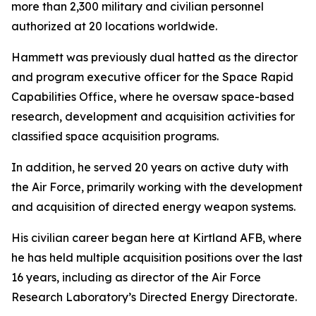
more than 2,300 military and civilian personnel
authorized at 20 locations worldwide.
Hammett was previously dual hatted as the director
and program executive officer for the Space Rapid
Capabilities Office, where he oversaw space-based
research, development and acquisition activities for
classified space acquisition programs.
In addition, he served 20 years on active duty with
the Air Force, primarily working with the development
and acquisition of directed energy weapon systems.
His civilian career began here at Kirtland AFB, where
he has held multiple acquisition positions over the last
16 years, including as director of the Air Force
Research Laboratory’s Directed Energy Directorate.