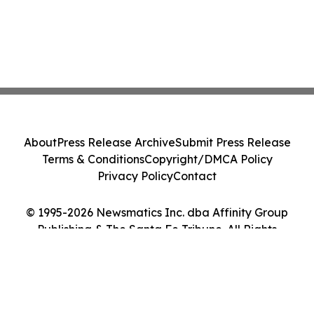
About
Press Release Archive
Submit Press Release
Terms & Conditions
Copyright/DMCA Policy
Privacy Policy
Contact
© 1995-2026 Newsmatics Inc. dba Affinity Group
Publishing & The Santa Fe Tribune. All Rights
Reserved.
Cookie Settings / Your Privacy Choices