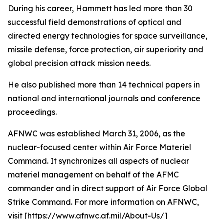
During his career, Hammett has led more than 30
successful field demonstrations of optical and
directed energy technologies for space surveillance,
missile defense, force protection, air superiority and
global precision attack mission needs.
He also published more than 14 technical papers in
national and international journals and conference
proceedings.
AFNWC was established March 31, 2006, as the
nuclear-focused center within Air Force Materiel
Command. It synchronizes all aspects of nuclear
materiel management on behalf of the AFMC
commander and in direct support of Air Force Global
Strike Command. For more information on AFNWC,
visit [https://www.afnwc.af.mil/About-Us/]