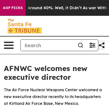
a Floor Around 40%. Well, it Didn’t
As war With Iran
AGP PICKS
AFNWC welcomes new
executive director
The Air Force Nuclear Weapons Center welcomed a
new executive director recently to its headquarters
at Kirtland Air Force Base, New Mexico.