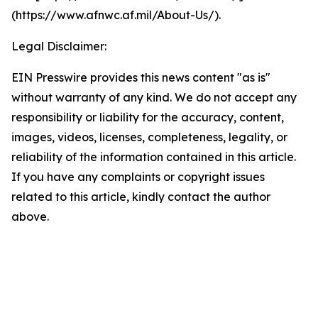
(https://www.afnwc.af.mil/About-Us/).
Legal Disclaimer:
EIN Presswire provides this news content "as is"
without warranty of any kind. We do not accept any
responsibility or liability for the accuracy, content,
images, videos, licenses, completeness, legality, or
reliability of the information contained in this article.
If you have any complaints or copyright issues
related to this article, kindly contact the author
above.