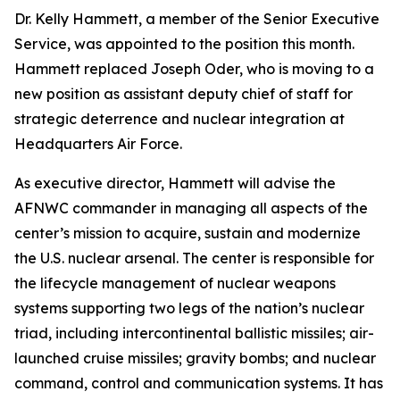
Dr. Kelly Hammett, a member of the Senior Executive
Service, was appointed to the position this month.
Hammett replaced Joseph Oder, who is moving to a
new position as assistant deputy chief of staff for
strategic deterrence and nuclear integration at
Headquarters Air Force.
As executive director, Hammett will advise the
AFNWC commander in managing all aspects of the
center’s mission to acquire, sustain and modernize
the U.S. nuclear arsenal. The center is responsible for
the lifecycle management of nuclear weapons
systems supporting two legs of the nation’s nuclear
triad, including intercontinental ballistic missiles; air-
launched cruise missiles; gravity bombs; and nuclear
command, control and communication systems. It has