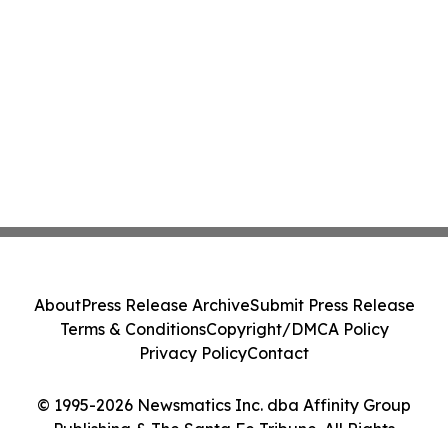
About
Press Release Archive
Submit Press Release
Terms & Conditions
Copyright/DMCA Policy
Privacy Policy
Contact
© 1995-2026 Newsmatics Inc. dba Affinity Group
Publishing & The Santa Fe Tribune. All Rights