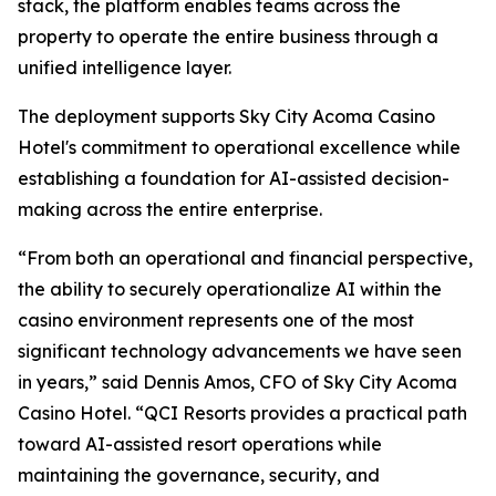
stack, the platform enables teams across the
property to operate the entire business through a
unified intelligence layer.
The deployment supports Sky City Acoma Casino
Hotel's commitment to operational excellence while
establishing a foundation for AI-assisted decision-
making across the entire enterprise.
“From both an operational and financial perspective,
the ability to securely operationalize AI within the
casino environment represents one of the most
significant technology advancements we have seen
in years,” said Dennis Amos, CFO of Sky City Acoma
Casino Hotel. “QCI Resorts provides a practical path
toward AI-assisted resort operations while
maintaining the governance, security, and