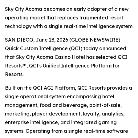
Sky City Acoma becomes an early adopter of a new
operating model that replaces fragmented resort
technology with a single real-time intelligence system
SAN DIEGO, June 23, 2026 (GLOBE NEWSWIRE) --
Quick Custom Intelligence (QCI) today announced
that Sky City Acoma Casino Hotel has selected QCI
Resorts™, QCI's Unified Intelligence Platform for
Resorts.
Built on the QCI AGI Platform, QCI Resorts provides a
single operational system encompassing hotel
management, food and beverage, point-of-sale,
marketing, player development, loyalty, analytics,
enterprise intelligence, and integrated gaming
systems. Operating from a single real-time software