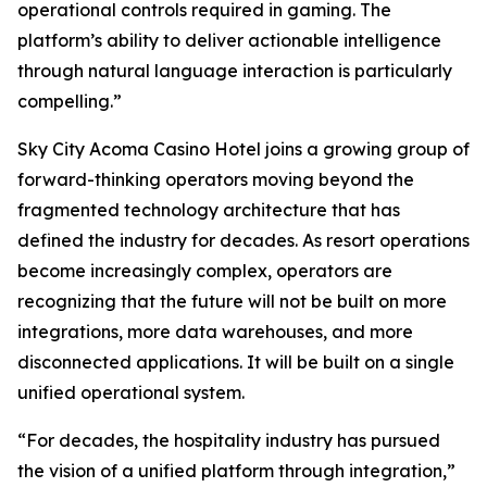
operational controls required in gaming. The
platform’s ability to deliver actionable intelligence
through natural language interaction is particularly
compelling.”
Sky City Acoma Casino Hotel joins a growing group of
forward-thinking operators moving beyond the
fragmented technology architecture that has
defined the industry for decades. As resort operations
become increasingly complex, operators are
recognizing that the future will not be built on more
integrations, more data warehouses, and more
disconnected applications. It will be built on a single
unified operational system.
“For decades, the hospitality industry has pursued
the vision of a unified platform through integration,”