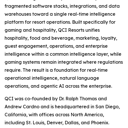
fragmented software stacks, integrations, and data
warehouses toward a single real-time intelligence
platform for resort operations. Built specifically for
gaming and hospitality, QCI Resorts unifies
hospitality, food and beverage, marketing, loyalty,
guest engagement, operations, and enterprise
intelligence within a common intelligence layer, while
gaming systems remain integrated where regulations
require. The result is a foundation for real-time
operational intelligence, natural language
operations, and agentic AI across the enterprise.
QCI was co-founded by Dr. Ralph Thomas and
Andrew Cardno and is headquartered in San Diego,
California, with offices across North America,
including St. Louis, Denver, Dallas, and Phoenix.