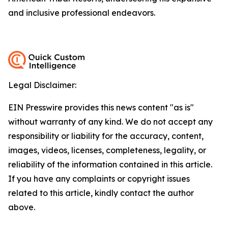
and inclusive professional endeavors.
Legal Disclaimer:
EIN Presswire provides this news content "as is"
without warranty of any kind. We do not accept any
responsibility or liability for the accuracy, content,
images, videos, licenses, completeness, legality, or
reliability of the information contained in this article.
If you have any complaints or copyright issues
related to this article, kindly contact the author
above.