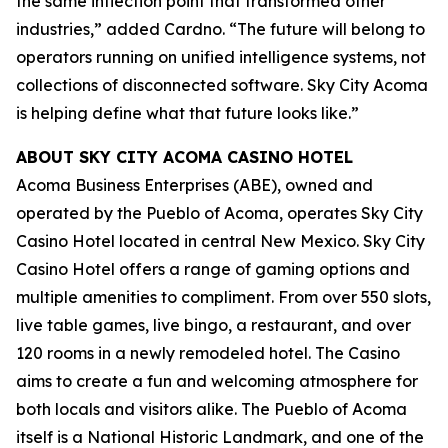
the same inflection point that transformed other
industries,” added Cardno. “The future will belong to
operators running on unified intelligence systems, not
collections of disconnected software. Sky City Acoma
is helping define what that future looks like.”
ABOUT SKY CITY ACOMA CASINO HOTEL
Acoma Business Enterprises (ABE), owned and
operated by the Pueblo of Acoma, operates Sky City
Casino Hotel located in central New Mexico. Sky City
Casino Hotel offers a range of gaming options and
multiple amenities to compliment. From over 550 slots,
live table games, live bingo, a restaurant, and over
120 rooms in a newly remodeled hotel. The Casino
aims to create a fun and welcoming atmosphere for
both locals and visitors alike. The Pueblo of Acoma
itself is a National Historic Landmark, and one of the