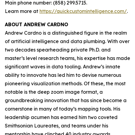
Main phone number: (858) 299.5715.
Learn more at
https://quickcustomintelligence.com/
.
ABOUT ANDREW CARDNO
Andrew Cardno is a distinguished figure in the realm
of artificial intelligence and data plumbing. With over
two decades spearheading private Ph.D. and
master’s level research teams, his expertise has made
significant waves in data tooling. Andrew’s innate
ability to innovate has led him to devise numerous
pioneering visualization methods. Of these, the most
notable is the deep zoom image format, a
groundbreaking innovation that has since become a
cornerstone in many of today’s mapping tools. His
leadership acumen has earned him two coveted
Smithsonian Laureates, and teams under his
mentorship have clinched 40 industry awards,