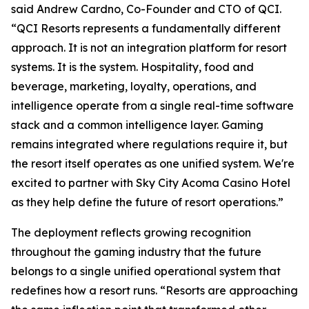
said Andrew Cardno, Co-Founder and CTO of QCI.
“QCI Resorts represents a fundamentally different
approach. It is not an integration platform for resort
systems. It is the system. Hospitality, food and
beverage, marketing, loyalty, operations, and
intelligence operate from a single real-time software
stack and a common intelligence layer. Gaming
remains integrated where regulations require it, but
the resort itself operates as one unified system. We're
excited to partner with Sky City Acoma Casino Hotel
as they help define the future of resort operations.”
The deployment reflects growing recognition
throughout the gaming industry that the future
belongs to a single unified operational system that
redefines how a resort runs. “Resorts are approaching