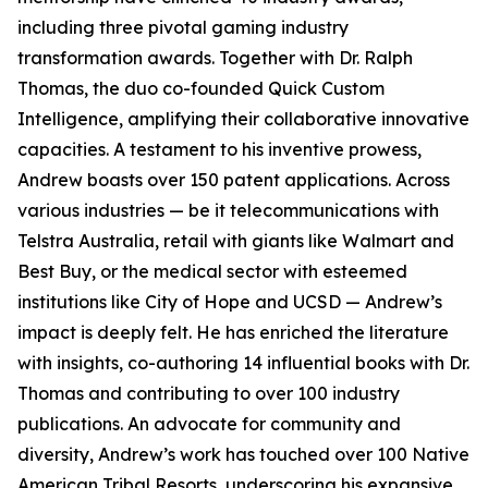
including three pivotal gaming industry
transformation awards. Together with Dr. Ralph
Thomas, the duo co-founded Quick Custom
Intelligence, amplifying their collaborative innovative
capacities. A testament to his inventive prowess,
Andrew boasts over 150 patent applications. Across
various industries — be it telecommunications with
Telstra Australia, retail with giants like Walmart and
Best Buy, or the medical sector with esteemed
institutions like City of Hope and UCSD — Andrew’s
impact is deeply felt. He has enriched the literature
with insights, co-authoring 14 influential books with Dr.
Thomas and contributing to over 100 industry
publications. An advocate for community and
diversity, Andrew’s work has touched over 100 Native
American Tribal Resorts, underscoring his expansive