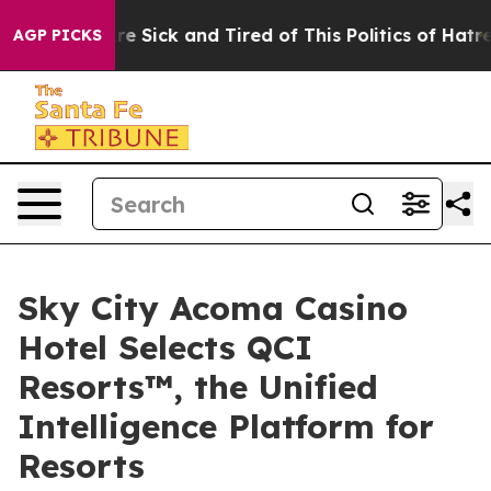
eople Are Sick and Tired of This Politics of Hatred”
Th
AGP PICKS
Sky City Acoma Casino
Hotel Selects QCI
Resorts™, the Unified
Intelligence Platform for
Resorts