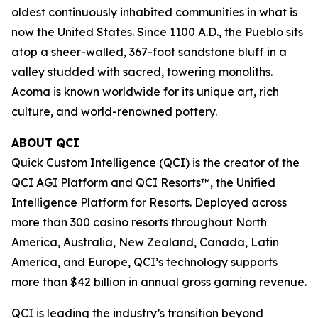
oldest continuously inhabited communities in what is
now the United States. Since 1100 A.D., the Pueblo sits
atop a sheer-walled, 367-foot sandstone bluff in a
valley studded with sacred, towering monoliths.
Acoma is known worldwide for its unique art, rich
culture, and world-renowned pottery.
ABOUT QCI
Quick Custom Intelligence (QCI) is the creator of the
QCI AGI Platform and QCI Resorts™, the Unified
Intelligence Platform for Resorts. Deployed across
more than 300 casino resorts throughout North
America, Australia, New Zealand, Canada, Latin
America, and Europe, QCI’s technology supports
more than $42 billion in annual gross gaming revenue.
QCI is leading the industry’s transition beyond