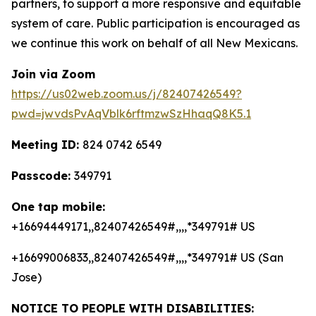
partners, to support a more responsive and equitable
system of care. Public participation is encouraged as
we continue this work on behalf of all New Mexicans.
Join via Zoom
https://us02web.zoom.us/j/82407426549?
pwd=jwvdsPvAqVblk6rftmzwSzHhaqQ8K5.1
Meeting ID:
824 0742 6549
Passcode:
349791
One tap mobile:
+16694449171,,82407426549#,,,,*349791# US
+16699006833,,82407426549#,,,,*349791# US (San
Jose)
NOTICE TO PEOPLE WITH DISABILITIES: