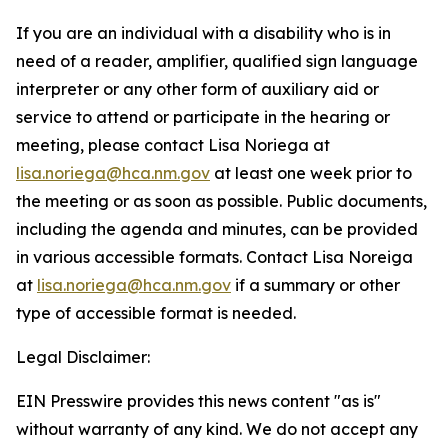
If you are an individual with a disability who is in
need of a reader, amplifier, qualified sign language
interpreter or any other form of auxiliary aid or
service to attend or participate in the hearing or
meeting, please contact Lisa Noriega at
lisa.noriega@hca.nm.gov
at least one week prior to
the meeting or as soon as possible. Public documents,
including the agenda and minutes, can be provided
in various accessible formats. Contact Lisa Noreiga
at
lisa.noriega@hca.nm.gov
if a summary or other
type of accessible format is needed.
Legal Disclaimer:
EIN Presswire provides this news content "as is"
without warranty of any kind. We do not accept any