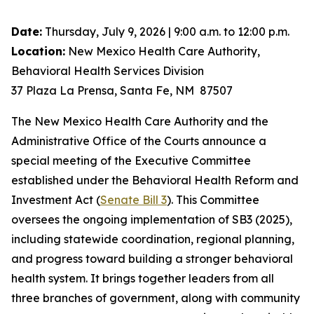
Date:
Thursday, July 9, 2026 | 9:00 a.m. to 12:00 p.m.
Location:
New Mexico Health Care Authority,
Behavioral Health Services Division
37 Plaza La Prensa, Santa Fe, NM 87507
The New Mexico Health Care Authority and the
Administrative Office of the Courts announce a
special meeting of the Executive Committee
established under the Behavioral Health Reform and
Investment Act (
Senate Bill 3
). This Committee
oversees the ongoing implementation of SB3 (2025),
including statewide coordination, regional planning,
and progress toward building a stronger behavioral
health system. It brings together leaders from all
three branches of government, along with community