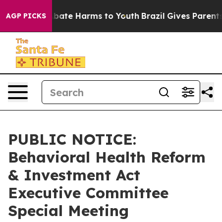
on Fund to Abate Harms to Youth
Brazil Gives Parents S
AGP PICKS
PUBLIC NOTICE:
Behavioral Health Reform
& Investment Act
Executive Committee
Special Meeting