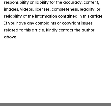
responsibility or liability for the accuracy, content,
images, videos, licenses, completeness, legality, or
reliability of the information contained in this article.
If you have any complaints or copyright issues
related to this article, kindly contact the author
above.