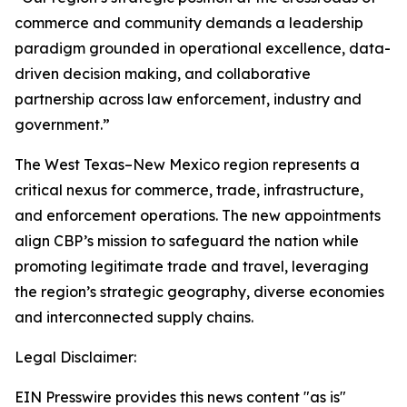
commerce and community demands a leadership
paradigm grounded in operational excellence, data-
driven decision making, and collaborative
partnership across law enforcement, industry and
government.”
The West Texas–New Mexico region represents a
critical nexus for commerce, trade, infrastructure,
and enforcement operations. The new appointments
align CBP’s mission to safeguard the nation while
promoting legitimate trade and travel, leveraging
the region’s strategic geography, diverse economies
and interconnected supply chains.
Legal Disclaimer:
EIN Presswire provides this news content "as is"