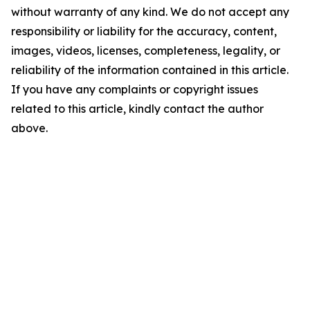
without warranty of any kind. We do not accept any
responsibility or liability for the accuracy, content,
images, videos, licenses, completeness, legality, or
reliability of the information contained in this article.
If you have any complaints or copyright issues
related to this article, kindly contact the author
above.