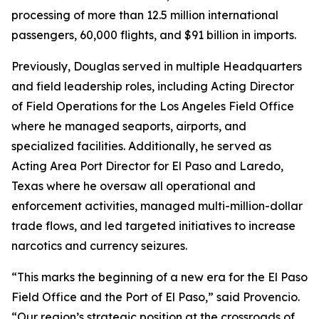
processing of more than 12.5 million international
passengers, 60,000 flights, and $91 billion in imports.
Previously, Douglas served in multiple Headquarters
and field leadership roles, including Acting Director
of Field Operations for the Los Angeles Field Office
where he managed seaports, airports, and
specialized facilities. Additionally, he served as
Acting Area Port Director for El Paso and Laredo,
Texas where he oversaw all operational and
enforcement activities, managed multi-million-dollar
trade flows, and led targeted initiatives to increase
narcotics and currency seizures.
“This marks the beginning of a new era for the El Paso
Field Office and the Port of El Paso,” said Provencio.
“Our region’s strategic position at the crossroads of