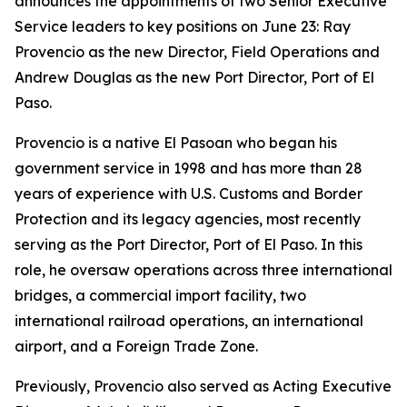
announces the appointments of two Senior Executive
Service leaders to key positions on June 23: Ray
Provencio as the new Director, Field Operations and
Andrew Douglas as the new Port Director, Port of El
Paso.
Provencio is a native El Pasoan who began his
government service in 1998 and has more than 28
years of experience with U.S. Customs and Border
Protection and its legacy agencies, most recently
serving as the Port Director, Port of El Paso. In this
role, he oversaw operations across three international
bridges, a commercial import facility, two
international railroad operations, an international
airport, and a Foreign Trade Zone.
Previously, Provencio also served as Acting Executive