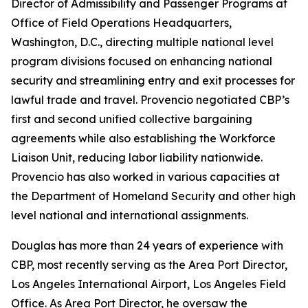
Director of Admissibility and Passenger Programs at
Office of Field Operations Headquarters,
Washington, D.C., directing multiple national level
program divisions focused on enhancing national
security and streamlining entry and exit processes for
lawful trade and travel. Provencio negotiated CBP’s
first and second unified collective bargaining
agreements while also establishing the Workforce
Liaison Unit, reducing labor liability nationwide.
Provencio has also worked in various capacities at
the Department of Homeland Security and other high
level national and international assignments.
Douglas has more than 24 years of experience with
CBP, most recently serving as the Area Port Director,
Los Angeles International Airport, Los Angeles Field
Office. As Area Port Director, he oversaw the