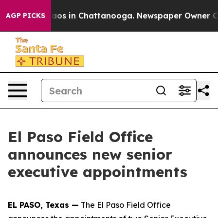
Collapse
Chaos in Chattanooga. Newspaper Owner Calls
AGP PICKS
El Paso Field Office
announces new senior
executive appointments
EL PASO, Texas —
The El Paso Field Office