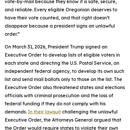
vote-by-mail because they know it is safe, secure,
and reliable. Every eligible Oregonian deserves to
have their vote counted, and that right doesn’t
disappear because a president signs an unlawful
order.”
On March 31, 2026, President Trump signed an
Executive Order to develop lists of eligible voters in
each state and directing the U.S. Postal Service, an
independent federal agency, to develop its own such
list and send mail ballots only to those on the list. The
Executive Order also threatened states and elections
officials with criminal prosecution and the loss of
federal funding if they do not comply with his
demands.
In their lawsuit
challenging the unlawful
Executive Order, the Attorneys General argued that
the Order would require states to violate their own