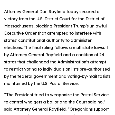
Attorney General Dan Rayfield today secured a
victory from the U.S. District Court for the District of
Massachusetts, blocking President Trump’s unlawful
Executive Order that attempted to interfere with
states’ constitutional authority to administer
elections. The final ruling follows a multistate lawsuit
by Attorney General Rayfield and a coalition of 24
states that challenged the Administration’s attempt
to restrict voting to individuals on lists pre-authorized
by the federal government and voting-by-mail to lists
maintained by the U.S. Postal Service.
“The President tried to weaponize the Postal Service
to control who gets a ballot and the Court said no,”
said Attorney General Rayfield. “Oregonians support