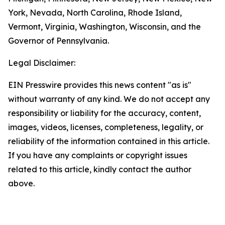
York, Nevada, North Carolina, Rhode Island,
Vermont, Virginia, Washington, Wisconsin, and the
Governor of Pennsylvania.
Legal Disclaimer:
EIN Presswire provides this news content "as is"
without warranty of any kind. We do not accept any
responsibility or liability for the accuracy, content,
images, videos, licenses, completeness, legality, or
reliability of the information contained in this article.
If you have any complaints or copyright issues
related to this article, kindly contact the author
above.