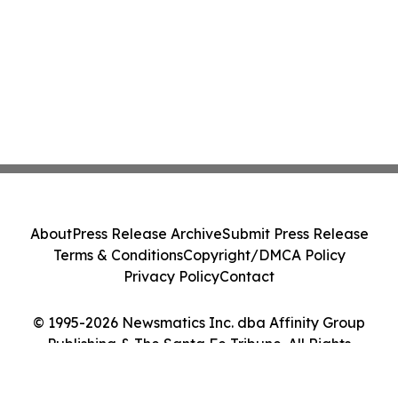
About
Press Release Archive
Submit Press Release
Terms & Conditions
Copyright/DMCA Policy
Privacy Policy
Contact
© 1995-2026 Newsmatics Inc. dba Affinity Group
Publishing & The Santa Fe Tribune. All Rights
Reserved.