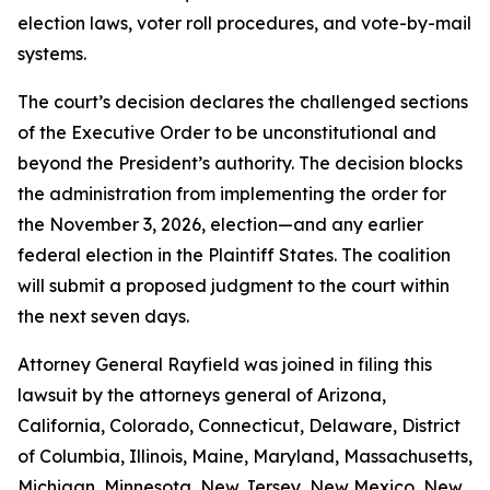
election laws, voter roll procedures, and vote-by-mail
systems.
The court’s decision declares the challenged sections
of the Executive Order to be unconstitutional and
beyond the President’s authority. The decision blocks
the administration from implementing the order for
the November 3, 2026, election—and any earlier
federal election in the Plaintiff States. The coalition
will submit a proposed judgment to the court within
the next seven days.
Attorney General Rayfield was joined in filing this
lawsuit by the attorneys general of Arizona,
California, Colorado, Connecticut, Delaware, District
of Columbia, Illinois, Maine, Maryland, Massachusetts,
Michigan, Minnesota, New Jersey, New Mexico, New