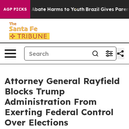
ion Fund to Abate Harms to Youth
Brazil Gives Parents 
AGP PICKS
Attorney General Rayfield
Blocks Trump
Administration From
Exerting Federal Control
Over Elections