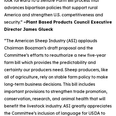
look forward to a Senate Farm Bill process that
advances bipartisan policies that support rural
America and strengthen U.S. competitiveness and
security.”
–Plant Based Products Council Executive
Director James Glueck
“The American Sheep Industry (ASI) applauds
Chairman Boozman’s draft proposal and the
Committee’s efforts to reauthorize a new five-year
farm bill which provides the predictability and
certainty our producers need. Sheep producers, like
all of agriculture, rely on stable farm policy to make
long-term business decisions. This bill includes
important provisions to strengthen trade promotion,
conservation, research, and animal health that will
benefit the livestock industry. ASI greatly appreciates
the Committee’s inclusion of language for USDA to