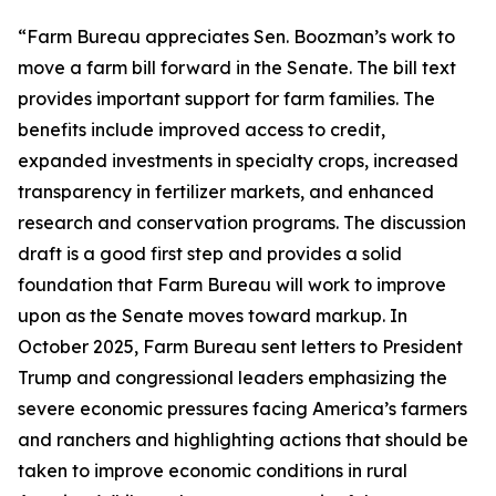
“Farm Bureau appreciates Sen. Boozman’s work to
move a farm bill forward in the Senate. The bill text
provides important support for farm families. The
benefits include improved access to credit,
expanded investments in specialty crops, increased
transparency in fertilizer markets, and enhanced
research and conservation programs. The discussion
draft is a good first step and provides a solid
foundation that Farm Bureau will work to improve
upon as the Senate moves toward markup. In
October 2025, Farm Bureau sent letters to President
Trump and congressional leaders emphasizing the
severe economic pressures facing America’s farmers
and ranchers and highlighting actions that should be
taken to improve economic conditions in rural