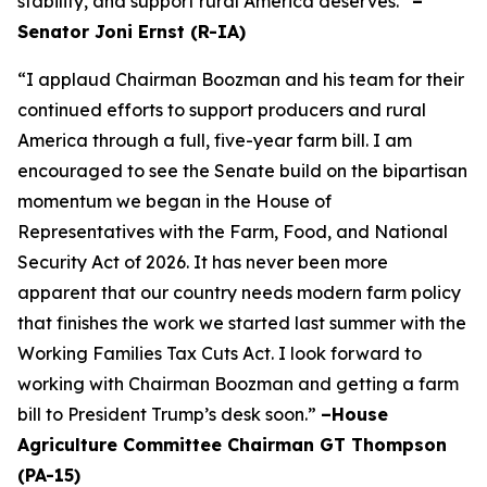
stability, and support rural America deserves.”
–
Senator Joni Ernst (R-IA)
“I applaud Chairman Boozman and his team for their
continued efforts to support producers and rural
America through a full, five-year farm bill. I am
encouraged to see the Senate build on the bipartisan
momentum we began in the House of
Representatives with the Farm, Food, and National
Security Act of 2026. It has never been more
apparent that our country needs modern farm policy
that finishes the work we started last summer with the
Working Families Tax Cuts Act. I look forward to
working with Chairman Boozman and getting a farm
bill to President Trump’s desk soon.”
–House
Agriculture Committee Chairman GT Thompson
(PA-15)