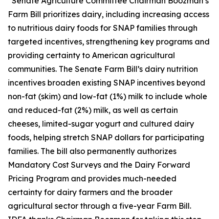
“Senate Agriculture Committee Chairman Boozman’s
Farm Bill prioritizes dairy, including increasing access
to nutritious dairy foods for SNAP families through
targeted incentives, strengthening key programs and
providing certainty to American agricultural
communities. The Senate Farm Bill’s dairy nutrition
incentives broaden existing SNAP incentives beyond
non-fat (skim) and low-fat (1%) milk to include whole
and reduced-fat (2%) milk, as well as certain
cheeses, limited-sugar yogurt and cultured dairy
foods, helping stretch SNAP dollars for participating
families. The bill also permanently authorizes
Mandatory Cost Surveys and the Dairy Forward
Pricing Program and provides much-needed
certainty for dairy farmers and the broader
agricultural sector through a five-year Farm Bill.