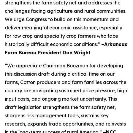
strengthens the farm safety net and addresses the
challenges facing agriculture and rural communities.
We urge Congress to build on this momentum and
deliver meaningful economic assistance, especially
for row crop and specialty crop farmers who face
historically difficult economic conditions.”
–Arkansas
Farm Bureau President Dan Wright
“We appreciate Chairman Boozman for developing
this discussion draft during a critical time on our
farms, Cotton producers and farm families across the
country are navigating sustained price pressure, high
input costs, and ongoing market uncertainty. This
draft legislation strengthens the farm safety net,
sharpens risk management tools, sustains key
research, expands trade opportunities, and reinvests
in the long-term success of rural America.”
–NCC