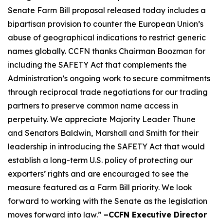
Senate Farm Bill proposal released today includes a
bipartisan provision to counter the European Union’s
abuse of geographical indications to restrict generic
names globally. CCFN thanks Chairman Boozman for
including the
SAFETY Act
that complements the
Administration’s ongoing work to secure commitments
through reciprocal trade negotiations for our trading
partners to preserve common name access in
perpetuity. We appreciate Majority Leader Thune
and Senators Baldwin, Marshall and Smith for their
leadership in introducing the
SAFETY Act
that would
establish a long-term U.S. policy of protecting our
exporters’ rights and are encouraged to see the
measure featured as a Farm Bill priority. We look
forward to working with the Senate as the legislation
moves forward into law.”
–CCFN Executive Director