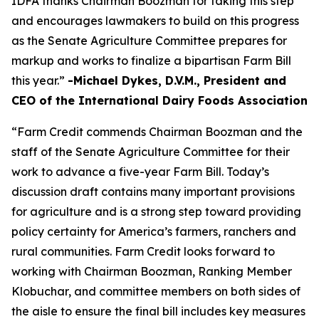
IDFA thanks Chairman Boozman for taking this step
and encourages lawmakers to build on this progress
as the Senate Agriculture Committee prepares for
markup and works to finalize a bipartisan Farm Bill
this year.”
-Michael Dykes, D.V.M., President and
CEO of the International Dairy Foods Association
“Farm Credit commends Chairman Boozman and the
staff of the Senate Agriculture Committee for their
work to advance a five-year Farm Bill. Today’s
discussion draft contains many important provisions
for agriculture and is a strong step toward providing
policy certainty for America’s farmers, ranchers and
rural communities. Farm Credit looks forward to
working with Chairman Boozman, Ranking Member
Klobuchar, and committee members on both sides of
the aisle to ensure the final bill includes key measures