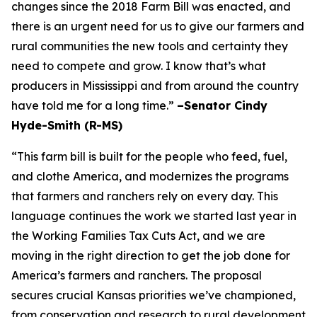
changes since the 2018 Farm Bill was enacted, and
there is an urgent need for us to give our farmers and
rural communities the new tools and certainty they
need to compete and grow. I know that’s what
producers in Mississippi and from around the country
have told me for a long time.”
–Senator Cindy
Hyde-Smith (R-MS)
“This farm bill is built for the people who feed, fuel,
and clothe America, and modernizes the programs
that farmers and ranchers rely on every day. This
language continues the work we started last year in
the Working Families Tax Cuts Act, and we are
moving in the right direction to get the job done for
America’s farmers and ranchers. The proposal
secures crucial Kansas priorities we’ve championed,
from conservation and research to rural development