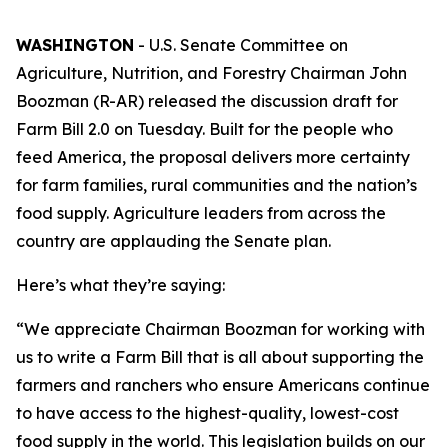
WASHINGTON
- U.S. Senate Committee on
Agriculture, Nutrition, and Forestry Chairman John
Boozman (R-AR) released the discussion draft for
Farm Bill 2.0 on Tuesday. Built for the people who
feed America, the proposal delivers more certainty
for farm families, rural communities and the nation’s
food supply. Agriculture leaders from across the
country are applauding the Senate plan.
Here’s what they’re saying:
“We appreciate Chairman Boozman for working with
us to write a Farm Bill that is all about supporting the
farmers and ranchers who ensure Americans continue
to have access to the highest-quality, lowest-cost
food supply in the world. This legislation builds on our