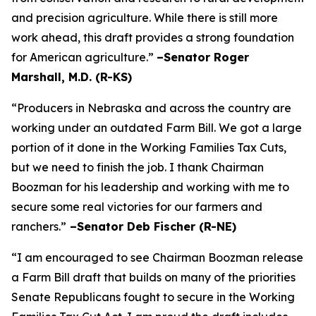
and precision agriculture. While there is still more
work ahead, this draft provides a strong foundation
for American agriculture.”
–Senator Roger
Marshall, M.D. (R-KS)
“Producers in Nebraska and across the country are
working under an outdated Farm Bill. We got a large
portion of it done in the Working Families Tax Cuts,
but we need to finish the job. I thank Chairman
Boozman for his leadership and working with me to
secure some real victories for our farmers and
ranchers.”
–Senator Deb Fischer (R-NE)
“I am encouraged to see Chairman Boozman release
a Farm Bill draft that builds on many of the priorities
Senate Republicans fought to secure in the
Working