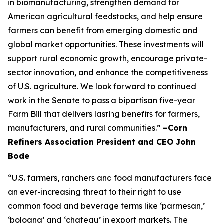
in biomanufacturing, strengthen demand for
American agricultural feedstocks, and help ensure
farmers can benefit from emerging domestic and
global market opportunities. These investments will
support rural economic growth, encourage private-
sector innovation, and enhance the competitiveness
of U.S. agriculture. We look forward to continued
work in the Senate to pass a bipartisan five-year
Farm Bill that delivers lasting benefits for farmers,
manufacturers, and rural communities.”
–Corn
Refiners Association President and CEO John
Bode
“U.S. farmers, ranchers and food manufacturers face
an ever-increasing threat to their right to use
common food and beverage terms like ‘parmesan,’
‘bologna’ and ‘chateau’ in export markets. The