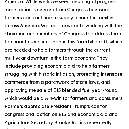
America. While we have seen meaningful progress,
more action is needed from Congress to ensure
farmers can continue to supply dinner for families
across America. We look forward to working with the
chairman and members of Congress to address three
top priorities not included in this farm bill draft, which
are needed to help farmers through the current
multiyear downturn in the farm economy. They
include providing economic aid to help farmers
struggling with historic inflation, protecting interstate
commerce from a patchwork of state laws, and
approving the sale of E15 blended fuel year-round,
which would be a win-win for farmers and consumers.
Farmers appreciate President Trump’s call for
congressional action on E15 and economic aid and
Agriculture Secretary Brooke Rollins repeatedly