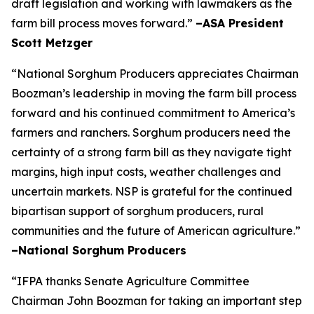
draft legislation and working with lawmakers as the
farm bill process moves forward.”
–ASA President
Scott Metzger
“National Sorghum Producers appreciates Chairman
Boozman’s leadership in moving the farm bill process
forward and his continued commitment to America’s
farmers and ranchers. Sorghum producers need the
certainty of a strong farm bill as they navigate tight
margins, high input costs, weather challenges and
uncertain markets. NSP is grateful for the continued
bipartisan support of sorghum producers, rural
communities and the future of American agriculture.”
–National Sorghum Producers
“IFPA thanks Senate Agriculture Committee
Chairman John Boozman for taking an important step