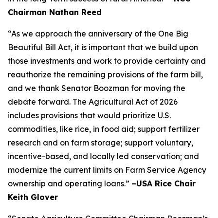
Chairman Nathan Reed
“As we approach the anniversary of the One Big
Beautiful Bill Act, it is important that we build upon
those investments and work to provide certainty and
reauthorize the remaining provisions of the farm bill,
and we thank Senator Boozman for moving the
debate forward. The Agricultural Act of 2026
includes provisions that would prioritize U.S.
commodities, like rice, in food aid; support fertilizer
research and on farm storage; support voluntary,
incentive-based, and locally led conservation; and
modernize the current limits on Farm Service Agency
ownership and operating loans.”
–USA Rice Chair
Keith Glover