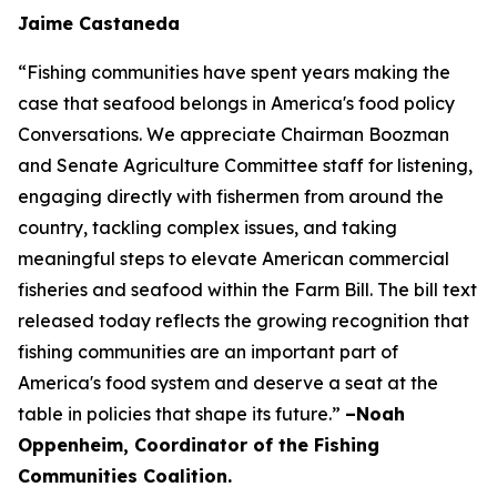
Jaime Castaneda
“Fishing communities have spent years making the
case that seafood belongs in America's food policy
Conversations. We appreciate Chairman Boozman
and Senate Agriculture Committee staff for listening,
engaging directly with fishermen from around the
country, tackling complex issues, and taking
meaningful steps to elevate American commercial
fisheries and seafood within the Farm Bill. The bill text
released today reflects the growing recognition that
fishing communities are an important part of
America's food system and deserve a seat at the
table in policies that shape its future.”
–Noah
Oppenheim, Coordinator of the Fishing
Communities Coalition.