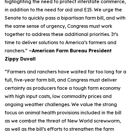
highlighting the need to protect interstate commerce,
in addition to the need for aid and E15. We urge the
Senate to quickly pass a bipartisan farm bill, and with
the same sense of urgency, Congress must work
together to address these additional priorities. It’s
time to deliver solutions to America’s farmers and
ranchers.”
–American Farm Bureau President
Zippy Duvall
“Farmers and ranchers have waited far too long for a
full, five-year farm bill, and Congress must deliver
certainty as producers face a tough farm economy
with high input costs, low commodity prices and
ongoing weather challenges. We value the strong
focus on animal health provisions included in the bill
as we combat the threat of New World screwworm,
as well as the bill’s efforts to strengthen the farm