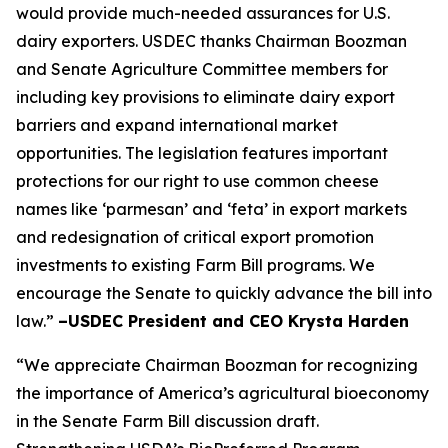
would provide much-needed assurances for U.S.
dairy exporters. USDEC thanks Chairman Boozman
and Senate Agriculture Committee members for
including key provisions to eliminate dairy export
barriers and expand international market
opportunities. The legislation features important
protections for our right to use common cheese
names like ‘parmesan’ and ‘feta’ in export markets
and redesignation of critical export promotion
investments to existing Farm Bill programs. We
encourage the Senate to quickly advance the bill into
law.”
–USDEC President and CEO Krysta Harden
“We appreciate Chairman Boozman for recognizing
the importance of America’s agricultural bioeconomy
in the Senate Farm Bill discussion draft.