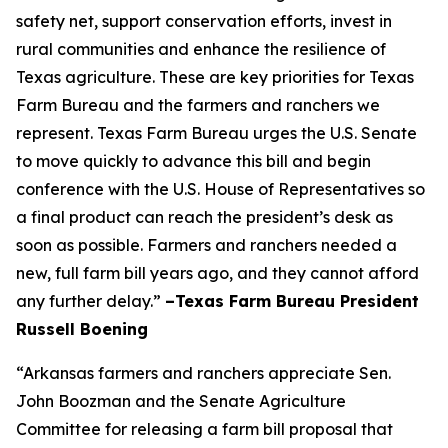
safety net, support conservation efforts, invest in
rural communities and enhance the resilience of
Texas agriculture. These are key priorities for Texas
Farm Bureau and the farmers and ranchers we
represent. Texas Farm Bureau urges the U.S. Senate
to move quickly to advance this bill and begin
conference with the U.S. House of Representatives so
a final product can reach the president’s desk as
soon as possible. Farmers and ranchers needed a
new, full farm bill years ago, and they cannot afford
any further delay.”
–Texas Farm Bureau President
Russell Boening
“Arkansas farmers and ranchers appreciate Sen.
John Boozman and the Senate Agriculture
Committee for releasing a farm bill proposal that