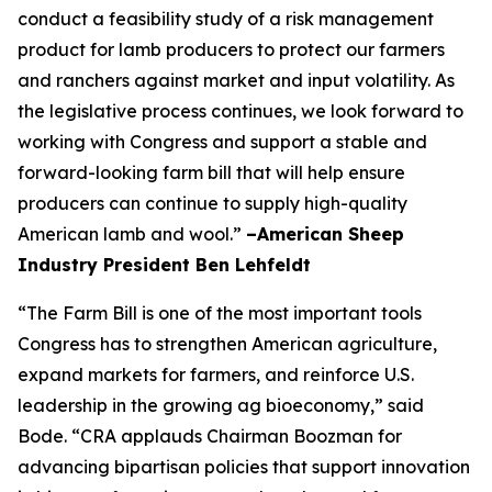
conduct a feasibility study of a risk management
product for lamb producers to protect our farmers
and ranchers against market and input volatility. As
the legislative process continues, we look forward to
working with Congress and support a stable and
forward-looking farm bill that will help ensure
producers can continue to supply high-quality
American lamb and wool.”
–American Sheep
Industry President Ben Lehfeldt
“The Farm Bill is one of the most important tools
Congress has to strengthen American agriculture,
expand markets for farmers, and reinforce U.S.
leadership in the growing ag bioeconomy,” said
Bode. “CRA applauds Chairman Boozman for
advancing bipartisan policies that support innovation