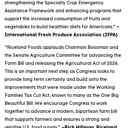
strengthening the Specialty Crop Emergency
Assistance Framework and enhancing programs that
support the increased consumption of fruits and
vegetables to build healthier diets for Americans.”
–
International Fresh Produce Association (IFPA)
“Riceland Foods applauds Chairman Boozman and
the Senate Agriculture Committee for advancing the
Farm Bill and releasing the Agricultural Act of 2026.
This is an important next step as Congress looks to
provide long term certainty and build onto the
improvements that were made under the Working
Families Tax Cut Act, known to many as the One Big
Beautiful Bill. We encourage Congress to work
together to advance a modern, bipartisan farm bill
that supports farmers and ensures a strong and
reliable U.S. food supply.”
–Rich Hillman
,
Riceland