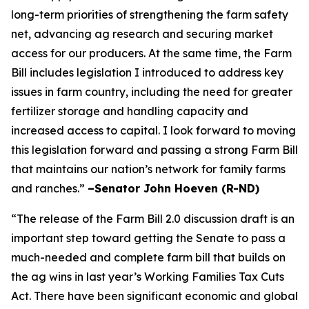
long-term priorities of strengthening the farm safety
net, advancing ag research and securing market
access for our producers. At the same time, the Farm
Bill includes legislation I introduced to address key
issues in farm country, including the need for greater
fertilizer storage and handling capacity and
increased access to capital. I look forward to moving
this legislation forward and passing a strong Farm Bill
that maintains our nation’s network for family farms
and ranches.”
–Senator John Hoeven (R-ND)
“The release of the Farm Bill 2.0 discussion draft is an
important step toward getting the Senate to pass a
much-needed and complete farm bill that builds on
the ag wins in last year’s Working Families Tax Cuts
Act. There have been significant economic and global