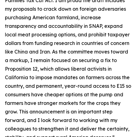
Families Tax Cut Act
. I am proud the draft includes
my proposals to crack down on foreign adversaries
purchasing American farmland, increase
transparency and accountability in SNAP, expand
local meat processing options, and prohibit taxpayer
dollars from funding research in countries of concern
like China and Iran. As the committee moves toward
a markup, I remain focused on securing a fix to
Proposition 12, which allows liberal activists in
California to impose mandates on farmers across the
country, and permanent, year-round access to E15 so
consumers have cheaper options at the pump and
farmers have stronger markets for the crops they
grow. This announcement is an important step
forward, and I look forward to working with my
colleagues to strengthen it and deliver the certainty,