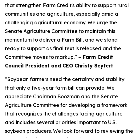
that strengthen Farm Credit's ability to support rural
communities and agriculture, especially amid a
challenging agricultural economy. We urge the
Senate Agriculture Committee to maintain this
momentum to deliver a Farm Bill, and we stand
ready to support as final text is released and the
Committee moves to markup.”
– Farm Credit
Council President and CEO Christy Seyfert
“Soybean farmers need the certainty and stability
that only a five-year farm bill can provide. We
appreciate Chairman Boozman and the Senate
Agriculture Committee for developing a framework
that recognizes the challenges facing agriculture
and includes several priorities important to U.S.
soybean producers. We look forward to reviewing the