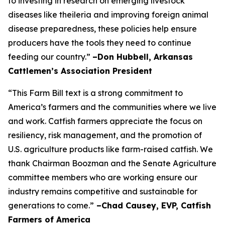
to investing in research on emerging livestock
diseases like theileria and improving foreign animal
disease preparedness, these policies help ensure
producers have the tools they need to continue
feeding our country.”
–Don Hubbell, Arkansas
Cattlemen’s Association President
“This Farm Bill text is a strong commitment to
America’s farmers and the communities where we live
and work. Catfish farmers appreciate the focus on
resiliency, risk management, and the promotion of
U.S. agriculture products like farm-raised catfish. We
thank Chairman Boozman and the Senate Agriculture
committee members who are working ensure our
industry remains competitive and sustainable for
generations to come.”
–Chad Causey, EVP, Catfish
Farmers of America