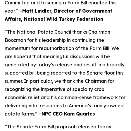
Committee and to seeing a Farm Bill enacted this
year.”
–Matt Lindler, Director of Government
Affairs, National Wild Turkey Federation
“The National Potato Council thanks Chairman
Boozman for his leadership in continuing the
momentum for reauthorization of the Farm Bill. We
are hopeful that meaningful discussions will be
generated by today’s release and result in a broadly
supported bill being reported to the Senate floor this
summer. In particular, we thank the Chairman for
recognizing the imperative of specialty crop
economic relief and his common-sense framework for
delivering vital resources to America’s family-owned
potato farms.”
–NPC CEO Kam Quarles
“The Senate Farm Bill proposal released today