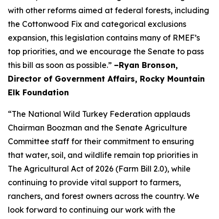
with other reforms aimed at federal forests, including
the Cottonwood Fix and categorical exclusions
expansion, this legislation contains many of RMEF’s
top priorities, and we encourage the Senate to pass
this bill as soon as possible.”
–Ryan Bronson,
Director of Government Affairs, Rocky Mountain
Elk Foundation
“The National Wild Turkey Federation applauds
Chairman Boozman and the Senate Agriculture
Committee staff for their commitment to ensuring
that water, soil, and wildlife remain top priorities in
The Agricultural Act of 2026 (Farm Bill 2.0), while
continuing to provide vital support to farmers,
ranchers, and forest owners across the country. We
look forward to continuing our work with the