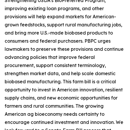
Strengthening USDA’s BioPreferred Program,
improving existing loan programs, and other
provisions will help expand markets for American-
grown feedstocks, support rural manufacturing jobs,
and bring more U.S.-made biobased products to
consumers and federal purchasers. PBPC urges
lawmakers to preserve these provisions and continue
advancing policies that improve federal
procurement, support consistent terminology,
strengthen market data, and help scale domestic
biobased manufacturing. This farm bill is a critical
opportunity to invest in American innovation, resilient
supply chains, and new economic opportunities for
farmers and rural communities. The growing
American ag bioeconomy needs certainty to
encourage continued investment and innovation. We