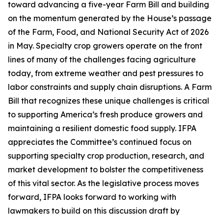
toward advancing a five-year Farm Bill and building
on the momentum generated by the House’s passage
of the Farm, Food, and National Security Act of 2026
in May. Specialty crop growers operate on the front
lines of many of the challenges facing agriculture
today, from extreme weather and pest pressures to
labor constraints and supply chain disruptions. A Farm
Bill that recognizes these unique challenges is critical
to supporting America’s fresh produce growers and
maintaining a resilient domestic food supply. IFPA
appreciates the Committee’s continued focus on
supporting specialty crop production, research, and
market development to bolster the competitiveness
of this vital sector. As the legislative process moves
forward, IFPA looks forward to working with
lawmakers to build on this discussion draft by