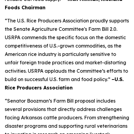
Foods Chairman
“The U.S. Rice Producers Association proudly supports
the Senate Agriculture Committee's Farm Bill 2.0.
USRPA commends the specific focus on the domestic
competitiveness of U.S.-grown commodities, as the
American rice industry is particularly sensitive to
unfair foreign trade practices and market-distorting
activities. USRPA applauds the Committee’s efforts to
build on successful U.S. farm and food policy.”
–U.S.
Rice Producers Association
“Senator Boozman’s Farm Bill proposal includes
several provisions that directly address challenges
facing Arkansas cattle producers. From strengthening
disaster programs and supporting rural veterinarians