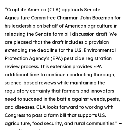
“CropLife America (CLA) applauds Senate
Agriculture Committee Chairman John Boozman for
his leadership on behalf of American agriculture in
releasing the Senate farm bill discussion draft. We
are pleased that the draft includes a provision
extending the deadline for the U.S. Environmental
Protection Agency’s (EPA) pesticide registration
review process. This extension provides EPA
additional time to continue conducting thorough,
science-based reviews while maintaining the
regulatory certainty that farmers and innovators
need to succeed in the battle against weeds, pests,
and diseases. CLA looks forward to working with
Congress to pass a farm bill that supports U.S.
agriculture, food security, and rural communities.”
–