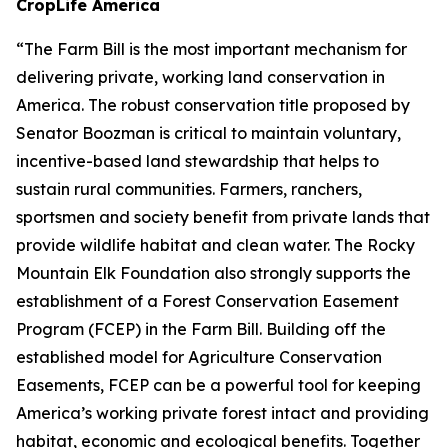
CropLife America
“The Farm Bill is the most important mechanism for
delivering private, working land conservation in
America. The robust conservation title proposed by
Senator Boozman is critical to maintain voluntary,
incentive-based land stewardship that helps to
sustain rural communities. Farmers, ranchers,
sportsmen and society benefit from private lands that
provide wildlife habitat and clean water. The Rocky
Mountain Elk Foundation also strongly supports the
establishment of a Forest Conservation Easement
Program (FCEP) in the Farm Bill. Building off the
established model for Agriculture Conservation
Easements, FCEP can be a powerful tool for keeping
America’s working private forest intact and providing
habitat, economic and ecological benefits. Together