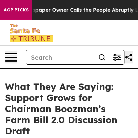
per Owner Calls the People Abruptly Laid off “Simpl
AGP PICKS
What They Are Saying:
Support Grows for
Chairman Boozman’s
Farm Bill 2.0 Discussion
Draft